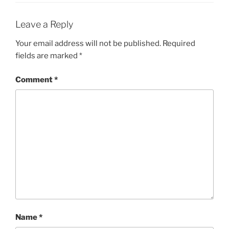
Leave a Reply
Your email address will not be published.
Required
fields are marked
*
Comment
*
Name
*