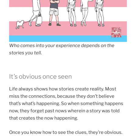
Who comes into your experience depends on the
stories you tell.
It’s obvious once seen
Life always shows how stories create reality. Most
miss the connections, because they don’t believe
that’s what’s happening. So when something happens
now, they forget past nows wherein a story was told
that creates the now happening.
Once you know how to see the clues, they’re obvious.