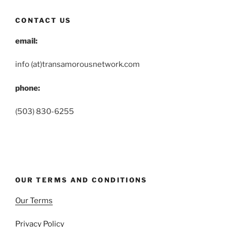
CONTACT US
email:
info (at)transamorousnetwork.com
phone:
(503) 830-6255
OUR TERMS AND CONDITIONS
Our Terms
Privacy Policy