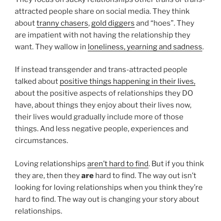
attracted people share on social media. They think
about
tranny chasers
,
gold diggers
and “hoes”. They
are impatient with not having the relationship they
want. They wallow in
loneliness, yearning and sadness
.
If instead transgender and trans-attracted people
talked about
positive things happening in their lives,
about the positive aspects of relationships they DO
have, about things they enjoy about their lives now,
their lives would gradually include more of those
things. And less negative people, experiences and
circumstances.
Loving relationships
aren’t hard to find
. But if you think
they are, then they
are
hard to find. The way out isn’t
looking for loving relationships when you think they’re
hard to find. The way out is changing your story about
relationships.