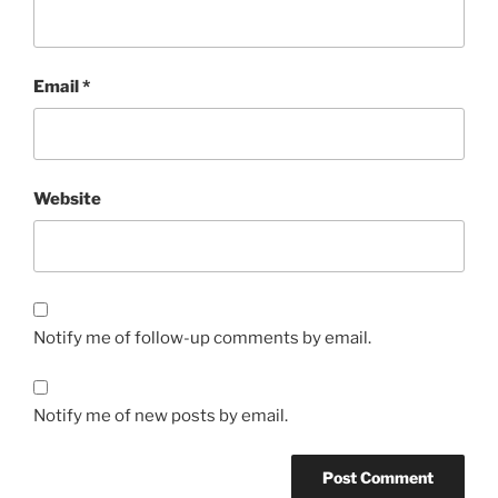
Email
*
Website
Notify me of follow-up comments by email.
Notify me of new posts by email.