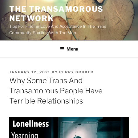
Skip
THE TRANSAMOROUS
to
NETWORK
content
Tips For Finding Love And Acceptance In The Trans
Community. Starting With The Men.
Menu
POSTED
JANUARY 12, 2021
BY
PERRY GRUBER
ON
Why Some Trans And
Transamorous People Have
Terrible Relationships