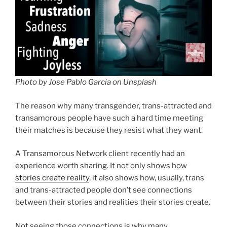
Photo by Jose Pablo Garcia on Unsplash
The reason why many transgender, trans-attracted and
transamorous people have such a hard time meeting
their matches is because they resist what they want.
A Transamorous Network client recently had an
experience worth sharing. It not only shows how
stories create reality
, it also shows how, usually, trans
and trans-attracted people don’t see connections
between their stories and realities their stories create.
Not seeing those connections is why many