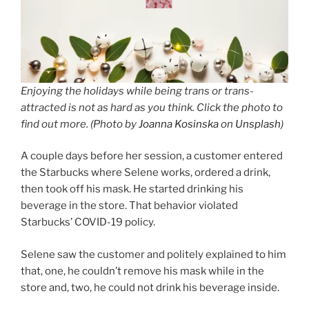
Enjoying the holidays while being trans or trans-
attracted is not as hard as you think. Click the photo to
find out more. (Photo by
Joanna Kosinska
on
Unsplash
)
A couple days before her session, a customer entered
the Starbucks where Selene works, ordered a drink,
then took off his mask. He started drinking his
beverage in the store. That behavior violated
Starbucks’ COVID-19 policy.
Selene saw the customer and politely explained to him
that, one, he couldn’t remove his mask while in the
store and, two, he could not drink his beverage inside.