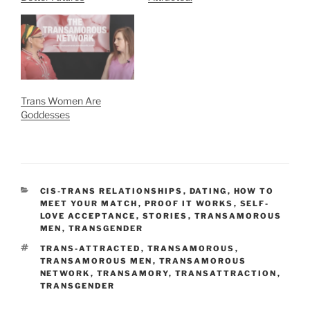
Trans Women Are
Goddesses
CATEGORIES
CIS-TRANS RELATIONSHIPS
,
DATING
,
HOW TO
MEET YOUR MATCH
,
PROOF IT WORKS
,
SELF-
LOVE ACCEPTANCE
,
STORIES
,
TRANSAMOROUS
MEN
,
TRANSGENDER
TAGS
TRANS-ATTRACTED
,
TRANSAMOROUS
,
TRANSAMOROUS MEN
,
TRANSAMOROUS
NETWORK
,
TRANSAMORY
,
TRANSATTRACTION
,
TRANSGENDER