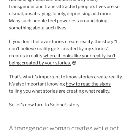
transgender and trans-attracted people’s lives are so
dismal, unsatisfying, lonely, depressing and more.
Many such people feel powerless around doing
something about such lives.
If you don’t believe stories create reality, the story “I
don’t believe reality gets created by my stories”
creates a reality
where it looks like your reality isn’t
being created by your stories.
😳
That’s why it’s important to know stories create reality.
It’s also important knowing
how to read the signs
telling you what stories are creating what reality.
So let’s now turn to Selene’s story.
A transgender woman creates while not