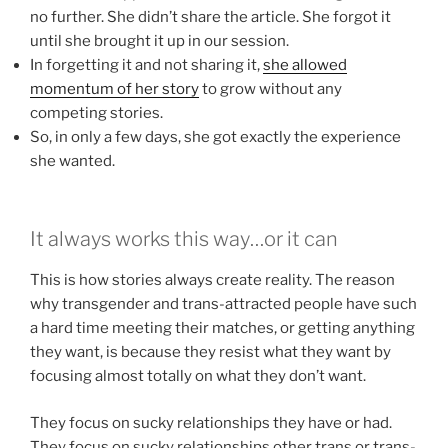
no further. She didn’t share the article. She forgot it
until she brought it up in our session.
In forgetting it and not sharing it,
she allowed
momentum of her story
to grow without any
competing stories.
So, in only a few days, she got exactly the experience
she wanted.
It always works this way…or it can
This is how stories always create reality. The reason
why transgender and trans-attracted people have such
a hard time meeting their matches, or getting anything
they want, is because they resist what they want by
focusing almost totally on what they don’t want.
They focus on sucky relationships they have or had.
They focus on sucky relationships other trans or trans-