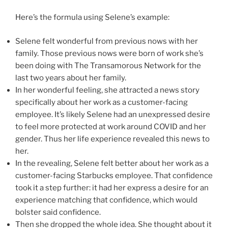
Here’s the formula using Selene’s example:
Selene felt wonderful from previous nows with her
family. Those previous nows were born of work she’s
been doing with The Transamorous Network for the
last two years about her family.
In her wonderful feeling, she attracted a news story
specifically about her work as a customer-facing
employee. It’s likely Selene had an unexpressed desire
to feel more protected at work around COVID and her
gender. Thus her life experience revealed this news to
her.
In the revealing, Selene felt better about her work as a
customer-facing Starbucks employee. That confidence
took it a step further: it had her express a desire for an
experience matching that confidence, which would
bolster said confidence.
Then she dropped the whole idea. She thought about it