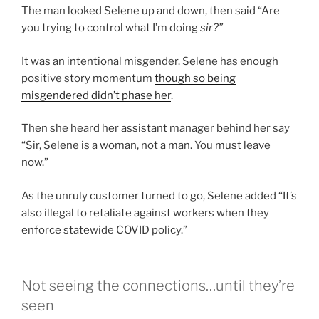
The man looked Selene up and down, then said “Are
you trying to control what I’m doing
sir?”
It was an intentional misgender. Selene has enough
positive story momentum
though so being
misgendered didn’t phase her
.
Then she heard her assistant manager behind her say
“Sir, Selene is a woman, not a man. You must leave
now.”
As the unruly customer turned to go, Selene added “It’s
also illegal to retaliate against workers when they
enforce statewide COVID policy.”
Not seeing the connections…until they’re
seen