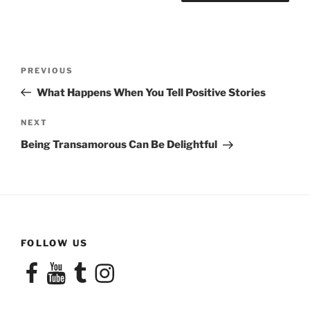
Post
Previous
PREVIOUS
navigation
Post
What Happens When You Tell Positive Stories
Next
NEXT
Post
Being Transamorous Can Be Delightful
FOLLOW US
Facebook
YouTube
Tumblr
Instagram