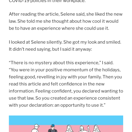
COVID-19 policies in their workplace.
After reading the article, Selene said, she liked the new
law. She told me she thought about how cool it would
be to have an experience where she could use it.
I looked at Selene silently. She got my look and smiled.
It didn’t need saying, but I said it anyway:
“There is no mystery about this experience,” I said.
“You were in your positive momentum of the holidays,
feeling good, revelling in joy with your family. Then you
read this article and felt confidence in the new
information. Feeling confident, you declared wanting to
use that law. So you created an experience consistent
with your declaration: an opportunity to use it.”