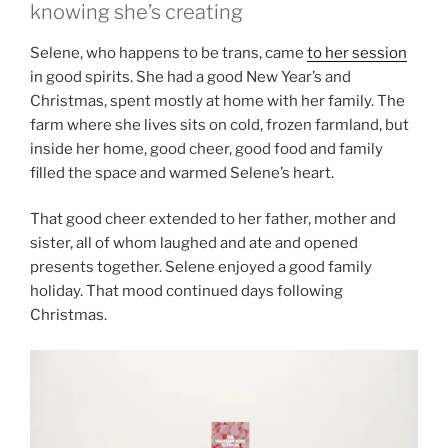
knowing she’s creating
Selene, who happens to be trans, came
to her session
in good spirits. She had a good New Year’s and
Christmas, spent mostly at home with her family. The
farm where she lives sits on cold, frozen farmland, but
inside her home, good cheer, good food and family
filled the space and warmed Selene’s heart.
That good cheer extended to her father, mother and
sister, all of whom laughed and ate and opened
presents together. Selene enjoyed a good family
holiday. That mood continued days following
Christmas.