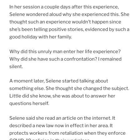
In her session a couple days after this experience,
Selene wondered aloud why she experienced this. She
thought such an experience wouldn’t happen since
she’s been telling positive stories, evidenced by such a
good holiday with her family.
Why did this unruly man enter her life experience?
Why did she have such a confrontation? I remained
silent.
A moment later, Selene started talking about
something else. She thought she changed the subject.
Little did she know, she was about to answer her
questions herself.
Selene said she read an article on the internet. It
described a new law now in effect in her area. It
protects workers from retaliation when they enforce