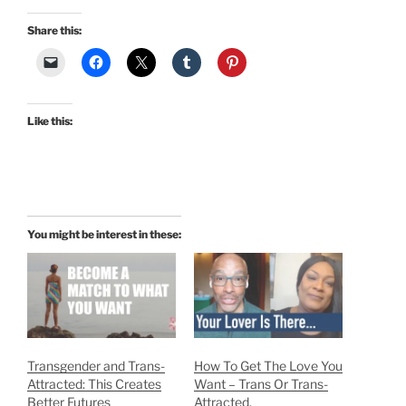
Share this:
Like this:
You might be interest in these:
Transgender and Trans-
How To Get The Love You
Attracted: This Creates
Want – Trans Or Trans-
Better Futures
Attracted.