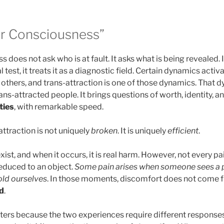
or Consciousness”
 does not ask who is at fault. It asks what is being revealed. 
l test, it treats it as a diagnostic field. Certain dynamics acti
 others, and trans-attraction is one of those dynamics. That 
s-attracted people. It brings questions of worth, identity, and 
ties
, with remarkable speed.
-attraction is not uniquely
broken
. It is uniquely
efficient
.
ist, and when it occurs, it is real harm. However, not every pai
reduced to an object.
Some pain arises when someone sees a p
old ourselves
. In those moments, discomfort does not come f
d
.
tters because the two experiences require different responses