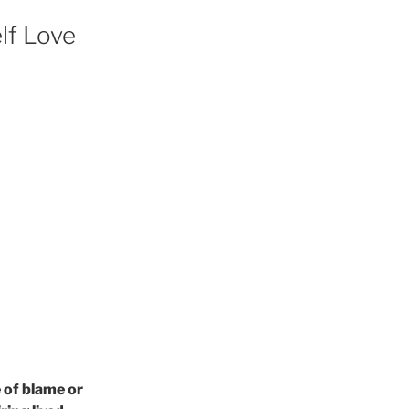
lf Love
 of blame or