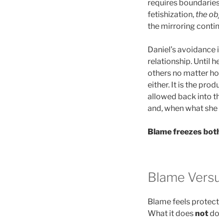
requires boundaries 
fetishization,
the ob
the mirroring contin
Daniel’s avoidance 
relationship. Until h
others no matter how
either. It is the pro
allowed back into th
and, when what she
Blame freezes both
Blame Versu
Blame feels protecti
What it does
not
do