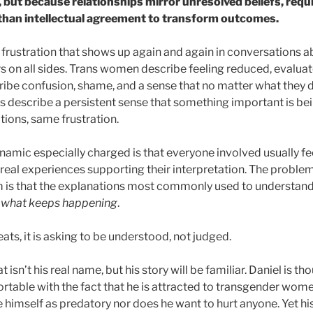
, but because relationships mirror unresolved beliefs, requi
 than intellectual agreement to transform outcomes.
r frustration that shows up again and again in conversations a
rs on all sides. Trans women describe feeling reduced, evaluat
ibe confusion, shame, and a sense that no matter what they d
rs describe a persistent sense that something important is be
tions, same frustration.
amic especially charged is that everyone involved usually fee
real experiences supporting their interpretation. The problem
em is that the explanations most commonly used to understand
e what keeps happening
.
ts, it is asking to be understood, not judged.
 isn’t his real name, but his story will be familiar. Daniel is tho
table with the fact that he is attracted to transgender women
e himself as predatory nor does he want to hurt anyone. Yet hi