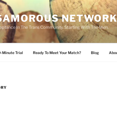
SAMOROUS NETWOR
eptance In The Trans Community. Starting With The Men.
-Minute Trial
Ready To Meet Your Match?
Blog
Abo
ORY