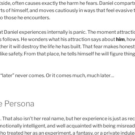
side, often causes exactly the harm he fears. Daniel compart
rts of himself, and moves cautiously in ways that feel evasive t
to those he encounters.
at Daniel experiences internally is panic. The moment attracti
ns follows. He wonders what his attraction says about
him
, how
er it will destroy the life he has built. That fear makes honest
ke safety. From that place, he tells himself he will figure thing
“later” never comes. Or it comes much, much later…
de Persona
That also isn’t her real name, but her experience is just as re
motionally intelligent, and well acquainted with being misread
 treated her as an experiment, a fantasy, or a private indul