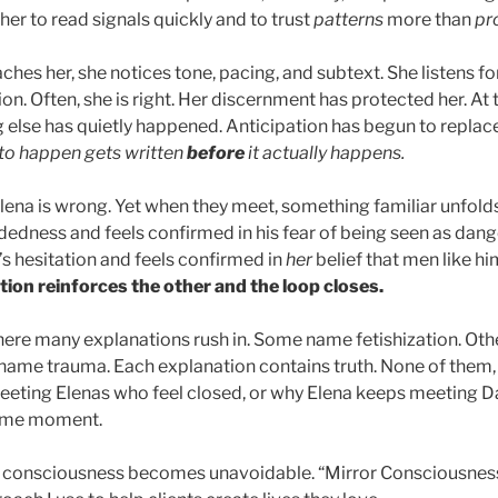
er to read signals quickly and to trust
patterns
more than
pr
es her, she notices tone, pacing, and subtext. She listens fo
on. Often, she is right. Her discernment has protected her. At
else has quietly happened. Anticipation has begun to replace
to happen gets written
before
it actually happens.
Elena is wrong. Yet when they meet, something familiar unfold
dedness and feels confirmed in his fear of being seen as dang
’s hesitation and feels confirmed in
her
belief that men like hi
tion reinforces the other
and the loop closes.
 where many explanations rush in. Some name fetishization. Ot
ame trauma. Each explanation contains truth. None of them,
eting Elenas who feel closed, or why Elena keeps meeting D
same moment.
or consciousness becomes unavoidable. “Mirror Consciousness