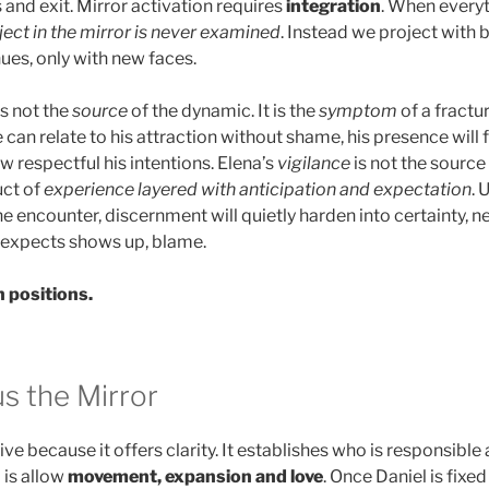
and exit. Mirror activation requires
integration
. When everyt
ject in the mirror is never examined
. Instead we project with
ues, only with new faces.
is not the
source
of the dynamic. It is the
symptom
of a fractur
e can relate to his attraction without shame, his presence will 
 respectful his intentions. Elena’s
vigilance
is not the source
duct of
experience layered with anticipation
and expectation
. 
e encounter, discernment will quietly harden into certainty, 
 expects shows up, blame.
 positions.
s the Mirror
ve because it offers clarity. It establishes who is responsibl
 is allow
movement, expansion and love
. Once Daniel is fixe