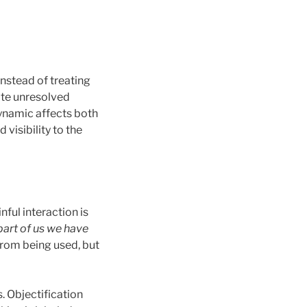
Instead of treating
vate unresolved
dynamic affects both
visibility to the
nful interaction is
art of us we have
rom being used, but
. Objectification