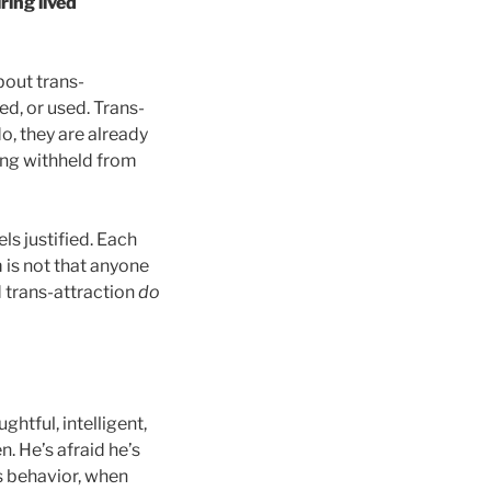
ring lived
bout trans-
ed, or used. Trans-
o, they are already
ing withheld from
ls justified. Each
 is not that anyone
 trans-attraction
do
ughtful, intelligent,
. He’s afraid he’s
s behavior, when