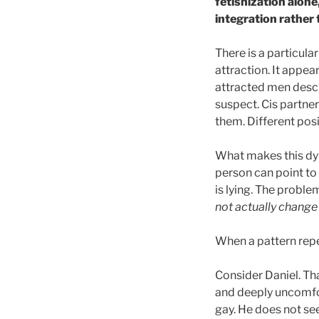
fetishization alone
integration rather
There is a particula
attraction. It appea
attracted men descr
suspect. Cis partne
them. Different posi
What makes this dyn
person can point to 
is lying. The probl
not actually chang
When a pattern repea
Consider Daniel. That
and deeply uncomfor
gay. He does not se