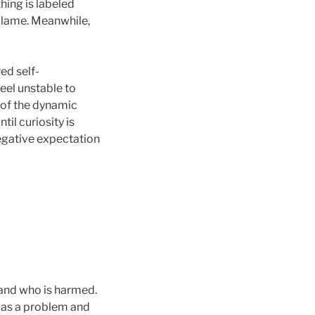
hing is labeled
 blame. Meanwhile,
ed self-
feel unstable to
 of the dynamic
Until curiosity is
negative expectation
e and who is harmed.
d as a problem and