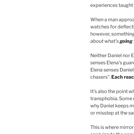
experiences taught h
When a man approach
watches for deflecti
however, something 
about what’s
going
Neither Daniel nor 
senses Elena’s guar
Elena senses Daniel
chasers”.
Each reac
It’s also the point
transphobia. Some n
why Daniel keeps me
or misstep at the 
This is where mirr