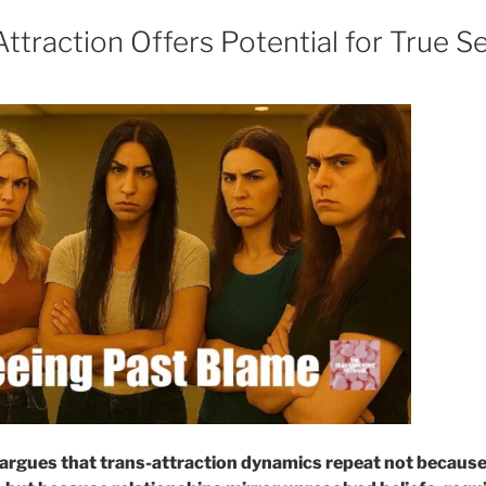
traction Offers Potential for True Se
argues that trans-attraction dynamics repeat not because