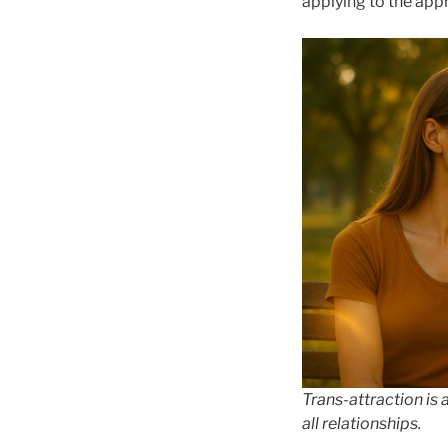
applying to the appr
Trans-attraction is 
all relationships.