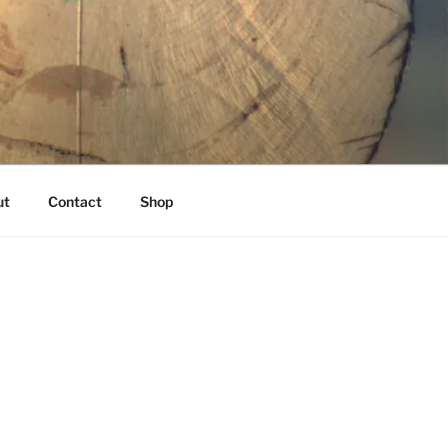
K
ut
Contact
Shop