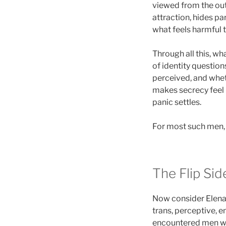
viewed from the out
attraction, hides pa
what feels harmful 
Through all this, wh
of identity questio
perceived, and wheth
makes secrecy feel li
panic settles.
For most such men, 
The Flip Si
Now consider Elena. 
trans, perceptive, e
encountered men who