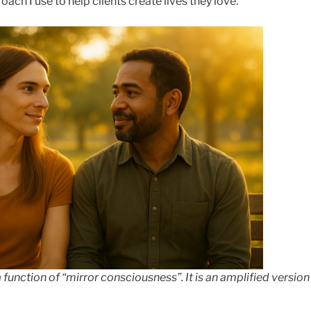
oach I use to help clients create lives they love.
a function of “mirror consciousness”. It is an amplified versio