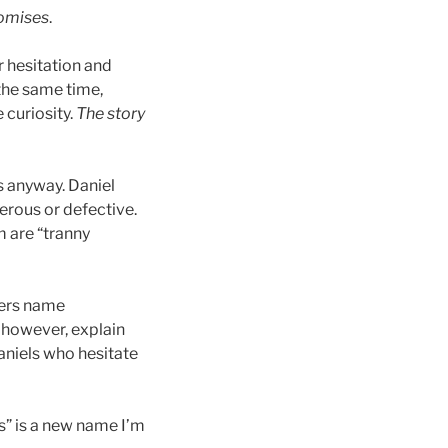
omises
.
r hesitation and
 the same time,
 curiosity.
The story
s anyway. Daniel
erous or defective.
m are “tranny
hers name
 however, explain
aniels who hesitate
” is a new name I’m