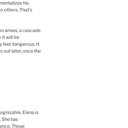
mentalizes his
o others. That’s
on arises, a cascade
 it will be
y feel dangerous. It
s out later, once the
cognizable. Elena is
. She has
gence. Those