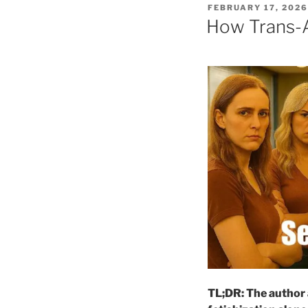
POSTED
FEBRUARY 17, 2026
ON
How Trans-At
TL;DR: The author 