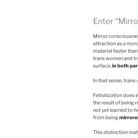
Enter “Mirr
Mirror consciousness
attraction as a mora
material faster than
trans women and tran
surface,
in both par
In that sense, trans
Fetishization does ex
the result of being 
not yet learned to h
from being
mirrore
This distinction ma