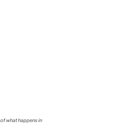
n of what happens in