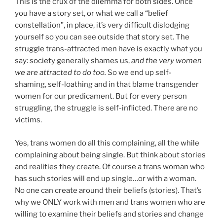
This is the crux of the dilemma for both sides. Once
you have a story set, or what we call a “belief
constellation”, in place, it’s very difficult dislodging
yourself so you can see outside that story set. The
struggle trans-attracted men have is exactly what you
say: society generally shames us,
and the very women
we are attracted to do too.
So we end up self-
shaming, self-loathing and in that blame transgender
women for our predicament. But for every person
struggling, the struggle is self-inflicted. There are no
victims.
Yes, trans women do all this complaining, all the while
complaining about being single. But think about stories
and realities they create. Of course a trans woman who
has such stories will end up single…or with a woman.
No one can create around their beliefs (stories). That’s
why we ONLY work with men and trans women who are
willing to examine their beliefs and stories and change