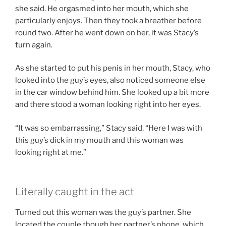
she said. He orgasmed into her mouth, which she
particularly enjoys. Then they took a breather before
round two. After he went down on her, it was Stacy’s
turn again.
As she started to put his penis in her mouth, Stacy, who
looked into the guy’s eyes, also noticed someone else
in the car window behind him. She looked up a bit more
and there stood a woman looking right into her eyes.
“It was so embarrassing,” Stacy said. “Here I was with
this guy’s dick in my mouth and this woman was
looking right at me.”
Literally caught in the act
Turned out this woman was the guy’s partner. She
located the couple though her partner’s phone, which