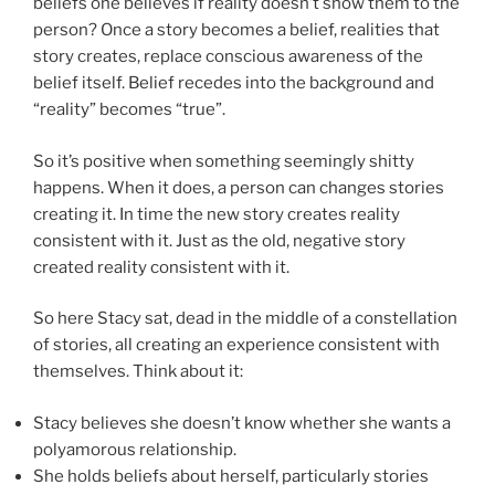
beliefs one believes if reality doesn’t show them to the
person? Once a story becomes a belief, realities that
story creates, replace conscious awareness of the
belief itself. Belief recedes into the background and
“reality” becomes “true”.
So it’s positive when something seemingly shitty
happens. When it does, a person can changes stories
creating it. In time the new story creates reality
consistent with it. Just as the old, negative story
created reality consistent with it.
So here Stacy sat, dead in the middle of a constellation
of stories, all creating an experience consistent with
themselves. Think about it:
Stacy believes she doesn’t know whether she wants a
polyamorous relationship.
She holds beliefs about herself, particularly stories