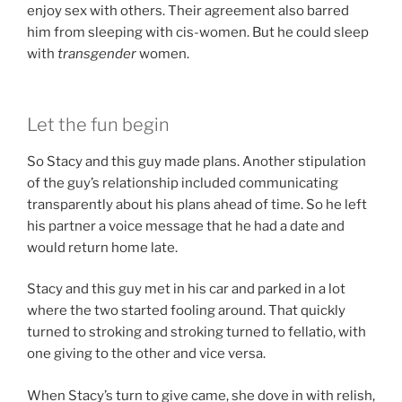
enjoy sex with others. Their agreement also barred
him from sleeping with cis-women. But he could sleep
with
transgender
women.
Let the fun begin
So Stacy and this guy made plans. Another stipulation
of the guy’s relationship included communicating
transparently about his plans ahead of time. So he left
his partner a voice message that he had a date and
would return home late.
Stacy and this guy met in his car and parked in a lot
where the two started fooling around. That quickly
turned to stroking and stroking turned to fellatio, with
one giving to the other and vice versa.
When Stacy’s turn to give came, she dove in with relish,