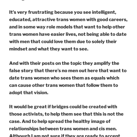
It’s very frustrating because you see intelligent,
educated, attractive trans women with good careers,
and in some way role models that want to help other
trans women have easier lives, not being able to date
with men that could love them due to solely their
mindset and what they want to see.
And with their posts on the topic they amplify the
false story that there’s no men out here that want to
date trans women who sees them as equals which
can cause other trans women that follow them to
adopt that vision.
It would be great if bridges could be created with
those activists, to help them see that this is not the
case. And to help spread the healthy image of
relationships between trans women and cis men.
Although I am not sure if they are ready to accept