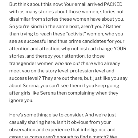
But think about this now: Your email arrived PACKED
with as many stories about those women, stories not
dissimilar from stories these women have about you.
So you’re kinda in the same boat, aren’t you? Rather
than trying to reach these “activist” women, who you
see as successful and thus prime candidates for your
attention and affection, why not instead change YOUR
stories, and thereby your attention, to those
transgender women
who are out there
who already
meet you on the story level, profession level and
success level? They are out there, but, just like you say
about Serena, you can’t see them if you keep going
after girls like Serena then complaining when they
ignore you.
Here’s something else to consider. And we’re just
casually sharing here. Isn’t it obvious from your
observation and experience that intelligence and
career success aren’t enough to find a match? We