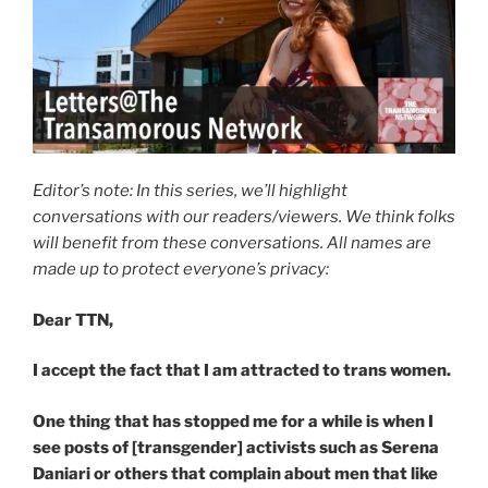
Editor’s note: In this series, we’ll highlight
conversations with our readers/viewers. We think folks
will benefit from these conversations. All names are
made up to protect everyone’s privacy:
Dear TTN,
I accept the fact that I am attracted to trans women.
One thing that has stopped me for a while is when I
see posts of [transgender] activists such as Serena
Daniari or others that complain about men that like