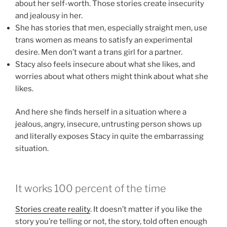
about her self-worth. Those stories create insecurity
and jealousy in her.
She has stories that men, especially straight men, use
trans women as means to satisfy an experimental
desire. Men don’t want a trans girl for a partner.
Stacy also feels insecure about what she likes, and
worries about what others might think about what she
likes.
And here she finds herself in a situation where a
jealous, angry, insecure, untrusting person shows up
and literally exposes Stacy in quite the embarrassing
situation.
It works 100 percent of the time
Stories create reality
. It doesn’t matter if you like the
story you’re telling or not, the story, told often enough