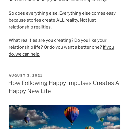
So does everything else. Everything else comes easy
because stories create ALL reality. Not just
relationship realities.
What realities are you creating? Do you like your
relationship life? Or do you want a better one?
If you
do, we can help.
POSTED
AUGUST 3, 2021
ON
How Following Happy Impulses Creates A
Happy New Life