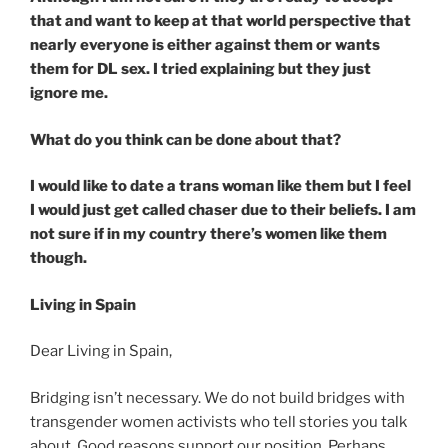
that and want to keep at that world perspective that
nearly everyone is either against them or wants
them for DL sex. I tried explaining but they just
ignore me.
What do you think can be done about that?
I would like to date a trans woman like them but I feel
I would just get called chaser due to their beliefs. I am
not sure if in my country there’s women like them
though.
Living in Spain
Dear Living in Spain,
Bridging isn’t necessary. We do not build bridges with
transgender women activists who tell stories you talk
about. Good reasons support our position. Perhaps