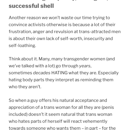
successful shell
Another reason we won’t waste our time trying to
convince activists otherwise is because a lot of their
frustration, anger and revulsion at trans-attracted men
is about their own lack of self-worth, insecurity and
self-loathing.
Think about it. Many, many transgender women (and
we’ve talked with a lot) go through
years
,
sometimes
decades
HATING what they are. Especially
hating body parts they interpret as reminding them
who they aren’t.
So when a guy offers his natural acceptance and
appreciation of a trans woman for all they are (penis
included) doesn’t it seem natural that trans woman
who hates parts of herself will react vehemently
towards someone who wants them – in part – for the