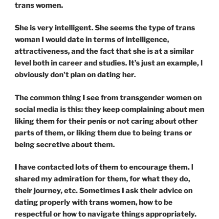
trans women.
She is very intelligent. She seems the type of trans
woman I would date in terms of intelligence,
attractiveness, and the fact that she is at a similar
level both in career and studies. It’s just an example, I
obviously don’t plan on dating her.
The common thing I see from transgender women on
social media is this: they keep complaining about men
liking them for their penis or not caring about other
parts of them, or liking them due to being trans or
being secretive about them.
I have contacted lots of them to encourage them. I
shared my admiration for them, for what they do,
their journey, etc. Sometimes I ask their advice on
dating properly with trans women, how to be
respectful or how to navigate things appropriately.