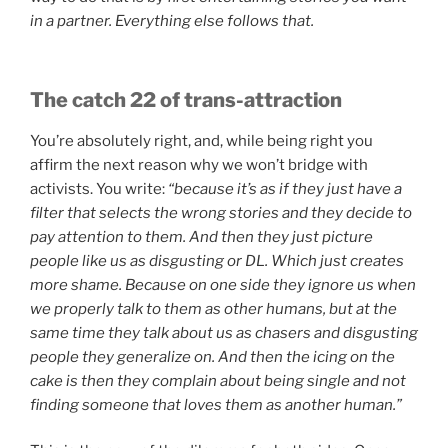
in a partner. Everything else follows that.
The catch 22 of trans-attraction
You’re absolutely right, and, while being right you
affirm the next reason why we won’t bridge with
activists. You write:
“because it’s as if they just have a
filter that selects the wrong stories and they decide to
pay attention to them. And then they just picture
people like us as disgusting or DL. Which just creates
more shame. Because on one side they ignore us when
we properly talk to them as other humans, but at the
same time they talk about us as chasers and disgusting
people they generalize on. And then the icing on the
cake is then they complain about being single and not
finding someone that loves them as another human.”