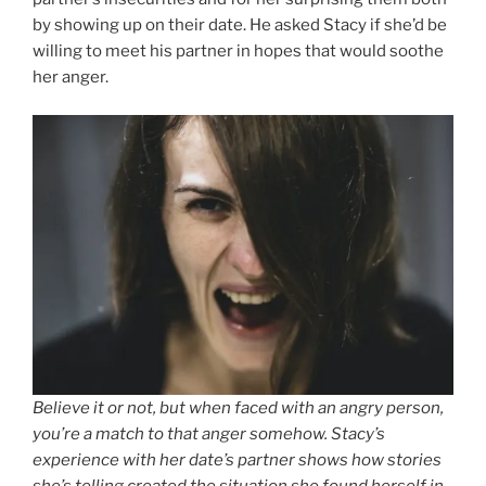
by showing up on their date. He asked Stacy if she’d be
willing to meet his partner in hopes that would soothe
her anger.
Believe it or not, but when faced with an angry person,
you’re a match to that anger somehow. Stacy’s
experience with her date’s partner shows how stories