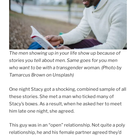
The men showing up in your life show up because of
stories you tell about men. Same goes for you men
who want to be with a transgender woman. (Photo by
Tamarcus Brown on Unsplash)
One night Stacy got a shocking, combined sample of all
these stories. She met a man who ticked many of
Stacy’s boxes. As a result, when he asked her to meet
him late one night, she agreed.
This guy was in an “open” relationship. Not quite a poly
relationship, he and his female partner agreed they’d