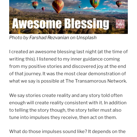
Photo by
Farshad Rezvanian
on
Unsplash
I created an awesome blessing last night (at the time of
writing this). I listened to my inner guidance coming
from my positive stories and discovered joy at the end
of that journey. It was the most clear demonstration of
what we say is possible at The Transamorous Network.
We say stories create reality and any story told often
enough will create reality consistent with it. In addition
to telling the story though, the story teller must also
tune into impulses they receive, then act on them.
What do those impulses sound like? It depends on the