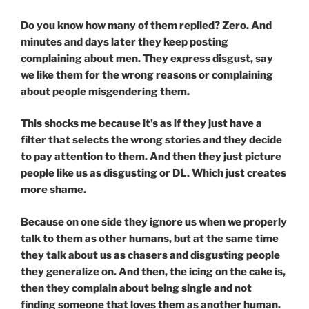
Do you know how many of them replied? Zero. And
minutes and days later they keep posting
complaining about men. They express disgust, say
we like them for the wrong reasons or complaining
about people misgendering them.
This shocks me because it’s as if they just have a
filter that selects the wrong stories and they decide
to pay attention to them. And then they just picture
people like us as disgusting or DL. Which just creates
more shame.
Because on one side they ignore us when we properly
talk to them as other humans, but at the same time
they talk about us as chasers and disgusting people
they generalize on. And then, the icing on the cake is,
then they complain about being single and not
finding someone that loves them as another human.