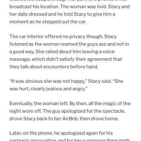
broadcast his location. The woman was livid. Stacy and
her date dressed and he told Stacy to give him a
moment as he stepped out the car.
The car interior offered no privacy though. Stacy
listened as the woman reamed the guys ass and not in
a good way. She railed about him leaving a voice
message, which didn’t satisfy their agreement that
they talk about encounters before hand.
“It was obvious she was not happy,” Stacy said. “She
was hurt, clearly jealous and angry.”
Eventually, the woman left. By then, all the magic of the
night wore off. The guy apologized for the spectacle,
drove Stacy back to her AirBnb, then drove home.
Later, on the phone, he apologized again for his
partner’s insecurities and for her surprising them both