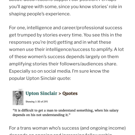
you’ll agree with some, since you know stories’ role in
shaping people’s experience.
For one, intelligence and career/professional success
get trumped by stories every time. You see this in the
responses you’re (not) getting and in what these
women use their intelligence/success to amplify. A lot
of these women’s success depends largely on them
amplifying stories their followers/audiences share.
Especially so on social media. I’m sure know the
popular Upton Sinclair quote:
For a trans woman who’s success (and ongoing income)