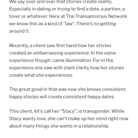
We say over and over that stories create reality.
Especially in dating or trying to find a date, a partner, a
lover or whatever. Here at The Transamorous Network
we know this as a kind of “law”. There’s no getting
around it.
Recently, a client saw first hand how her stories
created an embarrassing experience. In the same
experience though, came illumination. For in the
experience she saw with stark clarity how her stories
create what she experiences.
The great good in that was now she knows consistent,
happy stories will create consistent happy dates.
This client, let’s call her “Stacy”, is transgender. While
Stacy wants love, she can’t make up her mind right now
about many things she wants in a relationship.