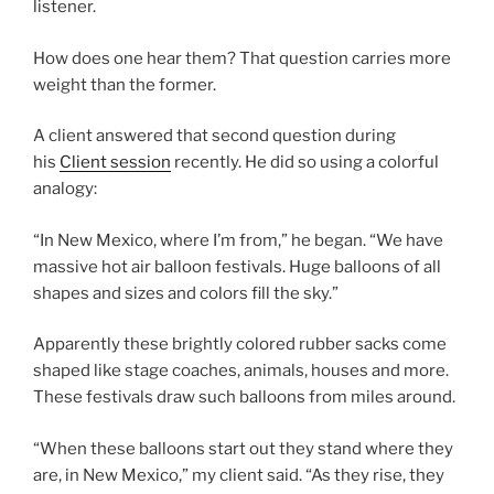
listener.
How does one hear them? That question carries more
weight than the former.
A client answered that second question during
his
Client session
recently. He did so using a colorful
analogy:
“In New Mexico, where I’m from,” he began. “We have
massive hot air balloon festivals. Huge balloons of all
shapes and sizes and colors fill the sky.”
Apparently these brightly colored rubber sacks come
shaped like stage coaches, animals, houses and more.
These festivals draw such balloons from miles around.
“When these balloons start out they stand where they
are, in New Mexico,” my client said. “As they rise, they