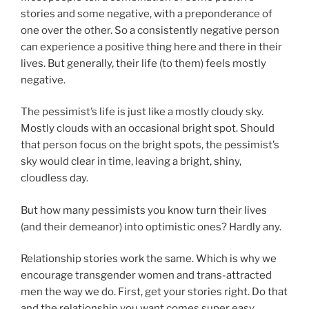
stories and some negative, with a preponderance of
one over the other. So a consistently negative person
can experience a positive thing here and there in their
lives. But generally, their life (to them) feels mostly
negative.
The pessimist’s life is just like a mostly cloudy sky.
Mostly clouds with an occasional bright spot. Should
that person focus on the bright spots, the pessimist’s
sky would clear in time, leaving a bright, shiny,
cloudless day.
But how many pessimists you know turn their lives
(and their demeanor) into optimistic ones? Hardly any.
Relationship stories work the same. Which is why we
encourage transgender women and trans-attracted
men the way we do. First, get your stories right. Do that
and the relationship you want comes super easy.