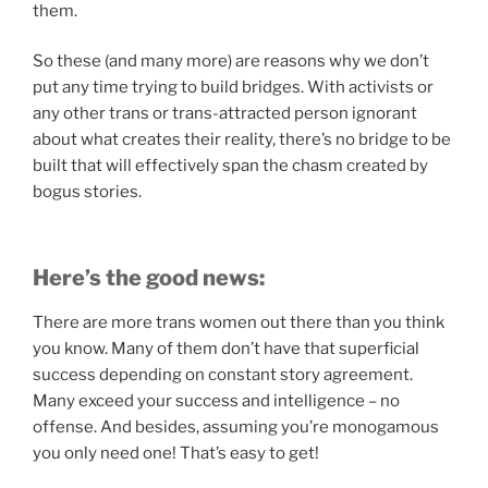
them.
So these (and many more) are reasons why we don’t
put any time trying to build bridges. With activists or
any other trans or trans-attracted person ignorant
about what creates their reality, there’s no bridge to be
built that will effectively span the chasm created by
bogus stories.
Here’s the good news:
There are more trans women out there than you think
you know. Many of them don’t have that superficial
success depending on constant story agreement.
Many exceed your success and intelligence – no
offense. And besides, assuming you’re monogamous
you only need one! That’s easy to get!