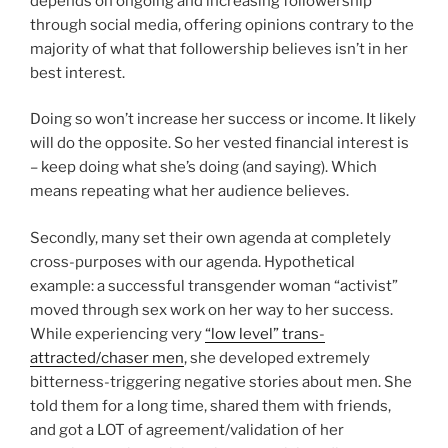
depends on ongoing and increasing followership
through social media, offering opinions contrary to the
majority of what that followership believes isn’t in her
best interest.
Doing so won’t increase her success or income. It likely
will do the opposite. So her vested financial interest is
– keep doing what she’s doing (and saying). Which
means repeating what her audience believes.
Secondly, many set their own agenda at completely
cross-purposes with our agenda. Hypothetical
example: a successful transgender woman “activist”
moved through sex work on her way to her success.
While experiencing very
“low level” trans-
attracted/chaser men
, she developed extremely
bitterness-triggering negative stories about men. She
told them for a long time, shared them with friends,
and got a LOT of agreement/validation of her