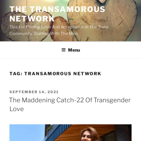
Skip
THE TRANSAMOROUS
to
NETWORK
content
Tips For Finding Love And Acceptance In The Trans
Community. Starting With The Men.
Menu
TAG:
TRANSAMOROUS NETWORK
POSTED
SEPTEMBER 14, 2021
ON
The Maddening Catch-22 Of Transgender
Love