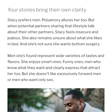
Your stories bring their own clarity
Stacy prefers men. Polyamory allures her too. But
when potential partners sharing that lifestyle talk
about their other partners, Stacy feels insecure and
jealous. She also remains unsure about what she likes
in bed. And she’s not sure she wants bottom surgery.
Men she’s found represent wide varieties of tastes and
flavors. She enjoys smart ones. Funny ones, men who
know what they want and clearly express that attract
her too. But she doesn’t like excessively forward men
or men who want only sex.