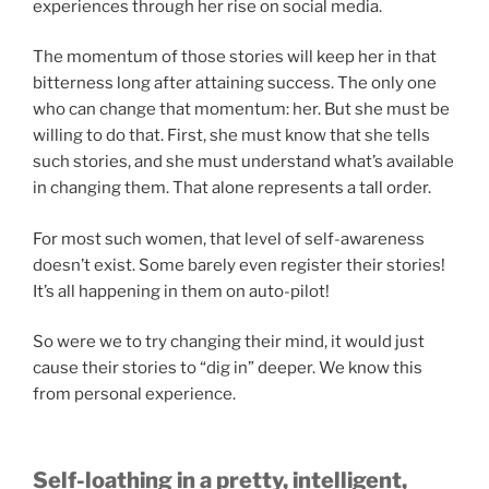
experiences through her rise on social media.
The momentum of those stories will keep her in that
bitterness long after attaining success. The only one
who can change that momentum: her. But she must be
willing to do that. First, she must know that she tells
such stories, and she must understand what’s available
in changing them. That alone represents a tall order.
For most such women, that level of self-awareness
doesn’t exist. Some barely even register their stories!
It’s all happening in them on auto-pilot!
So were we to try changing their mind, it would just
cause their stories to “dig in” deeper. We know this
from personal experience.
Self-loathing in a pretty, intelligent,