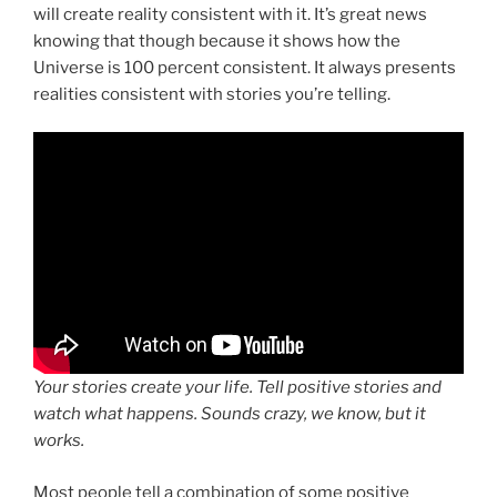
will create reality consistent with it. It’s great news
knowing that though because it shows how the
Universe is 100 percent consistent. It always presents
realities consistent with stories you’re telling.
Your stories create your life. Tell positive stories and
watch what happens. Sounds crazy, we know, but it
works.
Most people tell a combination of some positive