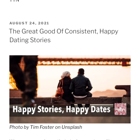
TTN
POSTED
AUGUST 24, 2021
ON
The Great Good Of Consistent, Happy
Dating Stories
Photo by
Tim Foster
on
Unsplash