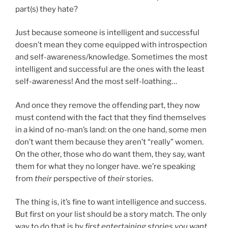
part(s) they hate?
Just because someone is intelligent and successful
doesn’t mean they come equipped with introspection
and self-awareness/knowledge. Sometimes the most
intelligent and successful are the ones with the least
self-awareness! And the most self-loathing…
And once they remove the offending part, they now
must contend with the fact that they find themselves
in a kind of no-man’s land: on the one hand, some men
don’t want them because they aren’t “really” women.
On the other, those who do want them, they say, want
them for what they no longer have. we’re speaking
from
their
perspective of
their
stories.
The thing is, it’s fine to want intelligence and success.
But first on your list should be a story match. The only
way to do that is by
first entertaining stories you want