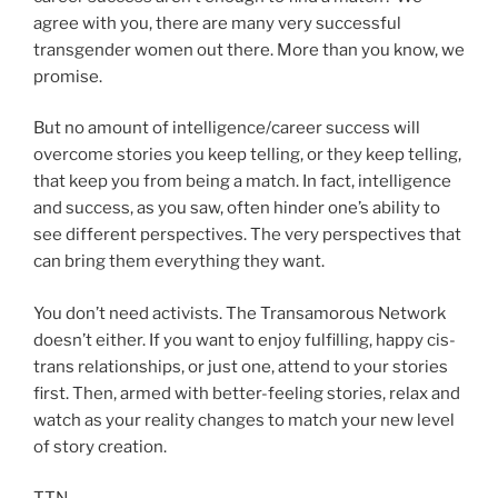
agree with you, there are many very successful
transgender women out there. More than you know, we
promise.
But no amount of intelligence/career success will
overcome stories you keep telling, or they keep telling,
that keep you from being a match. In fact, intelligence
and success, as you saw, often hinder one’s ability to
see different perspectives. The very perspectives that
can bring them everything they want.
You don’t need activists. The Transamorous Network
doesn’t either. If you want to enjoy fulfilling, happy cis-
trans relationships, or just one, attend to your stories
first. Then, armed with better-feeling stories, relax and
watch as your reality changes to match your new level
of story creation.