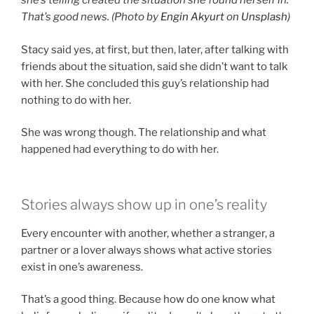
she’s telling created the situation she found herself in.
That’s good news. (Photo by
Engin Akyurt
on
Unsplash
)
Stacy said yes, at first, but then, later, after talking with
friends about the situation, said she didn’t want to talk
with her. She concluded this guy’s relationship had
nothing to do with her.
She was wrong though. The relationship and what
happened had everything to do with her.
Stories always show up in one’s reality
Every encounter with another, whether a stranger, a
partner or a lover always shows what active stories
exist in one’s awareness.
That’s a good thing. Because how do one know what