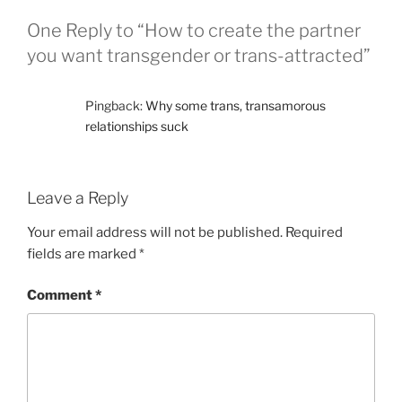
One Reply to “How to create the partner
you want transgender or trans-attracted”
Pingback:
Why some trans, transamorous
relationships suck
Leave a Reply
Your email address will not be published.
Required
fields are marked
*
Comment
*