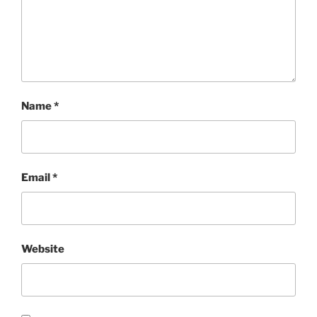
Name
*
Email
*
Website