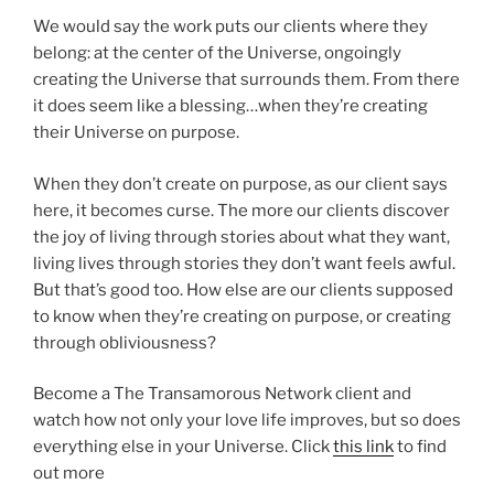
We would say the work puts our clients where they
belong: at the center of the Universe, ongoingly
creating the Universe that surrounds them. From there
it does seem like a blessing…when they’re creating
their Universe on purpose.
When they don’t create on purpose, as our client says
here, it becomes curse. The more our clients discover
the joy of living through stories about what they want,
living lives through stories they don’t want feels awful.
But that’s good too. How else are our clients supposed
to know when they’re creating on purpose, or creating
through obliviousness?
Become a The Transamorous Network client and
watch how not only your love life improves, but so does
everything else in your Universe. Click
this link
to find
out more