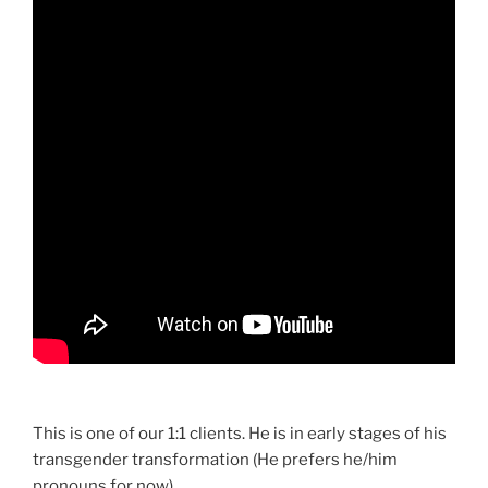
This is one of our 1:1 clients. He is in early stages of his
transgender transformation (He prefers he/him
pronouns for now).