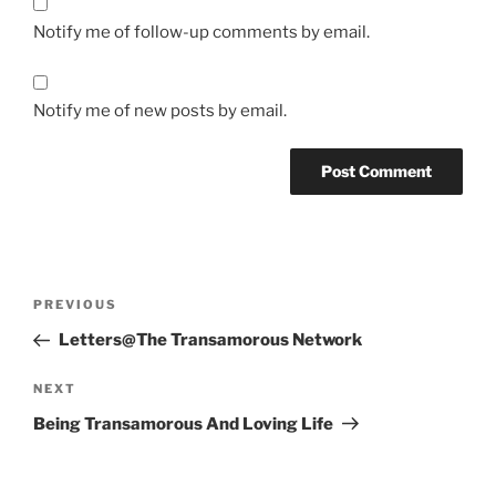
Notify me of follow-up comments by email.
Notify me of new posts by email.
Post
Previous
PREVIOUS
navigation
Post
Letters@The Transamorous Network
Next
NEXT
Post
Being Transamorous And Loving Life