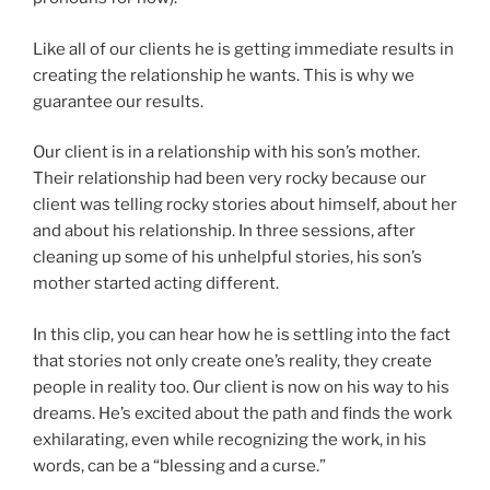
Like all of our clients he is getting immediate results in
creating the relationship he wants. This is why we
guarantee our results.
Our client is in a relationship with his son’s mother.
Their relationship had been very rocky because our
client was telling rocky stories about himself, about her
and about his relationship. In three sessions, after
cleaning up some of his unhelpful stories, his son’s
mother started acting different.
In this clip, you can hear how he is settling into the fact
that stories not only create one’s reality, they create
people in reality too. Our client is now on his way to his
dreams. He’s excited about the path and finds the work
exhilarating, even while recognizing the work, in his
words, can be a “blessing and a curse.”