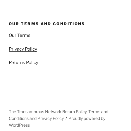
OUR TERMS AND CONDITIONS
Our Terms
Privacy Policy
Returns Policy
The Transamorous Network Return Policy, Terms and
Conditions and Privacy Policy
Proudly powered by
WordPress