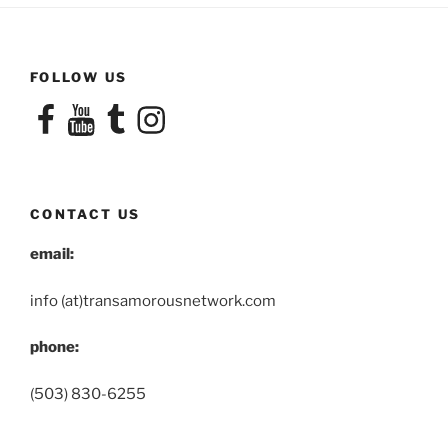
FOLLOW US
Facebook
YouTube
Tumblr
Instagram
CONTACT US
email:
info (at)transamorousnetwork.com
phone:
(503) 830-6255