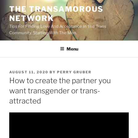
Skip
THE TRANSAMOROUS
to
NETWORK
content
Tips For Finding Love And Acceptance In The Trans
Community. Starting With The Men.
Menu
POSTED
AUGUST 11, 2020
BY
PERRY GRUBER
ON
How to create the partner you
want transgender or trans-
attracted