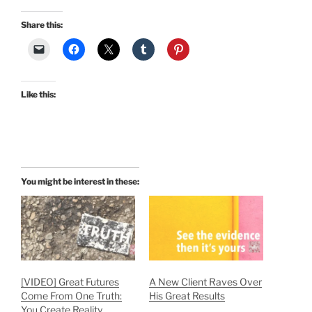
Share this:
Like this:
You might be interest in these:
[VIDEO] Great Futures
A New Client Raves Over
Come From One Truth:
His Great Results
You Create Reality