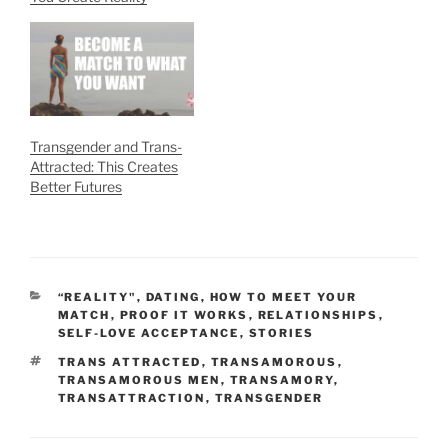
Transgender and Trans-
Attracted: This Creates
Better Futures
CATEGORIES
“REALITY"
,
DATING
,
HOW TO MEET YOUR
MATCH
,
PROOF IT WORKS
,
RELATIONSHIPS
,
SELF-LOVE ACCEPTANCE
,
STORIES
TAGS
TRANS ATTRACTED
,
TRANSAMOROUS
,
TRANSAMOROUS MEN
,
TRANSAMORY
,
TRANSATTRACTION
,
TRANSGENDER