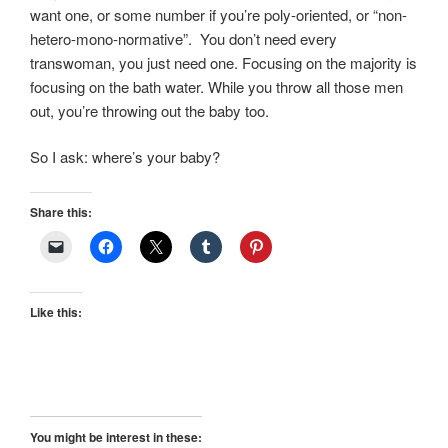
want one, or some number if you’re poly-oriented, or “non-
hetero-mono-normative”. You don’t need every
transwoman, you just need one. Focusing on the majority is
focusing on the bath water. While you throw all those men
out, you’re throwing out the baby too.
So I ask: where’s your baby?
Share this:
Like this:
You might be interest in these: