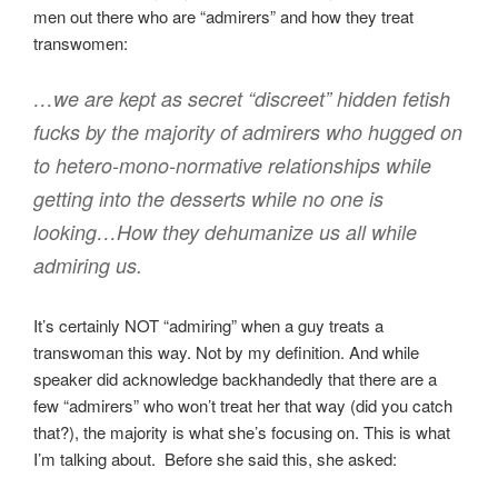
men out there who are “admirers” and how they treat
transwomen:
…we are kept as secret “discreet” hidden fetish
fucks by the majority of admirers who hugged on
to hetero-mono-normative relationships while
getting into the desserts while no one is
looking…How they dehumanize us all while
admiring us.
It’s certainly NOT “admiring” when a guy treats a
transwoman this way. Not by my definition. And while
speaker did acknowledge backhandedly that there are a
few “admirers” who won’t treat her that way (did you catch
that?), the majority is what she’s focusing on. This is what
I’m talking about. Before she said this, she asked: