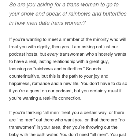
So are you asking for a trans-woman to go to
your show and speak of rainbows and butterflies
in how men date trans women?
If you’re wanting to meet a member of the minority who will
treat you with dignity, then yes, I am asking not just our
podcast hosts, but
every
transwoman who sincerely wants
to have a real, lasting relationship with a great guy,
focusing on “rainbows and butterflies.” Sounds
counterintuitive, but this is the path to your joy and
happiness, romance and a new life. You don’t have to do so
if you’re a guest on our podcast, but you certainly must if
you’re wanting a real-life connection.
If you’re thinking “all men” treat you a certain way, or there
are “no men” out there who want you, or, that there are “no
transwomen” in your area, then you’re throwing out the
baby with the bath water. You don’t need “all men”. You just