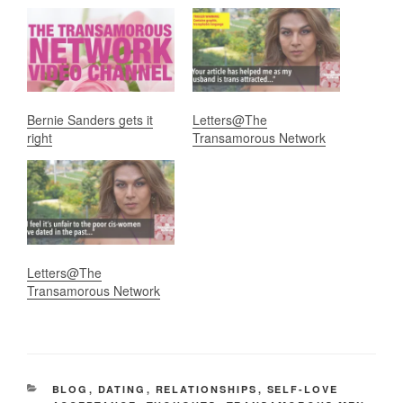
Bernie Sanders gets it
Letters@The
right
Transamorous Network
Letters@The
Transamorous Network
CATEGORIES
BLOG
,
DATING
,
RELATIONSHIPS
,
SELF-LOVE