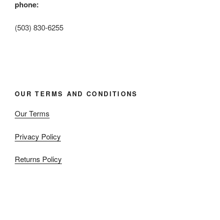
phone:
(503) 830-6255
OUR TERMS AND CONDITIONS
Our Terms
Privacy Policy
Returns Policy