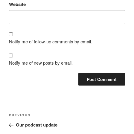
Website
Notify me of follow-up comments by email.
Notify me of new posts by email.
Post
Previous
PREVIOUS
navigation
Post
Our podcast update