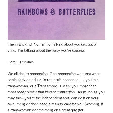
The infant kind. No, I’m not talking about you
birthing
a
child. I’m talking about the baby you’re
bathing.
Here: I’ll explain.
We all desire connection. One connection we most want,
particularly as adults, is romantic connection. If you’re a
transwoman, or a Transamorous Man, you, more than
most
really desire that kind of connection.
As much as you
may think you’re the independent sort, can do it on your
own (men) or don’t need a man to validate you (women), if
a transwoman (for the men) or a great guy (for