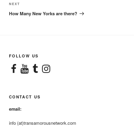
Next
NEXT
Post
How Many New Yorks are there?
FOLLOW US
Facebook
YouTube
Tumblr
Instagram
CONTACT US
email:
info (at)transamorousnetwork.com