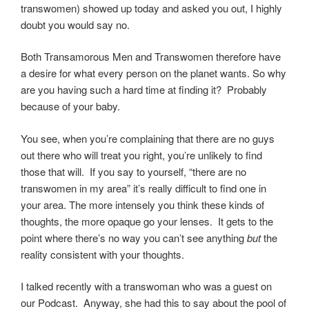
transwomen) showed up today and asked you out, I highly
doubt you would say no.
Both Transamorous Men and Transwomen therefore have
a desire for what every person on the planet wants. So why
are you having such a hard time at finding it? Probably
because of your baby.
You see, when you’re complaining that there are no guys
out there who will treat you right, you’re unlikely to find
those that will. If you say to yourself, “there are no
transwomen in my area” it’s really difficult to find one in
your area. The more intensely you think these kinds of
thoughts, the more opaque go your lenses. It gets to the
point where there’s no way you can’t see anything
but
the
reality consistent with your thoughts.
I talked recently with a transwoman who was a guest on
our Podcast. Anyway, she had this to say about the pool of