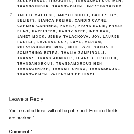
ACCEPTANCE
,
THOUGHTS
,
TRANSAMOROUS MEN
,
TRANSGENDER
,
TRANSWOMEN
,
UNCATEGORIZED
TAGS
AMELIA MALTESE
,
AMIYAH SCOTT
,
BAILEY JAY
,
BELIEFS
,
BIANCA FREIRE
,
CANDIS CAYNE
,
CARMEN CARRERA
,
FAMILY
,
FIONA SOLIS
,
FREAK
FLAG
,
HAPPINESS
,
HARRY NEFF
,
INES RAU
,
JANET MOCK
,
JENNA TALACKOVA
,
JOY
,
LAUREN
FOSTER
,
LAVERNE COX
,
LOVE
,
MEDIUM
,
RELATIONSHIPS
,
RISK
,
SELF LOVE
,
SHEMALE
,
SOMETHING EXTRA
,
THALIA ZAMPIROLLI
,
TRANNY
,
TRANS ADMIRER
,
TRANS ATTRACTED
,
TRANSAMOROUS
,
TRANSAMOROUS MEN
,
TRANSGENDER
,
TRANSITIONING
,
TRANSSEXUAL
,
TRANSWOMEN
,
VALENTIJN DE HINGH
Leave a Reply
Your email address will not be published.
Required fields
are marked
*
Comment
*