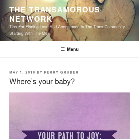
Skip
THE TRANSAMOROUS
to
NETWORK
content
Tips For Finding Love And Acceptance In The Trans Community.
Starting With The Men.
Menu
POSTED
MAY 1, 2016
BY
PERRY GRUBER
ON
Where’s your baby?