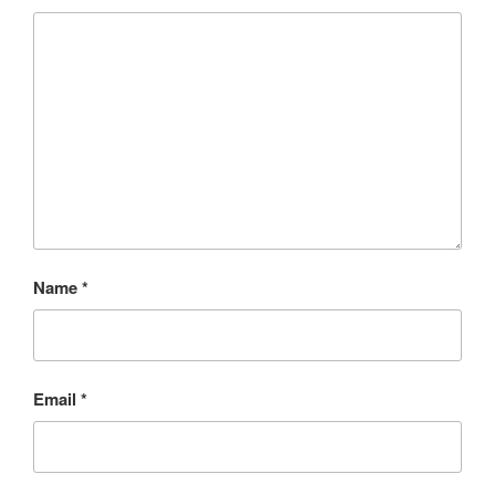
Name
*
Email
*