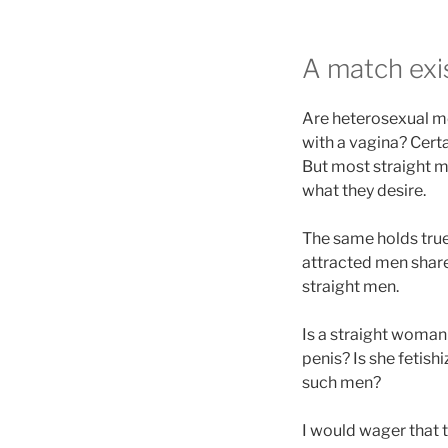
A match exi
Are heterosexual m
with a vagina? Cert
But most straight m
what they desire.
The same holds true
attracted men share 
straight men.
Is a straight woman
penis? Is she fetis
such men?
I would wager that 