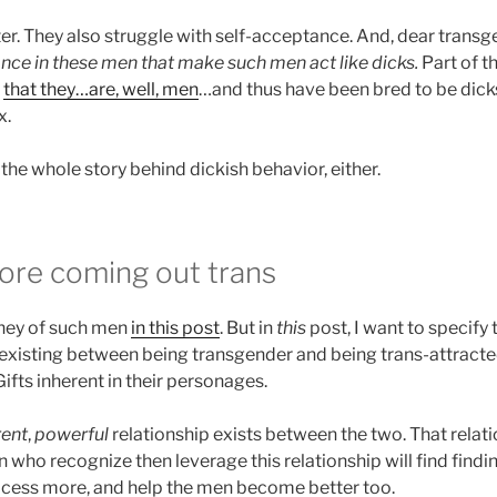
er. They also struggle with self-acceptance. And, dear tran
ance in these men that make such men act like dicks.
Part of t
t
that they…are, well, men
…and thus have been bred to be dick
x.
l the whole story behind dickish behavior, either.
re coming out trans
rney of such men
in this post
. But in
this
post, I want to specify 
 existing between being transgender and being trans-attracte
Gifts inherent in their personages.
rent
,
powerful
relationship exists between the two. That relation
ho recognize then leverage this relationship will find findin
rocess more, and help the men become better too.