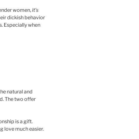
sgender women,
it’s
heir dickish behavior
s. Especially when
the natural and
d. The two offer
ship is a gift.
g love much easier.