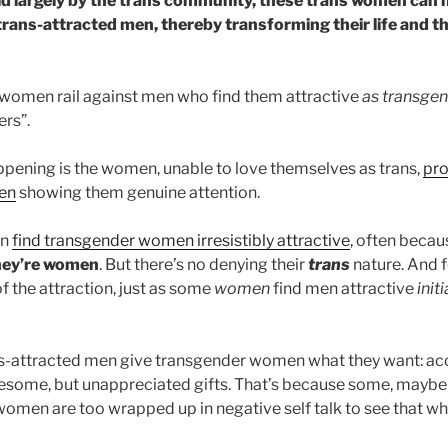
eld largely by the trans community, these trans women can m
 trans-attracted men, thereby transforming their life and t
omen rail against men who find them attractive
as transge
ers”.
appening is the women, unable to love themselves as trans,
pro
men
showing them genuine attention.
en
find transgender women irresistibly attractive
, often beca
hey’re women
. But there’s no denying their
trans
nature. And f
of the attraction, just as some
women
find men attractive
init
ns-attracted men give transgender women what they want: ac
esome, but unappreciated gifts. That’s because some, maybe
omen are too wrapped up in negative self talk to see that wha