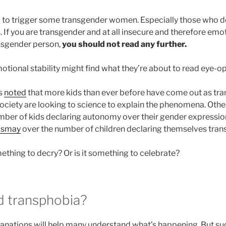
nd to trigger some transgender women. Especially those who d
 If you are transgender and at all insecure and therefore emot
ansgender person,
you should not read any further.
tional stability might find what they’re about to read eye-o
s
noted
that more kids than ever before have come out as trans
ociety are looking to science to explain the phenomena. Other
ber of kids declaring autonomy over their gender expression
ismay
over the number of children declaring themselves trans
omething to decry? Or is it something to celebrate?
ed transphobia?
nations will help many understand what’s happening. But su