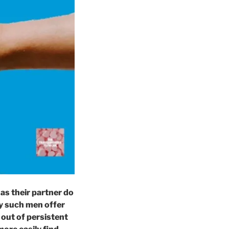
s their partner do
ay such men offer
 out of persistent