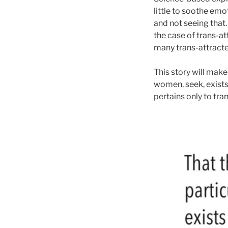
little to soothe emo
and not seeing that.
the case of trans-at
many trans-attracte
This story will make
women, seek, exists 
pertains only to tr