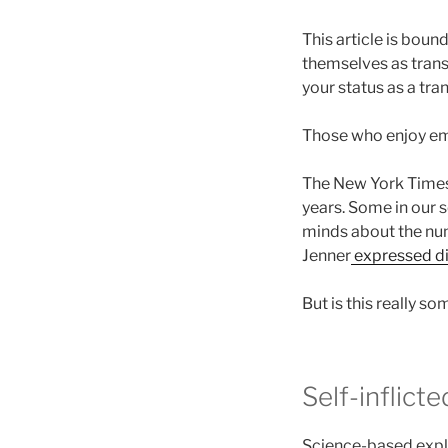
This article is bou
themselves as trans.
your status as a tr
Those who enjoy emo
The New York Time
years. Some in our s
minds about the num
Jenner
expressed d
But is this really s
Self-inflict
Science-based expla