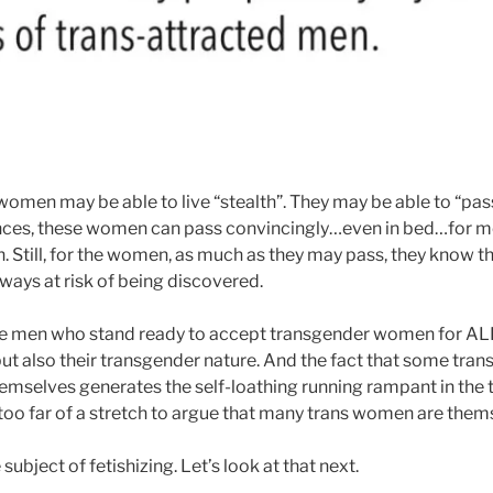
men may be able to live “stealth”. They may be able to “pas
ces, these women can pass convincingly…even in bed…for mo
 Still, for the women, as much as they may pass, they know th
lways at risk of being discovered.
e men who stand ready to accept transgender women for ALL 
t also their transgender nature. And the fact that some tran
 themselves generates the self-loathing running rampant in the
 too far of a stretch to argue that many trans women are them
ubject of fetishizing. Let’s look at that next.