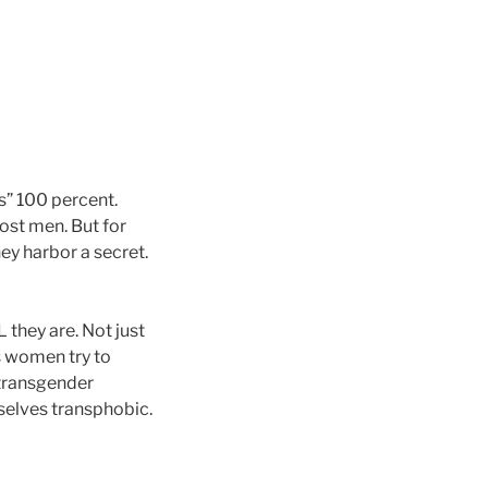
s” 100 percent.
st men. But for
ey harbor a secret.
they are. Not just
s women try to
 transgender
selves transphobic.