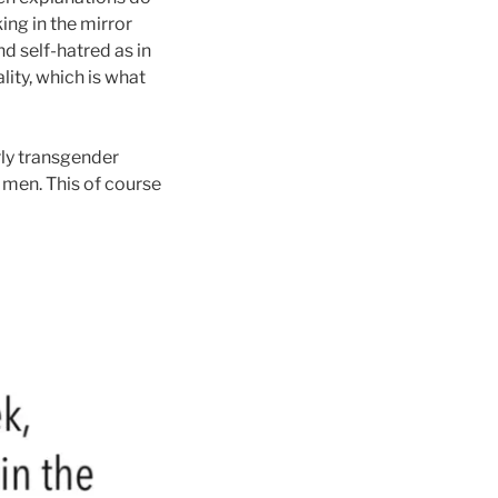
ing in the mirror
nd self-hatred as in
lity, which is what
rly transgender
d men.
This of course