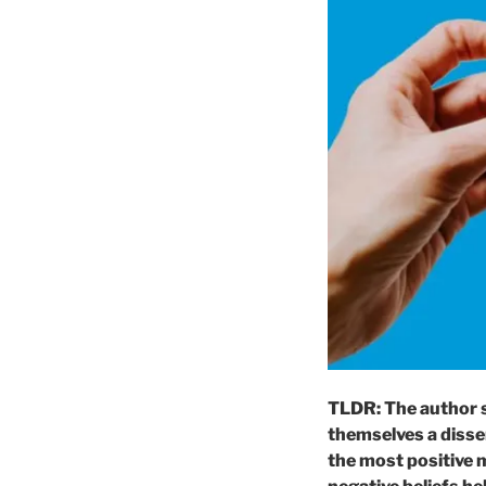
TLDR: The author s
themselves a disse
the most positive 