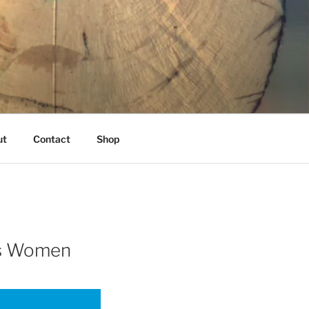
K
ut
Contact
Shop
ans Women