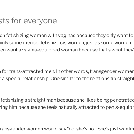
sts for everyone
en fetishizing women with vaginas because they only want t
ainly some men do fetishize cis women, just as some women 
en want a vagina-equipped woman because that’s what they’re
 for trans-attracted men. In other words, transgender women
a special relationship. One similar to the relationship strai
 fetishizing a straight man because she likes being penetrated
hizing him because she feels naturally attracted to penis-equi
transgender women would say “no, she’s not. She’s just wanti