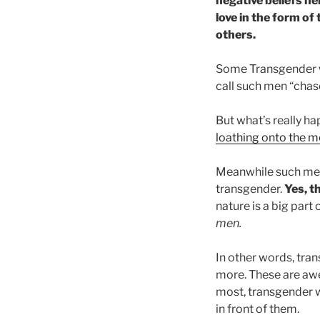
negative beliefs h
love in the form of
others.
Some Transgender w
call such men “chas
But what’s really h
loathing onto the 
Meanwhile such m
transgender.
Yes, t
nature is a big part 
men.
In other words, tra
more. These are aw
most, transgender w
in front of them.