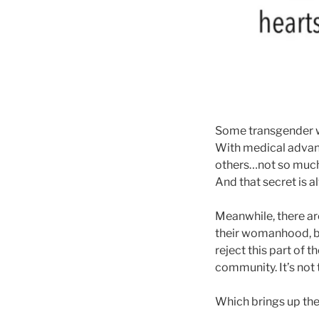
Some transgender wo
With medical advan
others…not so much.
And that secret is a
Meanwhile, there ar
their womanhood, bu
reject this part of
community. It’s not
Which brings up the s