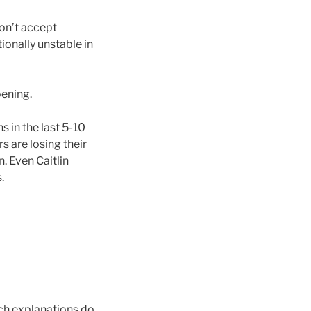
on’t accept
ionally unstable in
pening.
 in the last 5-10
s are losing their
. Even Caitlin
.
ch explanations do