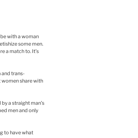
o be with a woman
fetishize some men.
 a match to. It’s
 and trans-
ght women share with
 by a straight man’s
pped men and only
ng to have what