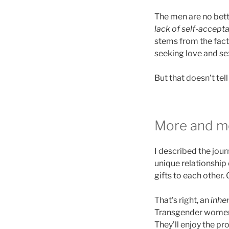
The men are no bett
lack of self-accept
stems from the fac
seeking love and se
But that doesn’t tel
More and mo
I described the jou
unique relationship
gifts to each other. 
That’s right, an
inhe
Transgender women w
They’ll enjoy the p