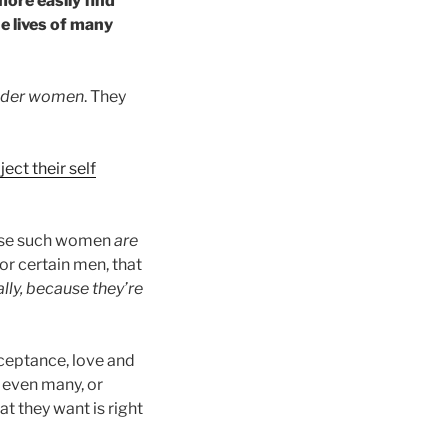
ore easily find
he lives of many
nder women
. They
ject their self
use such women
are
or certain men, that
ially, because they’re
ceptance, love and
 even many, or
t they want is right