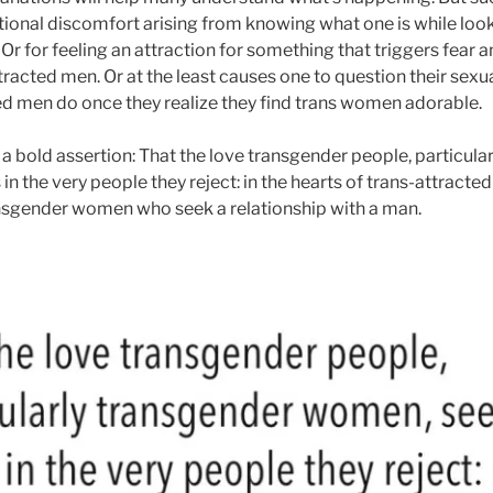
tional discomfort arising from knowing what one is while look
 Or for feeling an attraction for something that triggers fear a
tracted men. Or at the least causes one to question their sexua
d men do once they realize they find trans women adorable.
 a bold assertion: That the love transgender people, particula
in the very people they reject: in the hearts of trans-attracte
ansgender women who seek a relationship with a man.