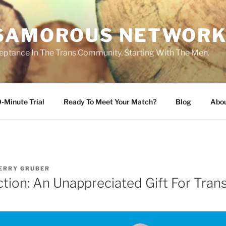
SAMOROUS NETWOR
eptance In The Trans Community. Starting With The Men.
-Minute Trial
Ready To Meet Your Match?
Blog
Abo
ERRY GRUBER
ction: An Unappreciated Gift For Tr