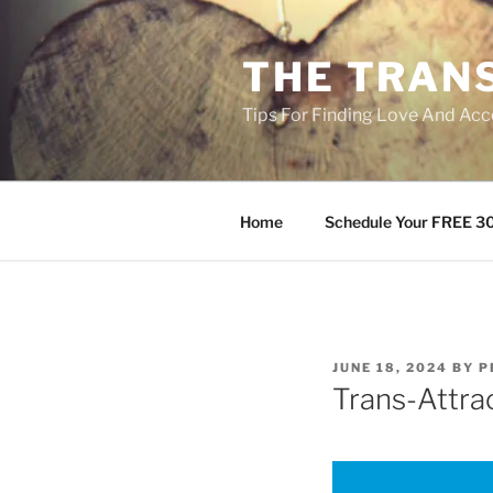
Skip
to
THE TRAN
content
Tips For Finding Love And Acc
Home
Schedule Your FREE 30
POSTED
JUNE 18, 2024
BY
P
ON
Trans-Attra