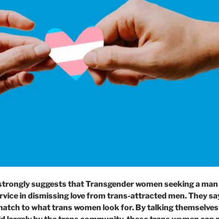
trongly suggests that Transgender women seeking a man a
rvice in dismissing love from trans-attracted men. They s
match to what trans women look for. By talking themselves