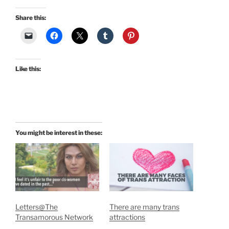
Share this:
Like this:
You might be interest in these:
Letters@The
There are many trans
Transamorous Network
attractions