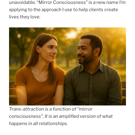
unavoidable. “Mirror Consciousness” is a new name I’m
applying to the approach I use to help clients create
lives they love.
Trans-attraction is a function of “mirror
consciousness”. It is an amplified version of what
happens in all relationships.