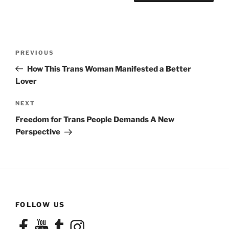
Post
Previous
PREVIOUS
navigation
Post
How This Trans Woman Manifested a Better
Lover
Next
NEXT
Post
Freedom for Trans People Demands A New
Perspective
FOLLOW US
Facebook
YouTube
Tumblr
Instagram