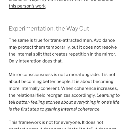
this person’s work
.
Experimentation: the Way Out
The same is true for trans-attracted men. Avoidance
may protect them temporarily, but it does not resolve
the internal split that creates repetition in the mirror.
Only integration does that.
Mirror consciousness is not a moral upgrade. It is not
about becoming better people. It is about becoming
more internally coherent. When coherence increases,
the relational field reorganizes accordingly.
Learning to
tell better-feeling stories about everything in one’s life
is the first step to gaining internal coherence.
This framework is not for everyone. It does not