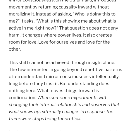
movement by returning causality inward without
moralizing it. Instead of asking, “Who is doing this to
me?” it asks, “What is this showing me about what is
active in me right now?” That question does not deny
harm. It changes where power lives. It also creates
room for love. Love for ourselves and love for the
other.
This shift cannot be achieved through insight alone.
The few interested in going beyond repetitive patterns
often understand mirror consciousness intellectually
long before they trust it. But understanding does
nothing here. What moves things forward is
confirmation.
When someone experiments with
changing their internal relationship and observes that
what shows up externally changes in response, the
framework stops being theoretical.