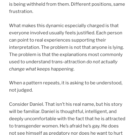
is being withheld from them. Different positions, same
frustration.
What makes this dynamic especially charged is that
everyone involved usually feels justified. Each person
can point to real experiences supporting their
interpretation. The problem is not that anyone is lying.
The problem is that the explanations most commonly
used to understand trans-attraction
do not actually
change what keeps happening
.
When a pattern repeats, it is asking to be understood,
not judged.
Consider Daniel. That isn’t his real name, but his story
will be familiar. Daniel is thoughtful, intelligent, and
deeply uncomfortable with the fact that he is attracted
to transgender women. He’s afraid he’s gay. He does
not see himself as predatory nor does he want to hurt