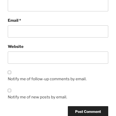
Email
*
Website
Notify me of follow-up comments by email.
Notify me of new posts by email.