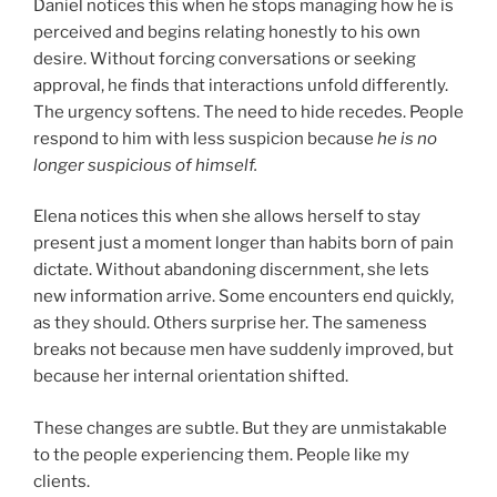
Daniel notices this when he stops managing how he is
perceived and begins relating honestly to his own
desire. Without forcing conversations or seeking
approval, he finds that interactions unfold differently.
The urgency softens. The need to hide recedes. People
respond to him with less suspicion because
he is no
longer suspicious of himself.
Elena notices this when she allows herself to stay
present just a moment longer than habits born of pain
dictate. Without abandoning discernment, she lets
new information arrive. Some encounters end quickly,
as they should. Others surprise her. The sameness
breaks not because men have suddenly improved, but
because her internal orientation shifted.
These changes are subtle. But they are unmistakable
to the people experiencing them. People like my
clients.