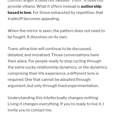
comfort anger. It does not validate “truth”. It does not
provide villains. What it offers instead is
authorship
based in love
. For those exhausted by repetition, that
tradeoff becomes appealing.
When the mirror is seen, the pattern does not need to
be fought. It dissolves on its own.
Trans-attraction will continue to be discussed,
debated, and moralized. Those conversations have
their place. For people ready to stop cycling through
the same sucky relationship dynamics, or the dynamics
comprising their life experience, a different lens is
required. One that cannot be adopted through
argument, but only through lived experimentation.
Understanding this intellectually changes nothing.
Living it changes everything. If you’re ready to live it, I
invite you to contact me.