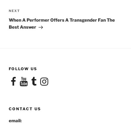
Next
NEXT
Post
When A Performer Offers A Transgender Fan The
Best Answer
FOLLOW US
Facebook
YouTube
Tumblr
Instagram
CONTACT US
email: