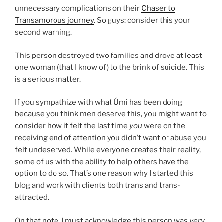
unnecessary complications on their
Chaser to
Transamorous journey
. So guys: consider this your
second warning.
This person destroyed two families and drove at least
one woman (that I know of) to the brink of suicide. This
is a serious matter.
If you sympathize with what Úmi has been doing
because you think men deserve this, you might want to
consider how it felt the last time
you
were on the
receiving end of attention you didn’t want or abuse you
felt undeserved. While everyone creates their reality,
some of us with the ability to help others have the
option to do so. That’s one reason why I started this
blog and work with clients both trans and trans-
attracted.
On that note, I must acknowledge this person was
very