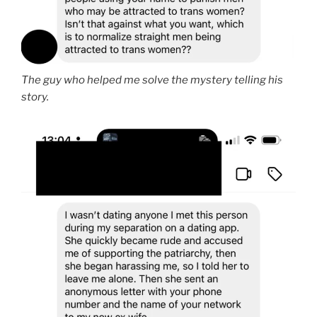
The guy who helped me solve the mystery telling his
story.