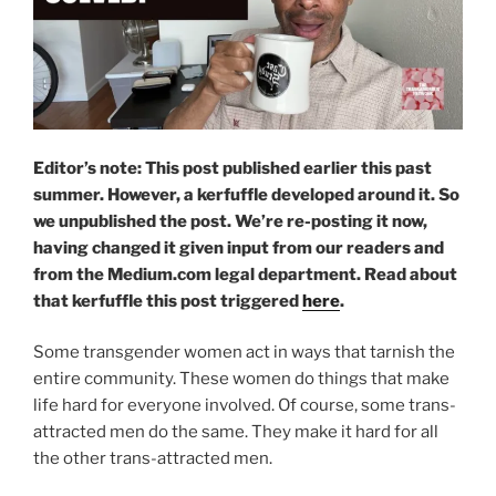
Editor’s note: This post published earlier this past
summer. However, a kerfuffle developed around it. So
we unpublished the post. We’re re-posting it now,
having changed it given input from our readers and
from the Medium.com legal department.
Read about
that kerfuffle this post triggered
here
.
Some transgender women act in ways that tarnish the
entire community. These women do things that make
life hard for everyone involved. Of course, some trans-
attracted men do the same. They make it hard for all
the other trans-attracted men.