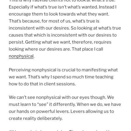
This is why I advise clients not to look at what’s true.
Especially if what’s true isn’t what’s wanted. Instead I
encourage them to look towards what they want.
That’s because, for most of us, what’s true is
inconsistent with our desires. So looking at what’s true
causes that which is inconsistent with our desires to
persist. Getting what we want, therefore, requires
looking where our desires are. That place I call
nonphysical
.
Perceiving nonphysical is crucial to manifesting what
we want. That’s why I spend so much time teaching
how to do that in client sessions.
We can’t see nonphysical with our eyes though. We
must learn to “see” it differently. When we do, we have
our hands on powerful levers. Levers allowing us to
create reality deliberately.