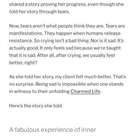
shared a story proving her progress, even though she
told her story through tears.
Now, tears aren’t what people think they are. Tears are
manifestations. They happen when humans release
resistance. So crying isn’t a bad thing. Nor is it sad. It’s
actually good. It only feels sad because we’re taught
that it is sad. After all, after crying, we usually feel
better, right?
As she told her story, my client felt much better. That’s
no surprise. Being sad is impossible when one stands
in witness to their unfolding
Charmed Life
.
Here’s the story she told.
A fabulous experience of inner