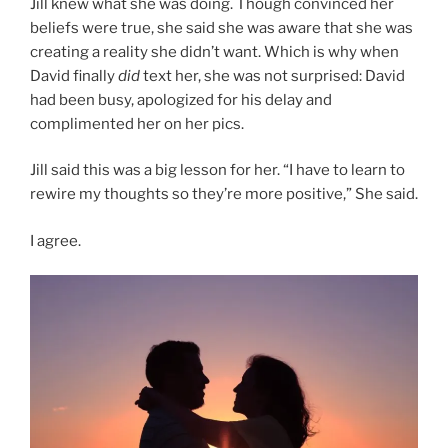
Jill knew what she was doing. Though convinced her
beliefs were true, she said she was aware that she was
creating a reality she didn’t want. Which is why when
David finally
did
text her, she was not surprised: David
had been busy, apologized for his delay and
complimented her on her pics.
Jill said this was a big lesson for her. “I have to learn to
rewire my thoughts so they’re more positive,” She said.
I agree.