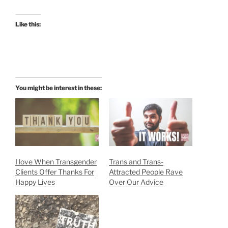
Like this:
You might be interest in these:
I love When Transgender
Trans and Trans-
Clients Offer Thanks For
Attracted People Rave
Happy Lives
Over Our Advice