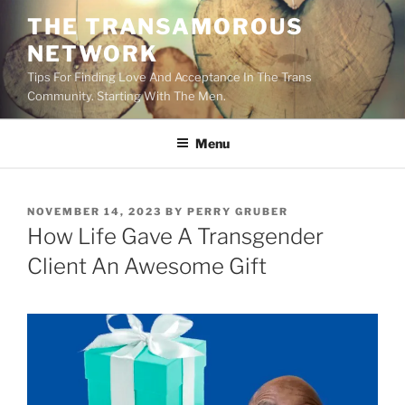
Skip
THE TRANSAMOROUS
to
NETWORK
content
Tips For Finding Love And Acceptance In The Trans
Community. Starting With The Men.
Menu
POSTED
NOVEMBER 14, 2023
BY
PERRY GRUBER
ON
How Life Gave A Transgender
Client An Awesome Gift