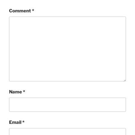
Comment
*
Name
*
Email
*