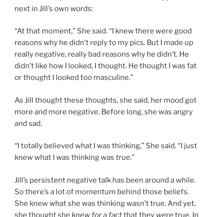
next in Jill’s own words:
“At that moment,” She said. “I knew there were good
reasons why he didn’t reply to my pics. But I made up
really negative, really bad reasons why he didn’t. He
didn’t like how I looked, I thought. He thought I was fat
or thought I looked too masculine.”
As Jill thought these thoughts, she said, her mood got
more and more negative. Before long, she was angry
and sad.
“I totally believed what I was thinking,” She said. “I just
knew
what I was thinking was
true
.”
Jill’s persistent negative talk has been around a while.
So there’s a lot of momentum behind those beliefs.
She knew what she was thinking wasn’t true. And yet,
she thought she
knew for a fact
that they
were
true. In