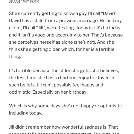
awareness
She’s currently getting to know a guy I’ll call “David”.
David has a child from a previous marriage. He and my
client, I’ll call “Jill”, were texting. Today is Jill’s birthday
and it isn’t a good one according to her. That’s because
she perceives herself as alone (she’s not). And she
think she’s getting older, which, for her is a terrible
thing.
It’s terrible because the older she gets, she believes,
the less time she has to find and enjoy her lover. In
such beliefs, Jill can’t possibly feel happy and
optimistic. Especially on her birthday!
Which is why some days she’s not happy or optimistic,
including today.
Jill didn’t remember how wonderful sadness is. That