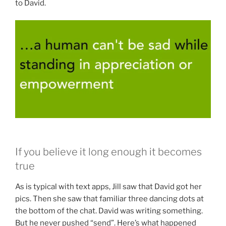
to David.
If you believe it long enough it becomes
true
As is typical with text apps, Jill saw that David got her
pics. Then she saw that familiar three dancing dots at
the bottom of the chat. David was writing something.
But he never pushed “send”. Here’s what happened