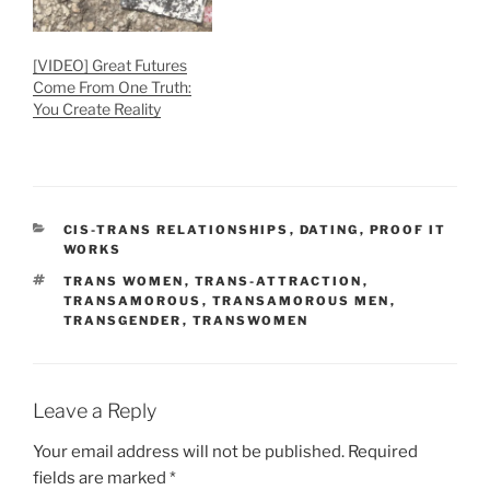
[VIDEO] Great Futures
Come From One Truth:
You Create Reality
CATEGORIES
CIS-TRANS RELATIONSHIPS
,
DATING
,
PROOF IT
WORKS
TAGS
TRANS WOMEN
,
TRANS-ATTRACTION
,
TRANSAMOROUS
,
TRANSAMOROUS MEN
,
TRANSGENDER
,
TRANSWOMEN
Leave a Reply
Your email address will not be published.
Required
fields are marked
*