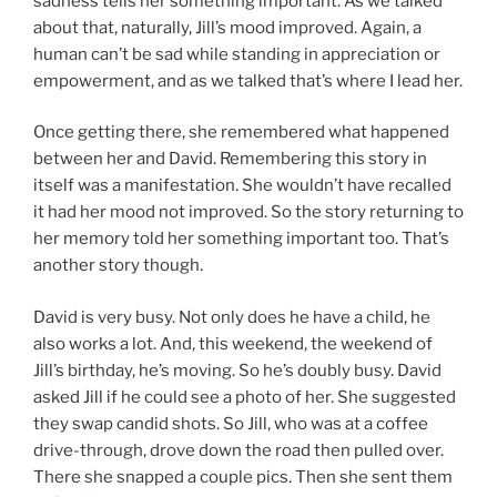
sadness tells her something important. As we talked
about that, naturally, Jill’s mood improved. Again, a
human can’t be sad while standing in appreciation or
empowerment, and as we talked that’s where I lead her.
Once getting there, she remembered what happened
between her and David. Remembering this story in
itself was a manifestation. She wouldn’t have recalled
it had her mood not improved. So the story returning to
her memory told her something important too. That’s
another story though.
David is very busy. Not only does he have a child, he
also works a lot. And, this weekend, the weekend of
Jill’s birthday, he’s moving. So he’s doubly busy. David
asked Jill if he could see a photo of her. She suggested
they swap candid shots. So Jill, who was at a coffee
drive-through, drove down the road then pulled over.
There she snapped a couple pics. Then she sent them