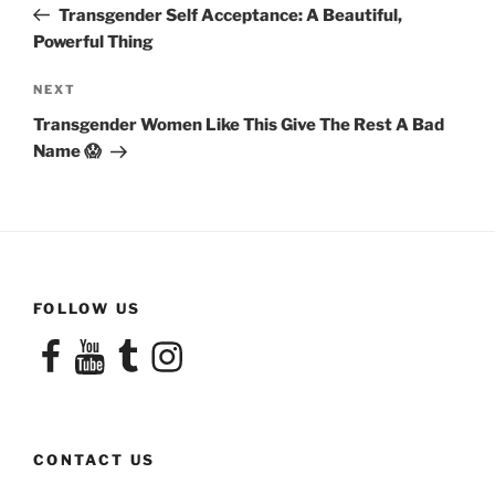
Post
Transgender Self Acceptance: A Beautiful,
Powerful Thing
Next
NEXT
Post
Transgender Women Like This Give The Rest A Bad
Name 😱
FOLLOW US
Facebook
YouTube
Tumblr
Instagram
CONTACT US