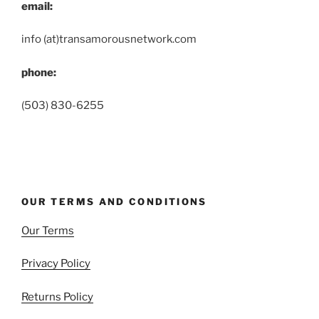
email:
info (at)transamorousnetwork.com
phone:
(503) 830-6255
OUR TERMS AND CONDITIONS
Our Terms
Privacy Policy
Returns Policy