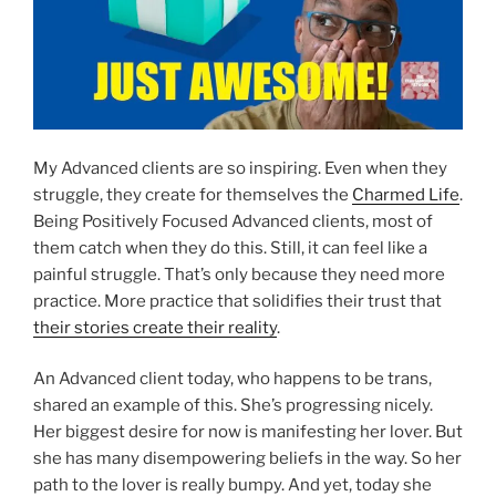
My Advanced clients are so inspiring. Even when they
struggle, they create for themselves the
Charmed Life
.
Being Positively Focused Advanced clients, most of
them catch when they do this. Still, it can feel like a
painful struggle. That’s only because they need more
practice. More practice that solidifies their trust that
their stories create their reality
.
An Advanced client today, who happens to be trans,
shared an example of this. She’s progressing nicely.
Her biggest desire for now is manifesting her lover. But
she has many disempowering beliefs in the way. So her
path to the lover is really bumpy. And yet, today she