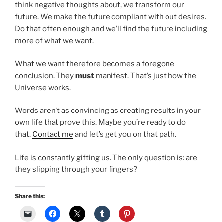
think negative thoughts about, we transform our
future. We make the future compliant with out desires.
Do that often enough and we’ll find the future including
more of what we want.
What we want therefore becomes a foregone
conclusion. They
must
manifest. That’s just how the
Universe works.
Words aren’t as convincing as creating results in your
own life that prove this. Maybe you’re ready to do
that.
Contact me
and let’s get you on that path.
Life is constantly gifting us. The only question is: are
they slipping through your fingers?
Share this: