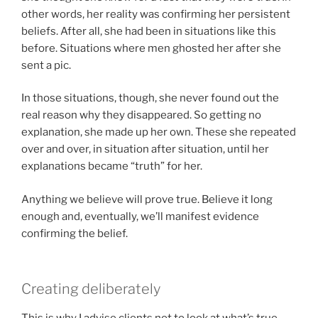
other words, her reality was confirming her persistent
beliefs. After all, she had been in situations like this
before. Situations where men ghosted her after she
sent a pic.
In those situations, though, she never found out the
real reason why they disappeared. So getting no
explanation, she made up her own. These she repeated
over and over, in situation after situation, until her
explanations became “truth” for her.
Anything we believe will prove true. Believe it long
enough and, eventually, we’ll manifest evidence
confirming the belief.
Creating deliberately