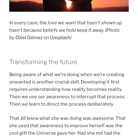
In every case, the love we want that hasn’t shown up
hasn’t because beliefs we hold keep it away. (Photo
by
Oziel Gómez
on
Unsplash
)
Transforming the future
Being aware of what we’re doing when we’re creating
unwanted is another crucial skill. Developing it first
requires understanding how reality becomes reality.
Then we use our awareness to interrupt that process.
Then we learn to direct the process deliberately.
That Jill knew what she was doing was awesome. That
she used that awareness to improve herself was the
cool gift the Universe gave her. Had she not had the