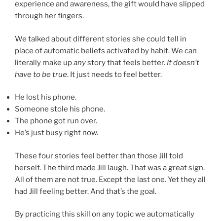
experience and awareness, the gift would have slipped
through her fingers.
We talked about different stories she could tell in
place of automatic beliefs activated by habit. We can
literally make up
any
story that feels better.
It doesn’t
have to be true
. It just needs to feel better.
He lost his phone.
Someone stole his phone.
The phone got run over.
He’s just busy right now.
These four stories feel better than those Jill told
herself. The third made Jill laugh. That was a great sign.
All of them are not true. Except the last one. Yet they all
had Jill feeling better. And that’s the goal.
By practicing this skill on any topic we automatically