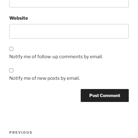
Website
Notify me of follow-up comments by email.
Notify me of new posts by email.
Post
Previous
PREVIOUS
navigation