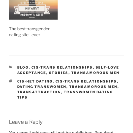
The best transgender
dating site…ever
CATEGORIES
BLOG
,
CIS-TRANS RELATIONSHIPS
,
SELF-LOVE
ACCEPTANCE
,
STORIES
,
TRANSAMOROUS MEN
TAGS
CIS-HET DATING
,
CIS-TRANS RELATIONSHIPS
,
DATING TRANSWOMEN
,
TRANSAMOROUS MEN
,
TRANSATTRACTION
,
TRANSWOMEN DATING
TIPS
Leave a Reply