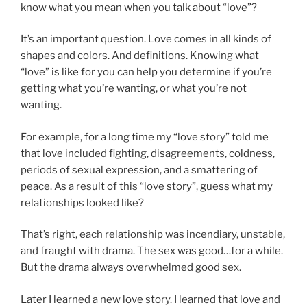
know what you mean when you talk about “love”?
It’s an important question. Love comes in all kinds of
shapes and colors. And definitions. Knowing what
“love” is like for you can help you determine if you’re
getting what you’re wanting, or what you’re not
wanting.
For example, for a long time my “love story” told me
that love included fighting, disagreements, coldness,
periods of sexual expression, and a smattering of
peace. As a result of this “love story”, guess what my
relationships looked like?
That’s right, each relationship was incendiary, unstable,
and fraught with drama. The sex was good…for a while.
But the drama always overwhelmed good sex.
Later I learned a new love story. I learned that love and