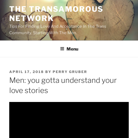
Skip
THE TRANSAMOROUS
to
NETWORK
content
Tips For Finding Love And Acceptance In The Trans
Community. Starting With The Men.
Menu
POSTED
APRIL 17, 2018
BY
PERRY GRUBER
ON
Men: you gotta understand your
love stories