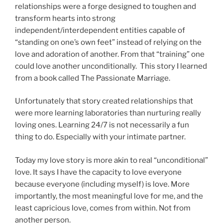
relationships were a forge designed to toughen and
transform hearts into strong
independent/interdependent entities capable of
“standing on one’s own feet” instead of relying on the
love and adoration of another. From that “training” one
could love another unconditionally. This story I learned
from a book called The Passionate Marriage.
Unfortunately that story created relationships that
were more learning laboratories than nurturing really
loving ones. Learning 24/7 is not necessarily a fun
thing to do. Especially with your intimate partner.
Today my love story is more akin to real “unconditional”
love. It says I have the capacity to love everyone
because everyone (including myself) is love. More
importantly, the most meaningful love for me, and the
least capricious love, comes from within. Not from
another person.