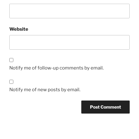
Website
Notify me of follow-up comments by email.
Notify me of new posts by email.