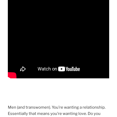
Men (and transwomen). You’re wanting a relationship.
Essentially that means you’re wanting love. Do you