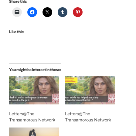
Share this:
Like this:
You might be interest in these:
Letters@The
Letters@The
Transamorous Network
Transamorous Network