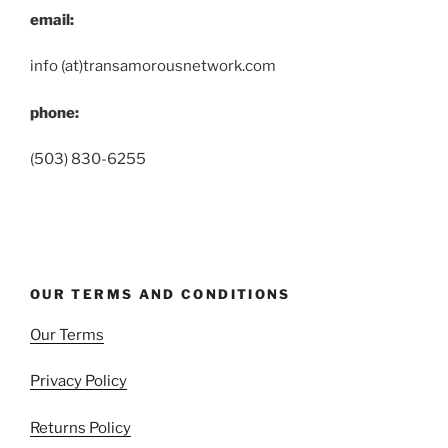
email:
info (at)transamorousnetwork.com
phone:
(503) 830-6255
OUR TERMS AND CONDITIONS
Our Terms
Privacy Policy
Returns Policy