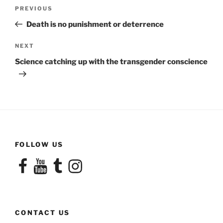
Post
Previous
PREVIOUS
navigation
Post
Death is no punishment or deterrence
Next
NEXT
Post
Science catching up with the transgender conscience
FOLLOW US
Facebook
YouTube
Tumblr
Instagram
CONTACT US