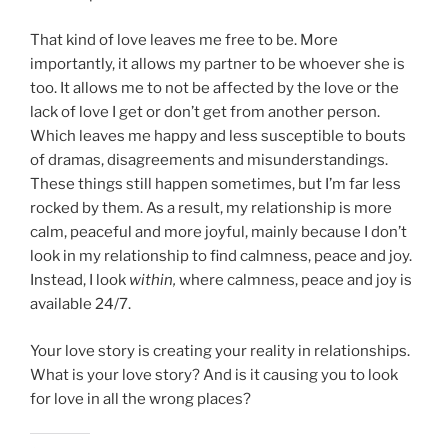
That kind of love leaves me free to be. More
importantly, it allows my partner to be whoever she is
too. It allows me to not be affected by the love or the
lack of love I get or don’t get from another person.
Which leaves me happy and less susceptible to bouts
of dramas, disagreements and misunderstandings.
These things still happen sometimes, but I’m far less
rocked by them. As a result, my relationship is more
calm, peaceful and more joyful, mainly because I don’t
look in my relationship to find calmness, peace and joy.
Instead, I look
within,
where calmness, peace and joy is
available 24/7.
Your love story is creating your reality in relationships.
What is your love story? And is it causing you to look
for love in all the wrong places?