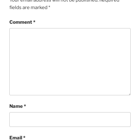
Your email address will not be published.
Required
fields are marked
*
Comment
*
Name
*
Email
*