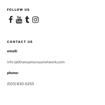
FOLLOW US
Facebook
YouTube
Tumblr
Instagram
CONTACT US
email:
info (at)transamorousnetwork.com
phone:
(503) 830-6255