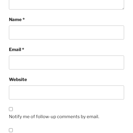
Name
*
Email
*
Website
Notify me of follow-up comments by email.