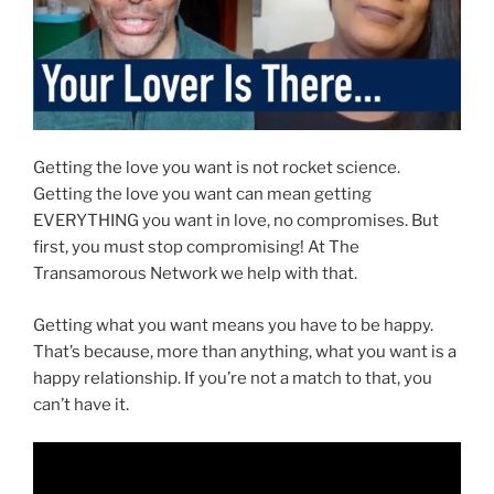
Getting the love you want is not rocket science.
Getting the love you want can mean getting
EVERYTHING you want in love, no compromises. But
first, you must stop compromising! At The
Transamorous Network we help with that.
Getting what you want means you have to be happy.
That’s because, more than anything, what you want is a
happy relationship. If you’re not a match to that, you
can’t have it.