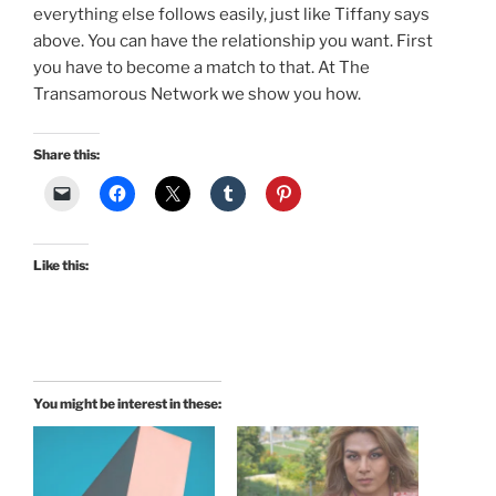
everything else follows easily, just like Tiffany says
above. You can have the relationship you want. First
you have to become a match to that. At The
Transamorous Network we show you how.
Share this:
Like this:
You might be interest in these: