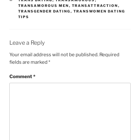
TRANS DATING
,
TRANSAMOROUS
,
TRANSAMOROUS MEN
,
TRANSATTRACTION
,
TRANSGENDER DATING
,
TRANSWOMEN DATING
TIPS
Leave a Reply
Your email address will not be published.
Required
fields are marked
*
Comment
*