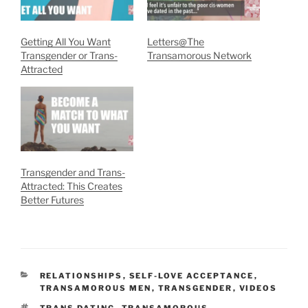
Getting All You Want
Letters@The
Transgender or Trans-
Transamorous Network
Attracted
Transgender and Trans-
Attracted: This Creates
Better Futures
CATEGORIES
RELATIONSHIPS
,
SELF-LOVE ACCEPTANCE
,
TRANSAMOROUS MEN
,
TRANSGENDER
,
VIDEOS
TAGS