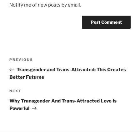
Notify me of new posts by email.
Post
Previous
PREVIOUS
navigation
Post
Transgender and Trans-Attracted: This Creates
Better Futures
Next
NEXT
Post
Why Transgender And Trans-Attracted Love Is
Powerful