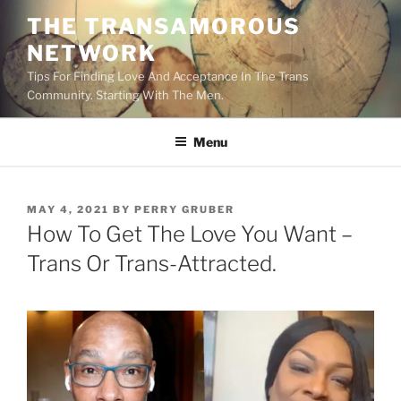
Skip
THE TRANSAMOROUS
to
NETWORK
content
Tips For Finding Love And Acceptance In The Trans
Community. Starting With The Men.
Menu
POSTED
MAY 4, 2021
BY
PERRY GRUBER
ON
How To Get The Love You Want –
Trans Or Trans-Attracted.