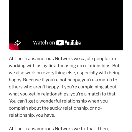
At The Transamorous Network we cajole people into
working with us by first focusing on relationships. But
we also work on everything else, especially with being
happy. Because if you’re not happy, you’re a match to
others who aren’t happy. If you’re complaining about
what you get in relationships, you’re a match to that.
You can’t get a wonderful relationship when you
complain about the sucky relationship, or no-
relationship, you have.
At The Transamorous Network we fix that. Then,