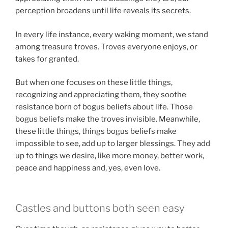
perception broadens until life reveals its secrets.
In every life instance, every waking moment, we stand
among treasure troves. Troves everyone enjoys, or
takes for granted.
But when one focuses on these little things,
recognizing and appreciating them, they soothe
resistance born of bogus beliefs about life. Those
bogus beliefs make the troves invisible. Meanwhile,
these little things, things bogus beliefs make
impossible to see, add up to larger blessings. They add
up to things we desire, like more money, better work,
peace and happiness and, yes, even love.
Castles and buttons both seen easy