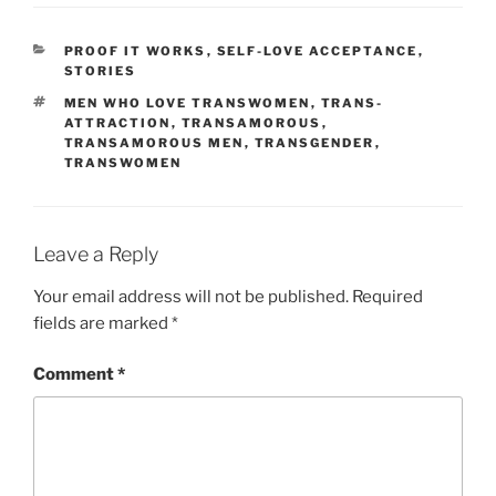
CATEGORIES
PROOF IT WORKS
,
SELF-LOVE ACCEPTANCE
,
STORIES
TAGS
MEN WHO LOVE TRANSWOMEN
,
TRANS-
ATTRACTION
,
TRANSAMOROUS
,
TRANSAMOROUS MEN
,
TRANSGENDER
,
TRANSWOMEN
Leave a Reply
Your email address will not be published.
Required
fields are marked
*
Comment
*