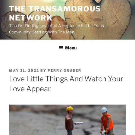
Skip
THE TRANSAMOROUS
to
NETWORK
content
Tips For Finding Love And Acceptance In The Trans
Community. Starting With The Men.
Menu
POSTED
MAY 31, 2022
BY
PERRY GRUBER
ON
Love Little Things And Watch Your
Love Appear