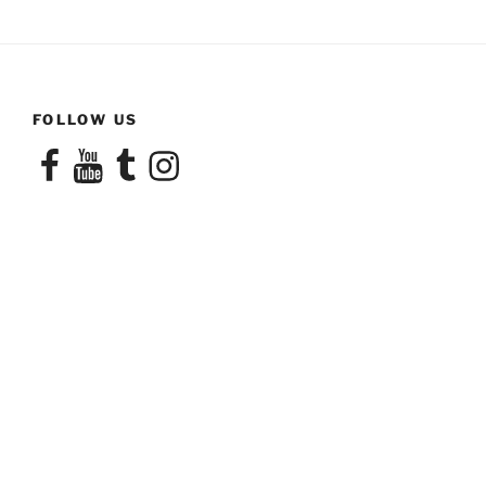
FOLLOW US
Facebook
YouTube
Tumblr
Instagram
CONTACT US
email:
info (at)transamorousnetwork.com
phone:
(503) 830-6255