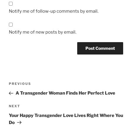
Notify me of follow-up comments by email.
Notify me of new posts by email.
Post
Previous
PREVIOUS
navigation
Post
A Transgender Woman Finds Her Perfect Love
Next
NEXT
Post
Your Happy Transgender Love Lives Right Where You
Do