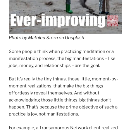
Photo by
Mathieu Stern
on
Unsplash
Some people think when practicing meditation or a
manifestation process, the big manifestations – like
jobs, money, and relationships – are the goal.
But it’s really the tiny things, those little, moment-by-
moment realizations, that make the big things
effortlessly reveal themselves. And without
acknowledging those little things, big things don’t
happen. That’s because the prime objective of such a
practice is joy, not manifestations.
For example, a Transamorous Network client realized