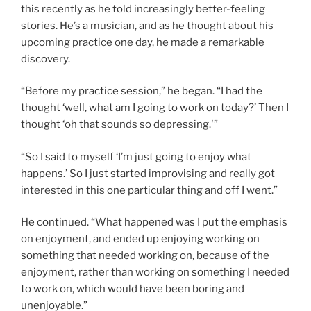
this recently as he told increasingly better-feeling
stories. He’s a musician, and as he thought about his
upcoming practice one day, he made a remarkable
discovery.
“Before my practice session,” he began. “I had the
thought ‘well, what am I going to work on today?’ Then I
thought ‘oh that sounds so depressing.'”
“So I said to myself ‘I’m just going to enjoy what
happens.’ So I just started improvising and really got
interested in this one particular thing and off I went.”
He continued. “What happened was I put the emphasis
on enjoyment, and ended up enjoying working on
something that needed working on, because of the
enjoyment, rather than working on something I needed
to work on, which would have been boring and
unenjoyable.”