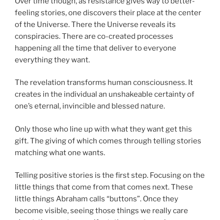
Over time though, as resistance gives way to better-
feeling stories, one discovers their place at the center
of the Universe. There the Universe reveals its
conspiracies. There are co-created processes
happening all the time that deliver to everyone
everything they want.
The revelation transforms human consciousness. It
creates in the individual an unshakeable certainty of
one’s eternal, invincible and blessed nature.
Only those who line up with what they want get this
gift. The giving of which comes through telling stories
matching what one wants.
Telling positive stories is the first step. Focusing on the
little things that come from that comes next. These
little things Abraham calls “buttons”. Once they
become visible, seeing those things we really care