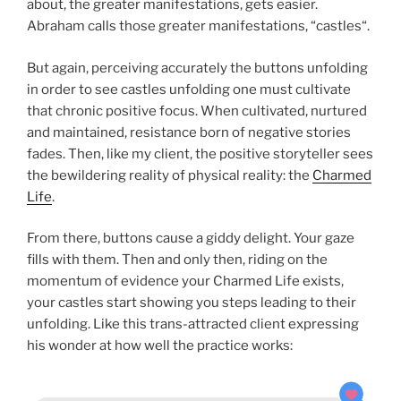
about, the greater manifestations, gets easier.
Abraham calls those greater manifestations, “castles“.
But again, perceiving accurately the buttons unfolding
in order to see castles unfolding one must cultivate
that chronic positive focus. When cultivated, nurtured
and maintained, resistance born of negative stories
fades. Then, like my client, the positive storyteller sees
the bewildering reality of physical reality: the
Charmed
Life
.
From there, buttons cause a giddy delight. Your gaze
fills with them. Then and only then, riding on the
momentum of evidence your Charmed Life exists,
your castles start showing you steps leading to their
unfolding. Like this trans-attracted client expressing
his wonder at how well the practice works: