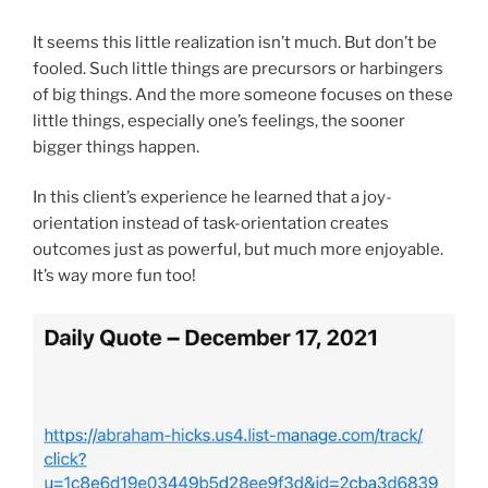
It seems this little realization isn’t much. But don’t be
fooled. Such little things are precursors or harbingers
of big things. And the more someone focuses on these
little things, especially one’s feelings, the sooner
bigger things happen.
In this client’s experience he learned that a joy-
orientation instead of task-orientation creates
outcomes just as powerful, but much more enjoyable.
It’s way more fun too!