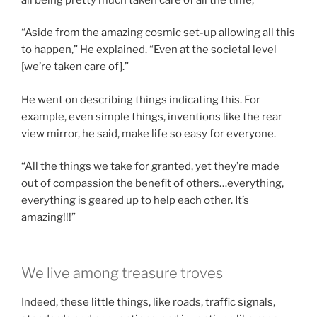
“Aside from the amazing cosmic set-up allowing all this
to happen,” He explained. “Even at the societal level
[we’re taken care of].”
He went on describing things indicating this. For
example, even simple things, inventions like the rear
view mirror, he said, make life so easy for everyone.
“All the things we take for granted, yet they’re made
out of compassion the benefit of others…everything,
everything is geared up to help each other. It’s
amazing!!!”
We live among treasure troves
Indeed, these little things, like roads, traffic signals,