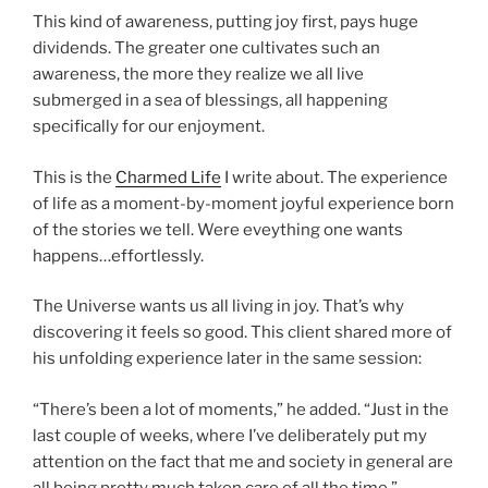
This kind of awareness, putting joy first, pays huge
dividends. The greater one cultivates such an
awareness, the more they realize we all live
submerged in a sea of blessings, all happening
specifically for our enjoyment.
This is the
Charmed Life
I write about. The experience
of life as a moment-by-moment joyful experience born
of the stories we tell. Were eveything one wants
happens…effortlessly.
The Universe wants us all living in joy. That’s why
discovering it feels so good. This client shared more of
his unfolding experience later in the same session:
“There’s been a lot of moments,” he added. “Just in the
last couple of weeks, where I’ve deliberately put my
attention on the fact that me and society in general are
all being pretty much taken care of all the time,”