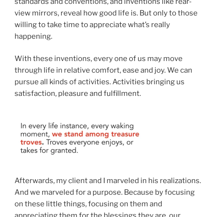
standards and conventions, and inventions like rear-
view mirrors, reveal how good life is. But only to those
willing to take time to appreciate what’s really
happening.
With these inventions, every one of us may move
through life in relative comfort, ease and joy. We can
pursue all kinds of activities. Activities bringing us
satisfaction, pleasure and fulfillment.
Afterwards, my client and I marveled in his realizations.
And we marveled for a purpose. Because by focusing
on these little things, focusing on them and
appreciating them for the blessings they are, our