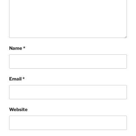
Name
*
Email
*
Website