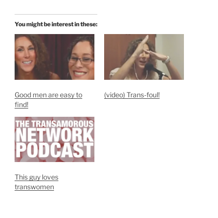
You might be interest in these:
Good men are easy to
(video) Trans-foul!
find!
This guy loves
transwomen