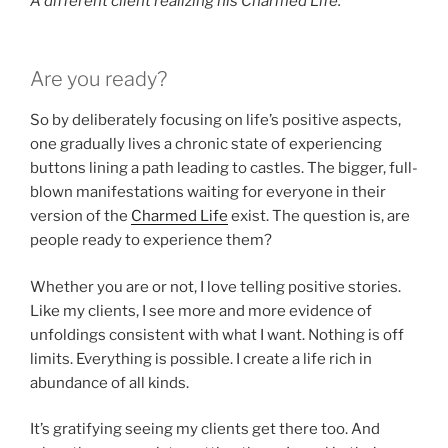
A different client realizing his Charmed Life.
Are you ready?
So by deliberately focusing on life’s positive aspects,
one gradually lives a chronic state of experiencing
buttons lining a path leading to castles. The bigger, full-
blown manifestations waiting for everyone in their
version of the
Charmed Life
exist. The question is, are
people ready to experience them?
Whether you are or not, I love telling positive stories.
Like my clients, I see more and more evidence of
unfoldings consistent with what I want. Nothing is off
limits. Everything is possible. I create a life rich in
abundance of all kinds.
It’s gratifying seeing my clients get there too. And