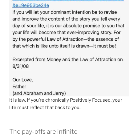
It is law. If you’re chronically Positively Focused, your
life must reflect that back to you.
The pay-offs are infinite