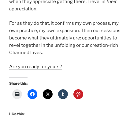
when they appreciate getting there, I revel in
their
appreciation.
For as they do that, it confirms my own process, my
own practice, my own expansion. Then our sessions
become what they ultimately are: opportunities to
revel together in the unfolding or our creation-rich
Charmed Lives.
Are you ready for yours?
Share this:
Like this: