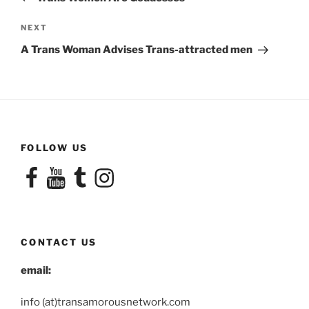
Next
NEXT
Post
A Trans Woman Advises Trans-attracted men
FOLLOW US
Facebook
YouTube
Tumblr
Instagram
CONTACT US
email:
info (at)transamorousnetwork.com