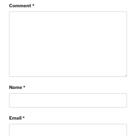
Comment
*
Name
*
Email
*