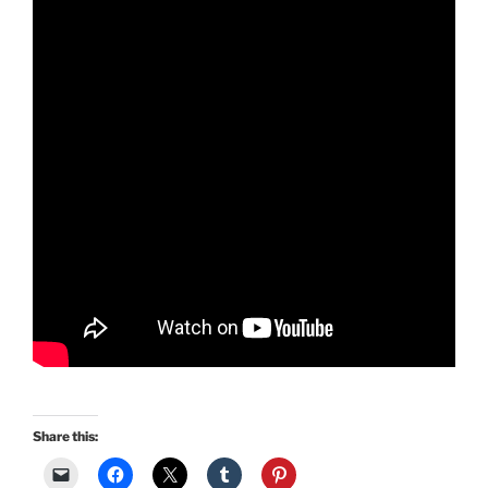
Share this: