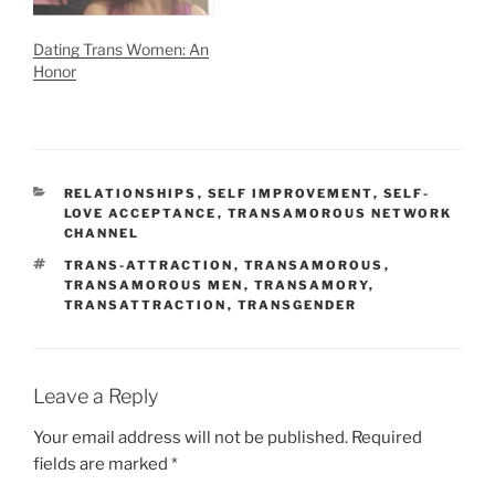
Dating Trans Women: An
Honor
CATEGORIES
RELATIONSHIPS
,
SELF IMPROVEMENT
,
SELF-
LOVE ACCEPTANCE
,
TRANSAMOROUS NETWORK
CHANNEL
TAGS
TRANS-ATTRACTION
,
TRANSAMOROUS
,
TRANSAMOROUS MEN
,
TRANSAMORY
,
TRANSATTRACTION
,
TRANSGENDER
Leave a Reply
Your email address will not be published.
Required
fields are marked
*