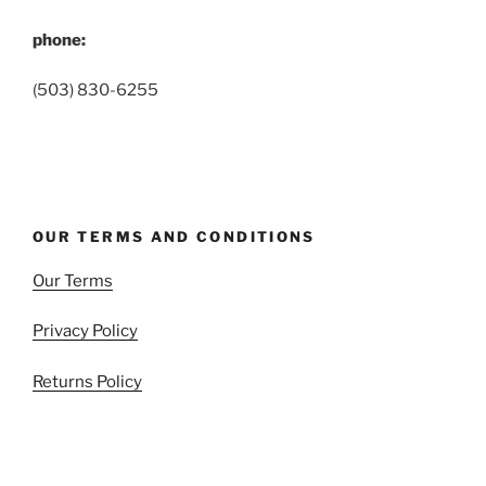
phone:
(503) 830-6255
OUR TERMS AND CONDITIONS
Our Terms
Privacy Policy
Returns Policy