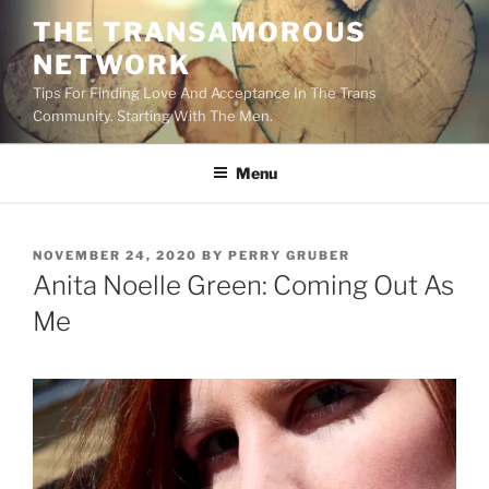
Skip
THE TRANSAMOROUS
to
NETWORK
content
Tips For Finding Love And Acceptance In The Trans
Community. Starting With The Men.
Menu
POSTED
NOVEMBER 24, 2020
BY
PERRY GRUBER
ON
Anita Noelle Green: Coming Out As
Me