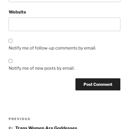
Website
Notify me of follow-up comments by email.
Notify me of new posts by email.
Post
Previous
PREVIOUS
navigation
Post
Trans Women Are Goddesses