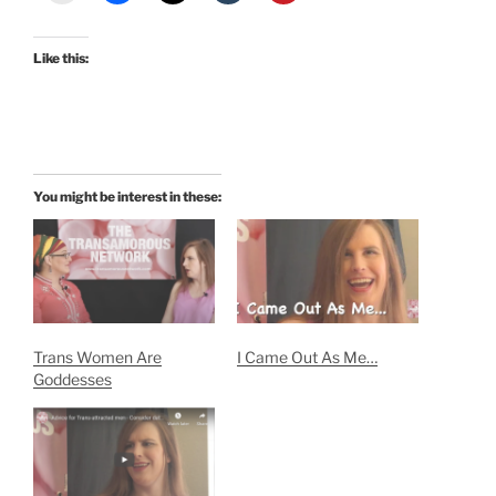
Like this:
You might be interest in these:
Trans Women Are
I Came Out As Me…
Goddesses