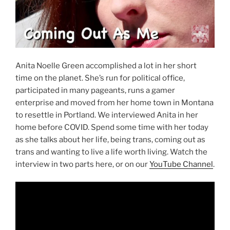
Anita Noelle Green accomplished a lot in her short
time on the planet. She’s run for political office,
participated in many pageants, runs a gamer
enterprise and moved from her home town in Montana
to resettle in Portland. We interviewed Anita in her
home before COVID. Spend some time with her today
as she talks about her life, being trans, coming out as
trans and wanting to live a life worth living. Watch the
interview in two parts here, or on our
YouTube Channel
.