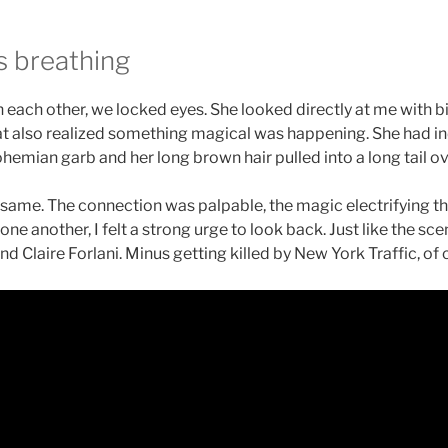
s breathing
each other, we locked eyes. She looked directly at me with b
that also realized something magical was happening. She had 
hemian garb and her long brown hair pulled into a long tail ov
the same. The connection was palpable, the magic electrifying
one another, I felt a strong urge to look back. Just like the sce
d Claire Forlani. Minus getting killed by New York Traffic, of 