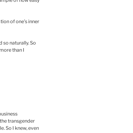
xample of how easy
ion of one’s inner
 so naturally. So
 more than I
 business
 the transgender
e. So I knew, even