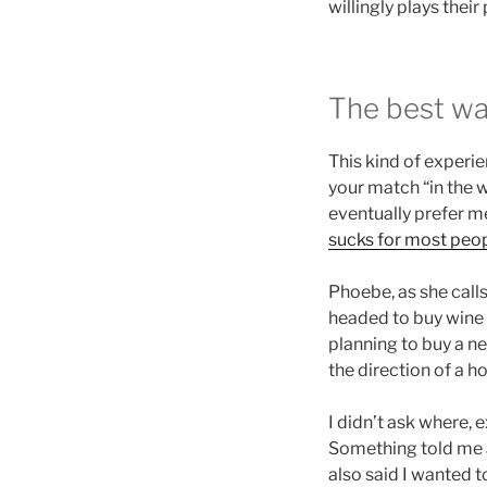
willingly plays thei
The best w
This kind of experie
your match “in the w
eventually prefer me
sucks for most peop
Phoebe, as she calls 
headed to buy wine a
planning to buy a ne
the direction of a h
I didn’t ask where, e
Something told me a
also said I wanted t