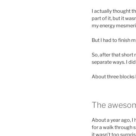
I actually thought 
part of it, but it wa
my energy mesmeriz
But I had to finish m
So, after that short
separate ways. I did
About three blocks l
The awesom
About a year ago, I 
for a walk through s
it wasn’t too surpri