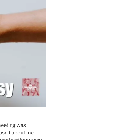
 meeting was
wasn’t about me