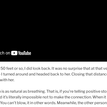
50 feet or so, I did look back. It was no surprise that at that
I turned around and headed back to her. Closing that distance,
with her.
 as natural as breathing. That is, if you’re telling positive sto
nd it’s literally impossible not to make the connection. When 
 You can’t blow, it in other words. Meanwhile, the other person,