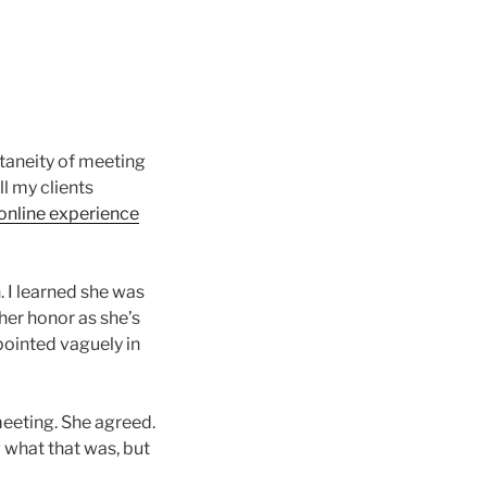
ntaneity of meeting
ll my clients
 online experience
n. I learned she was
her honor as she’s
 pointed vaguely in
 meeting. She agreed.
 what that was, but