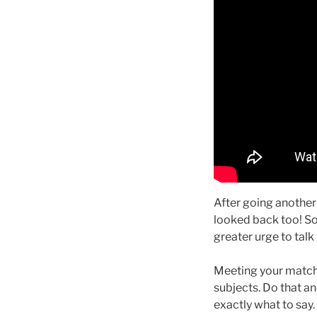
After going another 
looked back too! So 
greater urge to talk 
Meeting your match is
subjects. Do that a
exactly what to say.