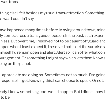
 was trans.
ing else I felt besides my usual trans-attraction. Something 
t was I couldn’t say.
is have happened many times before. Moving around town, mi
enly come across a transgender person. In the past, such expe
less. But over time, I resolved not to be caught off guard an
pen when I least expect it, I resolved not to let the surprise
myself I’d remain open and alert. Alert so I can offer what co
couragement. Or something I might say which lets them kno
ing on the planet.
ll appreciate me doing so. Sometimes, not so much. I’ve gained
esponse I’ll get. Knowing this, I can choose to speak. Or not.
ready. I knew something cool would happen. But I didn’t know 
 to be.