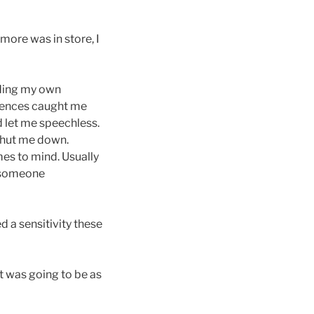
more was in store, I
nding my own
riences caught me
d let me speechless.
 shut me down.
mes to mind. Usually
w someone
 a sensitivity these
it was going to be as