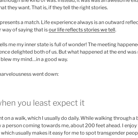
although she kind of was. Instead, it was was an awesome e
 they want. That is, if they tell the right stories.
presents a match. Life experience always is an outward reflect
 way of saying that is
our life reflects stories we tell
.
ells me my inner state is full of wonder! The meeting happened
rience delighted both of us. But what happened at the end was
lly blew my mind…in a good way.
 marvelousness went down:
hen you least expect it
nt on a walk, which I usually do daily. While walking through a
 a person coming towards me, about 200 feet ahead. I enjoy
, which usually makes it easy for me to spot transgender peopl