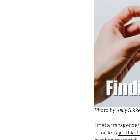
Photo by
Kelly Sik
I met a transgender
effortless,
just like