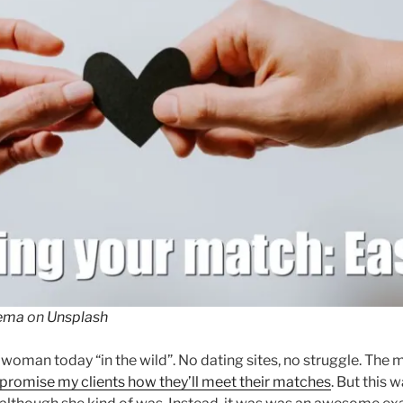
kema
on
Unsplash
 woman today “in the wild”. No dating sites, no struggle. The
 I promise my clients how they’ll meet their matches
. But this 