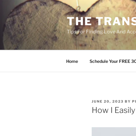
Skip
to
THE TRAN
content
Tips For Finding Love And Acc
Home
Schedule Your FREE 30
POSTED
JUNE 20, 2023
BY
P
ON
How I Easil