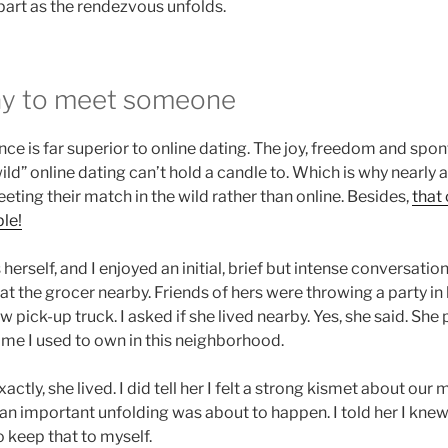
r part as the rendezvous unfolds.
ay to meet someone
nce is far superior to online dating. The joy, freedom and spo
ild” online dating can’t hold a candle to. Which is why nearly a
eting their match in the wild rather than online. Besides,
that
le!
herself, and I enjoyed an initial, brief but intense conversatio
t the grocer nearby. Friends of hers were throwing a party in 
w pick-up truck. I asked if she lived nearby. Yes, she said. She
ome I used to own in this neighborhood.
xactly, she lived. I did tell her I felt a strong kismet about our
n important unfolding was about to happen. I told her I knew
o keep that to myself.