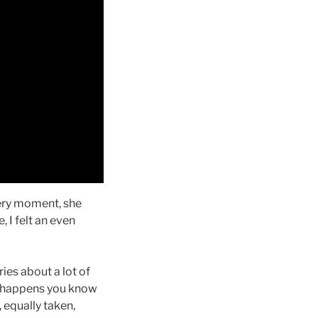
 very moment, she
 I felt an even
ries about a lot of
it happens you know
 equally taken,