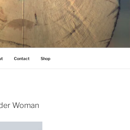
K
ut
Contact
Shop
ender Woman