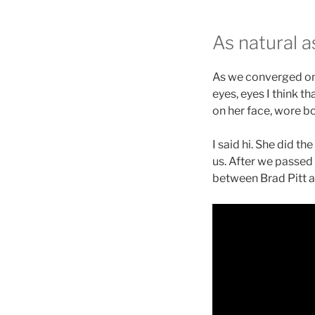
As natural a
As we converged on 
eyes, eyes I think 
on her face, wore bo
I said hi. She did 
us. After we passed 
between Brad Pitt an