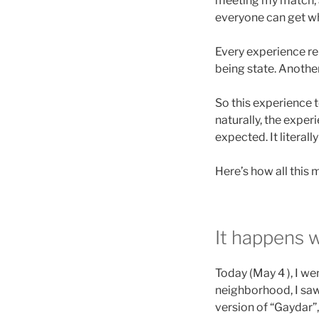
meeting my match, 
everyone can get what
Every experience re
being state. Another
So this experience t
naturally, the expe
expected. It litera
Here’s how all this
It happens w
Today (May 4 ), I we
neighborhood, I saw
version of “Gaydar”