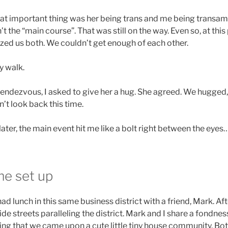
that important thing was her being trans and me being transa
sn’t the “main course”. That was still on the way. Even so, at thi
ed us both. We couldn’t get enough of each other.
y walk.
 rendezvous, I asked to give her a hug. She agreed. We hugged
n’t look back this time.
ater, the main event hit me like a bolt right between the eyes…
e set up
had lunch in this same business district with a friend, Mark. A
ide streets paralleling the district. Mark and I share a fondnes
sing that we came upon a cute little tiny house community. Bo