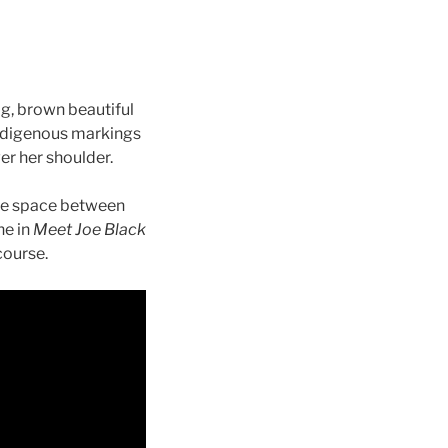
ig, brown beautiful
indigenous markings
er her shoulder.
 the space between
ne in
Meet Joe Black
course.