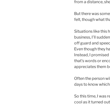
from a distance, she
But there was someth
felt, though what tha
Situations like th
business, I’ll sudd
off guard and speech
Even though they hap
Instead, I promised 
that’s words or en
appreciates them be
Often the person wi
days to know which r
So this time, I was 
cool as it turned out