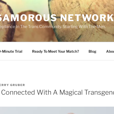
SAMOROUS NETWOR
eptance In The Trans Community. Starting With The Men.
-Minute Trial
Ready To Meet Your Match?
Blog
Abo
ERRY GRUBER
y Connected With A Magical Transg