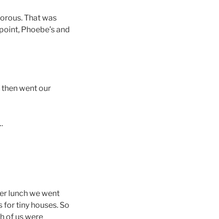
morous. That was
s point, Phoebe’s and
, then went our
.
fter lunch we went
s for tiny houses. So
th of us were