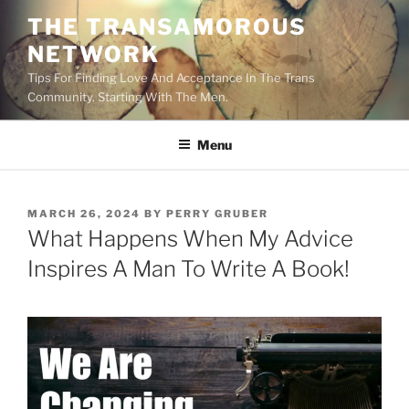
Skip
THE TRANSAMOROUS
to
NETWORK
content
Tips For Finding Love And Acceptance In The Trans
Community. Starting With The Men.
Menu
POSTED
MARCH 26, 2024
BY
PERRY GRUBER
ON
What Happens When My Advice
Inspires A Man To Write A Book!