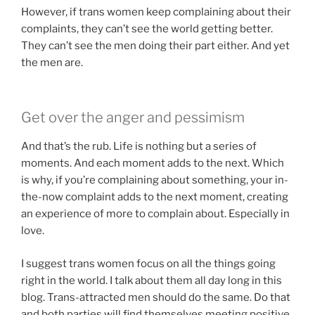
However, if trans women keep complaining about their
complaints, they can’t see the world getting better.
They can’t see the men doing their part either. And yet
the men are.
Get over the anger and pessimism
And that’s the rub. Life is nothing but a series of
moments. And each moment adds to the next. Which
is why, if you’re complaining about something, your in-
the-now complaint adds to the next moment, creating
an experience of more to complain about. Especially in
love.
I suggest trans women focus on all the things going
right in the world. I talk about them all day long in this
blog. Trans-attracted men should do the same. Do that
and both parties will find themselves meeting positive,