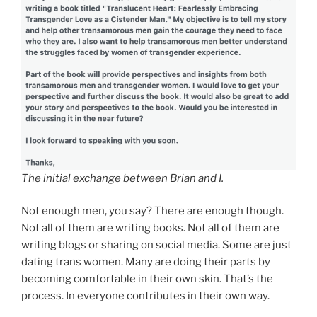
The initial exchange between Brian and I.
Not enough men, you say? There are enough though.
Not all of them are writing books. Not all of them are
writing blogs or sharing on social media. Some are just
dating trans women. Many are doing their parts by
becoming comfortable in their own skin. That’s the
process. In everyone contributes in their own way.