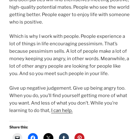
high-quality potential mates. People who see the world
getting better. People eager to enjoy life with someone
who is positive.
Which is why I work with people. People experience a
lot of things in life encouraging pessimism. That’s
because pessimism sells. A lot of people make a lot of
money keeping you angry, in other words. Meanwhile, a
lot of other angry people are looking for people like
you. And so you meet such people in your life.
Give up negative judgement. Give up being angry too.
When you do, you’ll find yourself getting more of what
you want. And less of what you don’t. While you’re
learning to do that,
I can help.
Share this: