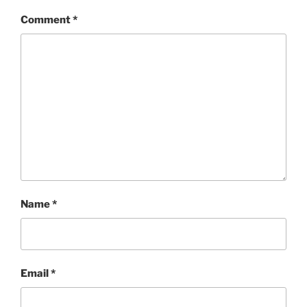
Comment
*
Name
*
Email
*