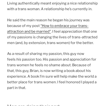
Living authentically meant enjoying a nice relationship
with a trans woman. A relationship he’s currently in.
He said the main reason he began his journey was
because of my post
“How to embrace your trans-
attraction and be married”
. I feel appreciation that one
of my passions is changing the lives of trans-attracted
men (and, by extension, trans women) for the better.
As a result of sharing my passion, this guy now
feels
his
passion too. His passion and appreciation for
trans women he feels no shame about. Because of
that, this guy, Brian, is now writing a book about his
experience. A book I’m sure will help make the world a
better place for trans women. I feel honored I played a
part in that.