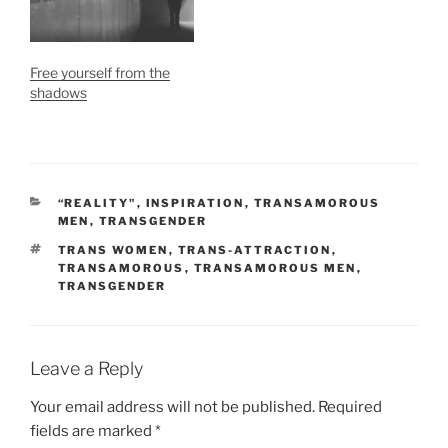
Free yourself from the
shadows
CATEGORIES
“REALITY"
,
INSPIRATION
,
TRANSAMOROUS
MEN
,
TRANSGENDER
TAGS
TRANS WOMEN
,
TRANS-ATTRACTION
,
TRANSAMOROUS
,
TRANSAMOROUS MEN
,
TRANSGENDER
Leave a Reply
Your email address will not be published.
Required
fields are marked
*