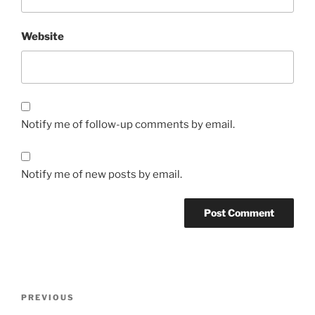
Website
Notify me of follow-up comments by email.
Notify me of new posts by email.
Post
Previous
PREVIOUS
navigation