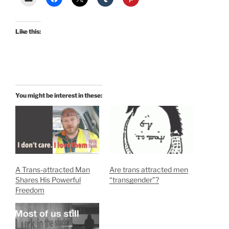
Like this:
You might be interest in these:
A Trans-attracted Man
Are trans attracted men
Shares His Powerful
“transgender”?
Freedom