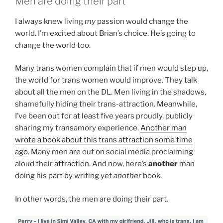
Men are doing their part
I always knew living
my
passion would change the
world. I’m excited about Brian’s choice. He’s going to
change the world too.
Many trans women complain that if men would step up,
the world for trans women would improve. They talk
about all the men on the DL. Men living in the shadows,
shamefully hiding their trans-attraction. Meanwhile,
I’ve been out for at least five years proudly, publicly
sharing my transamory experience.
Another man
wrote a book about this trans attraction some time
ago
. Many men are out on social media proclaiming
aloud their attraction. And now, here’s
another
man
doing his part by writing yet
another
book.
In other words, the men are doing their part.