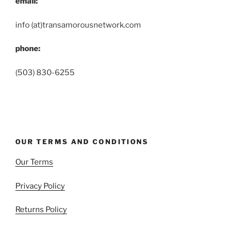
email:
info (at)transamorousnetwork.com
phone:
(503) 830-6255
OUR TERMS AND CONDITIONS
Our Terms
Privacy Policy
Returns Policy