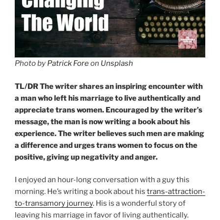
Photo by
Patrick Fore
on
Unsplash
TL/DR The writer shares an inspiring encounter with
a man who left his marriage to live authentically and
appreciate trans women. Encouraged by the writer’s
message, the man is now writing a book about his
experience. The writer believes such men are making
a difference and urges trans women to focus on the
positive, giving up negativity and anger.
I enjoyed an hour-long conversation with a guy this
morning. He’s writing a book about his
trans-attraction-
to-transamory journey
. His is a wonderful story of
leaving his marriage in favor of living authentically.