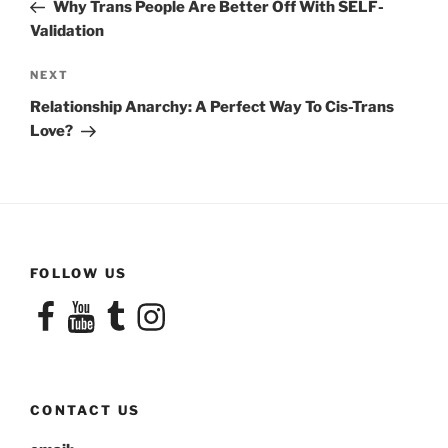
Post
Why Trans People Are Better Off With SELF-
Validation
Next
NEXT
Post
Relationship Anarchy: A Perfect Way To Cis-Trans
Love?
FOLLOW US
Facebook
YouTube
Tumblr
Instagram
CONTACT US