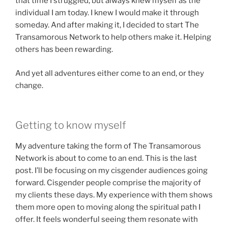
that time I struggled, but always knew myself as the
individual I am today. I knew I would make it through
someday. And after making it, I decided to start The
Transamorous Network to help others make it. Helping
others has been rewarding.
And yet all adventures either come to an end, or they
change.
Getting to know myself
My adventure taking the form of The Transamorous
Network is about to come to an end. This is the last
post. I’ll be focusing on my cisgender audiences going
forward. Cisgender people comprise the majority of
my clients these days. My experience with them shows
them more open to moving along the spiritual path I
offer. It feels wonderful seeing them resonate with