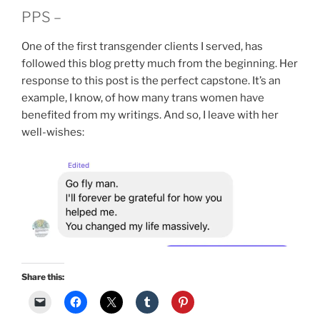
PPS –
One of the first transgender clients I served, has
followed this blog pretty much from the beginning. Her
response to this post is the perfect capstone. It’s an
example, I know, of how many trans women have
benefited from my writings. And so, I leave with her
well-wishes:
Share this: