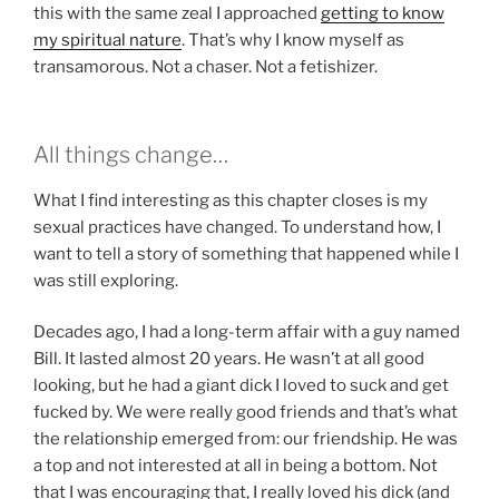
this with the same zeal I approached
getting to know
my spiritual nature
. That’s why I know myself as
transamorous. Not a chaser. Not a fetishizer.
All things change…
What I find interesting as this chapter closes is my
sexual practices have changed. To understand how, I
want to tell a story of something that happened while I
was still exploring.
Decades ago, I had a long-term affair with a guy named
Bill. It lasted almost 20 years. He wasn’t at all good
looking, but he had a giant dick I loved to suck and get
fucked by. We were really good friends and that’s what
the relationship emerged from: our friendship. He was
a top and not interested at all in being a bottom. Not
that I was encouraging that, I really loved his dick (and