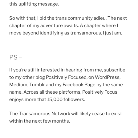
this uplifting message.
So with that, I bid the trans community adieu. The next
chapter of my adventure awaits. A chapter where I
move beyond identifying as transamorous. I just am.
PS –
If you’re still interested in hearing from me, subscribe
to my other blog Positively Focused, on WordPress,
Medium, Tumblr and my Facebook Page by the same
name. Across all these platforms, Positively Focus
enjoys more that 15,000 followers.
The Transamorous Network will likely cease to exist
within the next few months.