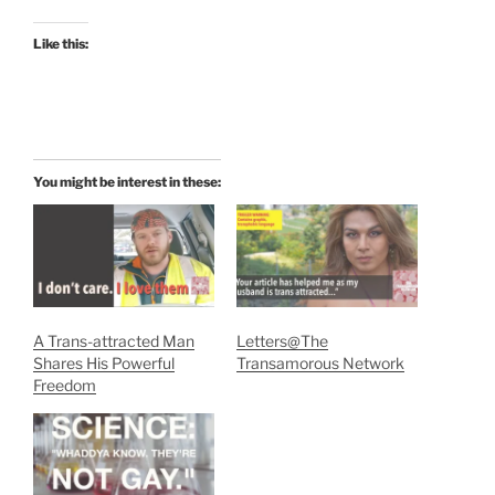
Like this:
You might be interest in these:
A Trans-attracted Man
Letters@The
Shares His Powerful
Transamorous Network
Freedom