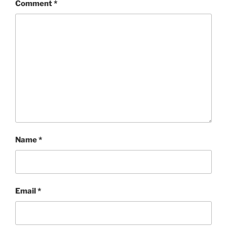
Comment
*
Name
*
Email
*