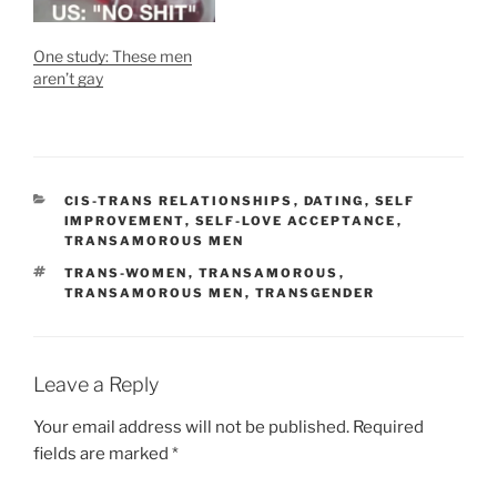
One study: These men
aren’t gay
CATEGORIES
CIS-TRANS RELATIONSHIPS
,
DATING
,
SELF
IMPROVEMENT
,
SELF-LOVE ACCEPTANCE
,
TRANSAMOROUS MEN
TAGS
TRANS-WOMEN
,
TRANSAMOROUS
,
TRANSAMOROUS MEN
,
TRANSGENDER
Leave a Reply
Your email address will not be published.
Required
fields are marked
*