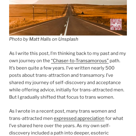
Photo by
Matt Halls
on
Unsplash
As I write this post, I’m thinking back to my past and my
own journey on the
“Chaser-to-Transamorous”
path.
It’s been quite a few years. I’ve written nearly 500
posts about trans-attraction and transamory. I’ve
shared my journey of self-discovery and acceptance
while offering advice, initially for trans-attracted men.
But I gradually shifted that focus to trans women.
As I wrote in a recent post, many trans women and
trans-attracted men
expressed appreciation
for what
I’ve shared here over the years. As my own self-
discovery included a path into deeper, esoteric