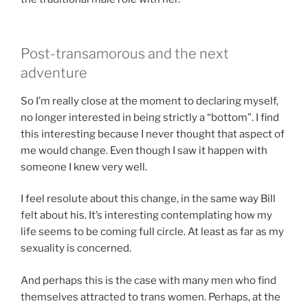
Post-transamorous and the next
adventure
So I’m really close at the moment to declaring myself,
no longer interested in being strictly a “bottom”. I find
this interesting because I never thought that aspect of
me would change. Even though I saw it happen with
someone I knew very well.
I feel resolute about this change, in the same way Bill
felt about his. It’s interesting contemplating how my
life seems to be coming full circle. At least as far as my
sexuality is concerned.
And perhaps this is the case with many men who find
themselves attracted to trans women. Perhaps, at the