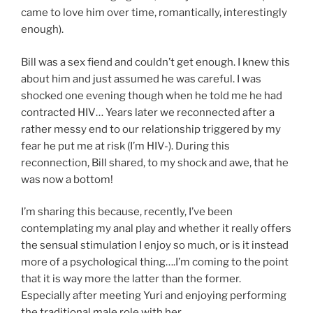
came to love him over time, romantically, interestingly
enough).
Bill was a sex fiend and couldn’t get enough. I knew this
about him and just assumed he was careful. I was
shocked one evening though when he told me he had
contracted HIV… Years later we reconnected after a
rather messy end to our relationship triggered by my
fear he put me at risk (I’m HIV-). During this
reconnection, Bill shared, to my shock and awe, that he
was now a bottom!
I’m sharing this because, recently, I’ve been
contemplating my anal play and whether it really offers
the sensual stimulation I enjoy so much, or is it instead
more of a psychological thing….I’m coming to the point
that it is way more the latter than the former.
Especially after meeting Yuri and enjoying performing
the traditional male role with her.