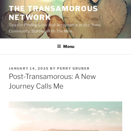
Skip
THE TRANSAMOROUS
to
NETWORK
content
Tips For Finding Love And Acceptance In The Trans
Community. Starting With The Men.
Menu
POSTED
JANUARY 14, 2025
BY
PERRY GRUBER
ON
Post-Transamorous: A New
Journey Calls Me