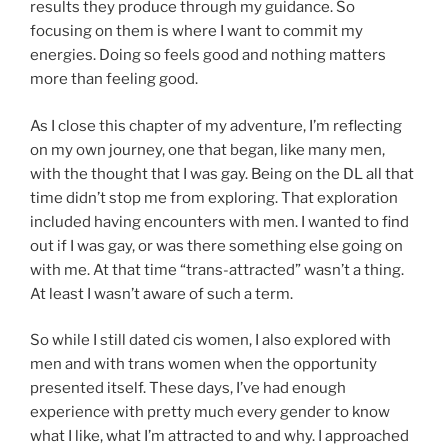
results they produce through my guidance. So
focusing on them is where I want to commit my
energies. Doing so feels good and nothing matters
more than feeling good.
As I close this chapter of my adventure, I’m reflecting
on my own journey, one that began, like many men,
with the thought that I was gay. Being on the DL all that
time didn’t stop me from exploring. That exploration
included having encounters with men. I wanted to find
out if I was gay, or was there something else going on
with me. At that time “trans-attracted” wasn’t a thing.
At least I wasn’t aware of such a term.
So while I still dated cis women, I also explored with
men and with trans women when the opportunity
presented itself. These days, I’ve had enough
experience with pretty much every gender to know
what I like, what I’m attracted to and why. I approached