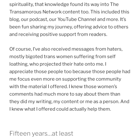
spirituality, that knowledge found its way into The
Transamorous Network content too. This included this
blog, our podcast, our YouTube Channel and more. It’s
been fun sharing my journey, offering advice to others
and receiving positive support from readers.
Of course, I’ve also received messages from haters,
mostly bigoted trans women suffering from self
loathing, who projected their hate onto me. I
appreciate those people too because those people had
me focus even more on supporting the community
with the material I offered. I knew those women’s
comments had much more to say about them than
they did my writing, my content or me as a person. And
I knew what I offered could actually help them.
Fifteen years…at least