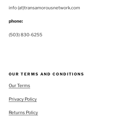
info (at)transamorousnetwork.com
phone:
(503) 830-6255
OUR TERMS AND CONDITIONS
Our Terms
Privacy Policy
Returns Policy