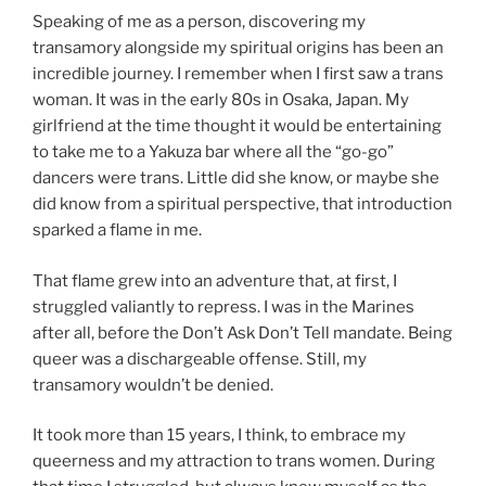
Speaking of me as a person, discovering my
transamory alongside my spiritual origins has been an
incredible journey. I remember when I first saw a trans
woman. It was in the early 80s in Osaka, Japan. My
girlfriend at the time thought it would be entertaining
to take me to a Yakuza bar where all the “go-go”
dancers were trans. Little did she know, or maybe she
did know from a spiritual perspective, that introduction
sparked a flame in me.
That flame grew into an adventure that, at first, I
struggled valiantly to repress. I was in the Marines
after all, before the Don’t Ask Don’t Tell mandate. Being
queer was a dischargeable offense. Still, my
transamory wouldn’t be denied.
It took more than 15 years, I think, to embrace my
queerness and my attraction to trans women. During