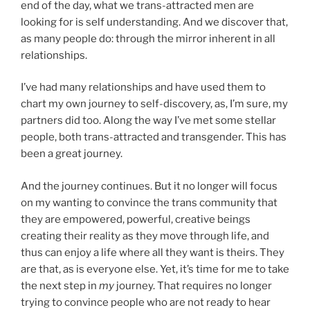
end of the day, what we trans-attracted men are
looking for is self understanding. And we discover that,
as many people do: through the mirror inherent in all
relationships.
I’ve had many relationships and have used them to
chart my own journey to self-discovery, as, I’m sure, my
partners did too. Along the way I’ve met some stellar
people, both trans-attracted and transgender. This has
been a great journey.
And the journey continues. But it no longer will focus
on my wanting to convince the trans community that
they are empowered, powerful, creative beings
creating their reality as they move through life, and
thus can enjoy a life where all they want is theirs. They
are that, as is everyone else. Yet, it’s time for me to take
the next step in
my
journey. That requires no longer
trying to convince people who are not ready to hear