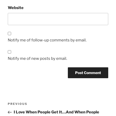
Website
Notify me of follow-up comments by email.
Notify me of new posts by email.
Post
Previous
PREVIOUS
navigation
Post
I Love When People Get It…And When People