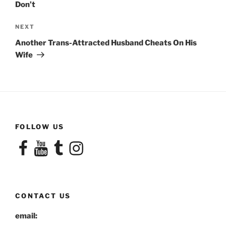
Don’t
Next
NEXT
Post
Another Trans-Attracted Husband Cheats On His
Wife
FOLLOW US
Facebook
YouTube
Tumblr
Instagram
CONTACT US
email: