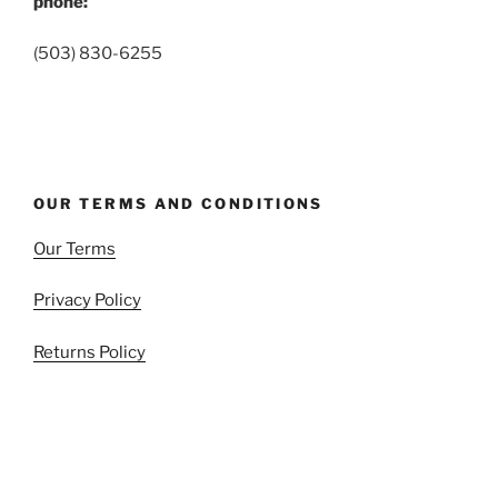
phone:
(503) 830-6255
OUR TERMS AND CONDITIONS
Our Terms
Privacy Policy
Returns Policy