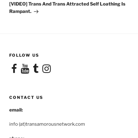
Post
[VIDEO] Trans And Trans Attracted Self Loathing Is
Rampant.
FOLLOW US
Facebook
YouTube
Tumblr
Instagram
CONTACT US
email:
info (at)transamorousnetwork.com