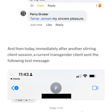
And then today, immediately after another stirring
client session, a current transgender client sent the
following text message: