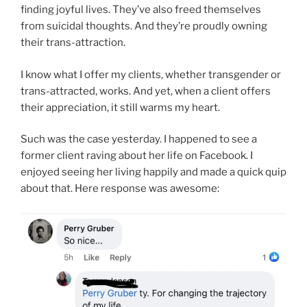
finding joyful lives. They’ve also freed themselves
from suicidal thoughts. And they’re proudly owning
their trans-attraction.
I know what I offer my clients, whether transgender or
trans-attracted, works. And yet, when a client offers
their appreciation, it still warms my heart.
Such was the case yesterday. I happened to see a
former client raving about her life on Facebook. I
enjoyed seeing her living happily and made a quick quip
about that. Here response was awesome: