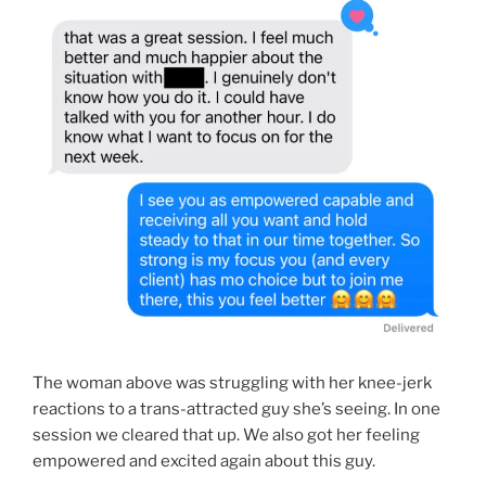
The woman above was struggling with her knee-jerk
reactions to a trans-attracted guy she’s seeing. In one
session we cleared that up. We also got her feeling
empowered and excited again about this guy.