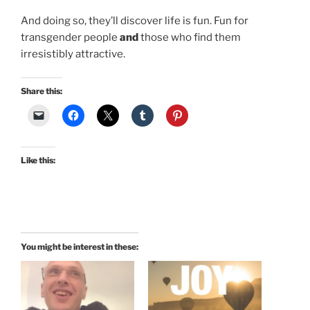
And doing so, they’ll discover life is fun. Fun for
transgender people
and
those who find them
irresistibly attractive.
Share this:
Like this:
You might be interest in these: