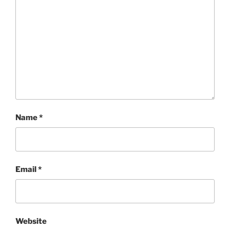
Name
*
Email
*
Website