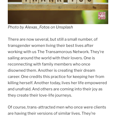
Photo by
Alexas_Fotos
on
Unsplash
There are now several, but still a small number, of
transgender women living their best lives after
working with us The Transamorous Network. They’re
sailing around the world with their lovers. One is
reconnecting with family members who once
disowned them. Another is creating their dream
career. One credits this practice for keeping her from
killing herself. Another today, lives her life empowered
and unafraid. And others are coming into their joy as
they create their love-life journeys.
Of course, trans-attracted men who once were clients
are having their versions of similar lives. They’re