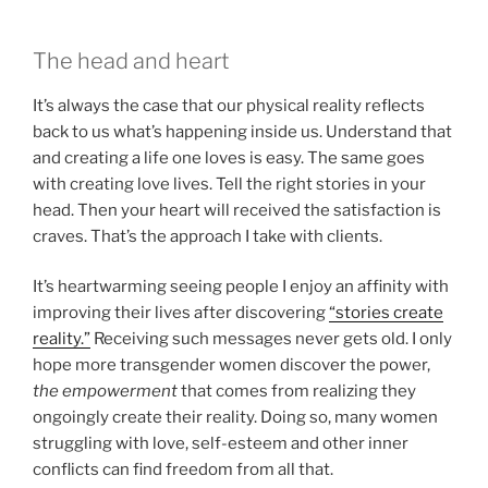
The head and heart
It’s always the case that our physical reality reflects
back to us what’s happening inside us. Understand that
and creating a life one loves is easy. The same goes
with creating love lives. Tell the right stories in your
head. Then your heart will received the satisfaction is
craves. That’s the approach I take with clients.
It’s heartwarming seeing people I enjoy an affinity with
improving their lives after discovering
“stories create
reality.”
Receiving such messages never gets old. I only
hope more transgender women discover the power,
the empowerment
that comes from realizing they
ongoingly create their reality. Doing so, many women
struggling with love, self-esteem and other inner
conflicts can find freedom from all that.