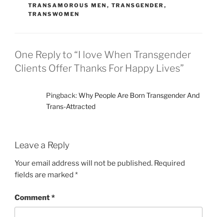
TRANSAMOROUS MEN
,
TRANSGENDER
,
TRANSWOMEN
One Reply to “I love When Transgender
Clients Offer Thanks For Happy Lives”
Pingback:
Why People Are Born Transgender And
Trans-Attracted
Leave a Reply
Your email address will not be published.
Required
fields are marked
*
Comment
*