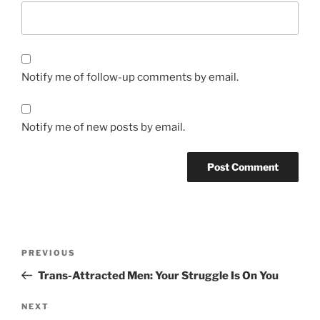
Notify me of follow-up comments by email.
Notify me of new posts by email.
Post
Previous
PREVIOUS
navigation
Post
Trans-Attracted Men: Your Struggle Is On You
Next
NEXT