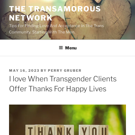
Skip
THE TRANSAMOROUS
to
NETWORK
content
Tips For Finding Love And Acceptance In The Trans
Community. Starting With The Men.
Menu
POSTED
MAY 16, 2023
BY
PERRY GRUBER
ON
I love When Transgender Clients
Offer Thanks For Happy Lives