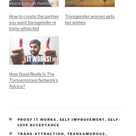
How to create the partner
Transgender woman gets
you want transgender or
her wishes
trans-attracted
How Good Really Is The
Transamorous Network’s
Advice?
CATEGORIES
PROOF IT WORKS
,
SELF IMPROVEMENT
,
SELF-
LOVE ACCEPTANCE
TAGS
TRANS-ATTRACTION
,
TRANSAMOROUS
,