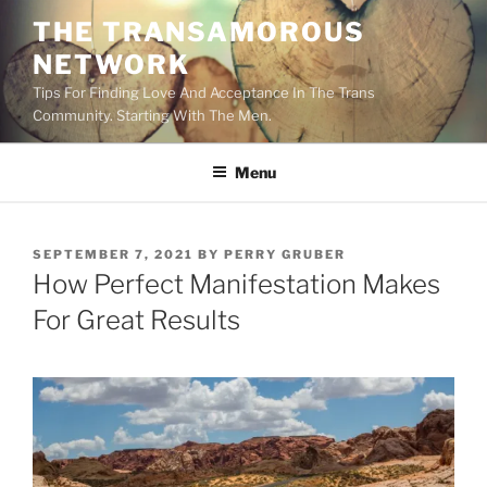
Skip
THE TRANSAMOROUS
to
NETWORK
content
Tips For Finding Love And Acceptance In The Trans
Community. Starting With The Men.
Menu
POSTED
SEPTEMBER 7, 2021
BY
PERRY GRUBER
ON
How Perfect Manifestation Makes
For Great Results