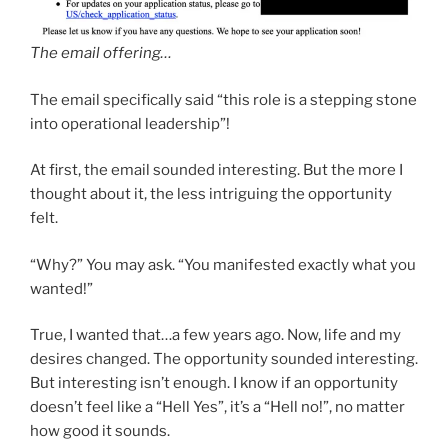
The email offering…
The email specifically said “this role is a stepping stone
into operational leadership”!
At first, the email sounded interesting. But the more I
thought about it, the less intriguing the opportunity
felt.
“Why?” You may ask. “You manifested exactly what you
wanted!”
True, I wanted that…a few years ago. Now, life and my
desires changed. The opportunity sounded interesting.
But interesting isn’t enough. I know if an opportunity
doesn’t feel like a “Hell Yes”, it’s a “Hell no!”, no matter
how good it sounds.