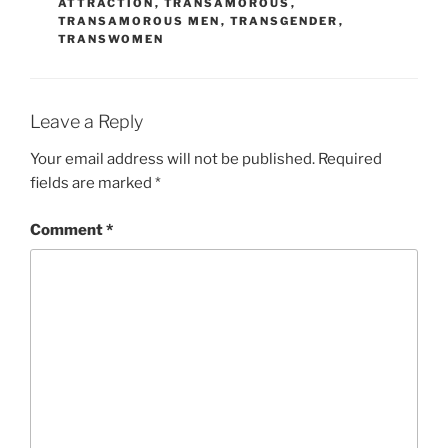
ATTRACTION
,
TRANSAMOROUS
,
TRANSAMOROUS MEN
,
TRANSGENDER
,
TRANSWOMEN
Leave a Reply
Your email address will not be published.
Required
fields are marked
*
Comment
*