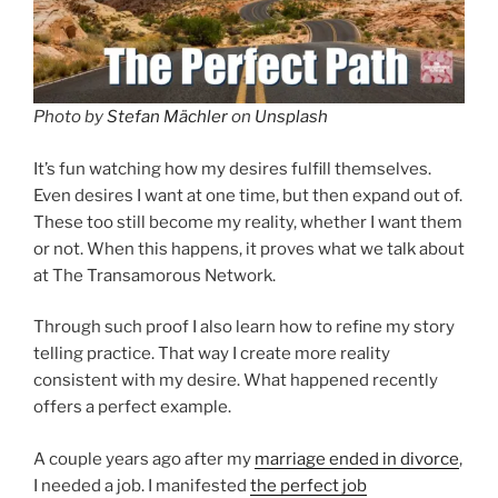
Photo by
Stefan Mächler
on
Unsplash
It’s fun watching how my desires fulfill themselves.
Even desires I want at one time, but then expand out of.
These too still become my reality, whether I want them
or not. When this happens, it proves what we talk about
at The Transamorous Network.
Through such proof I also learn how to refine my story
telling practice. That way I create more reality
consistent with my desire. What happened recently
offers a perfect example.
A couple years ago after my
marriage ended in divorce
,
I needed a job. I manifested
the perfect job