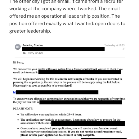
The other day I got an email. It came from a recruiter
working at the company where I worked. The email
offered me an operational leadership position. The
position offered exactly what I wanted: open doors to
greater leadership.