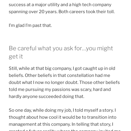
success at a major utility and a high tech company
spanning over 20 years. Both careers took their toll.
I’m glad I’m past that.
Be careful what you ask for…you might
get it
Still, while at that big company, I got caught up in old
beliefs. Other beliefs in that constellation had me
doubt what I now no longer doubt. Those other beliefs
told me pursuing my passions was scary, hard and
hardly anyone succeeded doing that.
So one day, while doing my job, I told myself a story. I
thought about how cool it would be to transition into
management at this company. In telling that story, I