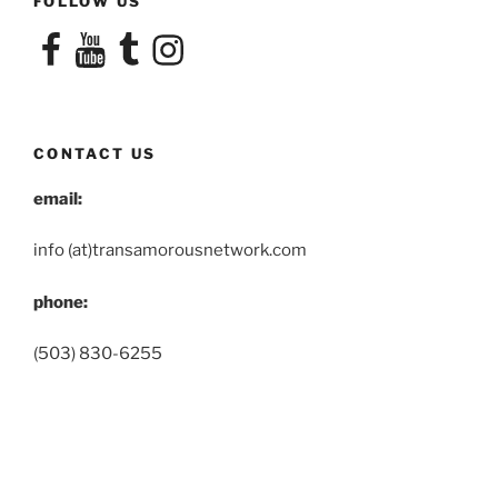
FOLLOW US
Facebook
YouTube
Tumblr
Instagram
CONTACT US
email:
info (at)transamorousnetwork.com
phone:
(503) 830-6255