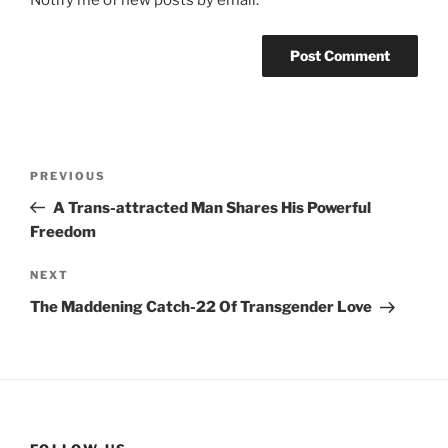
Notify me of new posts by email.
Post
Previous
PREVIOUS
navigation
Post
A Trans-attracted Man Shares His Powerful
Freedom
Next
NEXT
Post
The Maddening Catch-22 Of Transgender Love