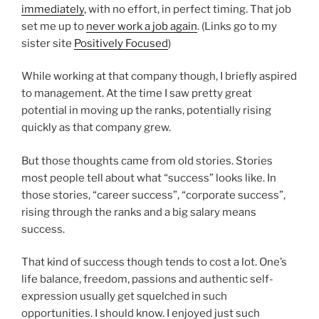
immediately
, with no effort, in perfect timing. That job
set me up to
never work a job again
. (Links go to my
sister site
Positively Focused
)
While working at that company though, I briefly aspired
to management. At the time I saw pretty great
potential in moving up the ranks, potentially rising
quickly as that company grew.
But those thoughts came from old stories. Stories
most people tell about what “success” looks like. In
those stories, “career success”, “corporate success”,
rising through the ranks and a big salary means
success.
That kind of success though tends to cost a lot. One’s
life balance, freedom, passions and authentic self-
expression usually get squelched in such
opportunities. I should know. I enjoyed just such