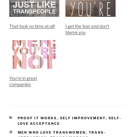
That took no time at all!
I get the fear and don’t
blame you
You’re in great
companies
CATEGORIES
PROOF IT WORKS
,
SELF IMPROVEMENT
,
SELF-
LOVE ACCEPTANCE
TAGS
MEN WHO LOVE TRANSWOMEN
,
TRANS-