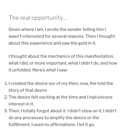
The
real
opportunity…
Given where I am, I wrote the sender telling him I
wasn’t interested for several reasons. Then I thought
about this experience and saw the gold in it.
I thought about the mechanics of this manifestation,
what I did, or more important, what I
didn’t
do, and how
it unfolded. Here’s what I saw:
I created the desire our of my then, now, the told the
story of that desire
The desire felt exciting at the time and I had sincere
interest in it.
Then, I totally forgot about it. I didn’t stew on it, I didn’t
do any processes to amplify the desire or the
fulfillment, I used no affirmations. I let it go.