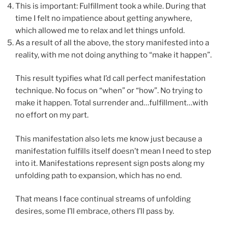
This is important: Fulfillment took a while. During that
time I felt no impatience about getting anywhere,
which allowed me to relax and let things unfold.
As a result of all the above, the story manifested into a
reality, with me not doing anything to “make it happen”.
This result typifies what I’d call perfect manifestation
technique. No focus on “when” or “how”. No trying to
make it happen. Total surrender and…fulfillment…with
no effort on my part.
This manifestation also lets me know just because a
manifestation fulfills itself doesn’t mean I need to step
into it. Manifestations represent sign posts along my
unfolding path to expansion, which has no end.
That means I face continual streams of unfolding
desires, some I’ll embrace, others I’ll pass by.