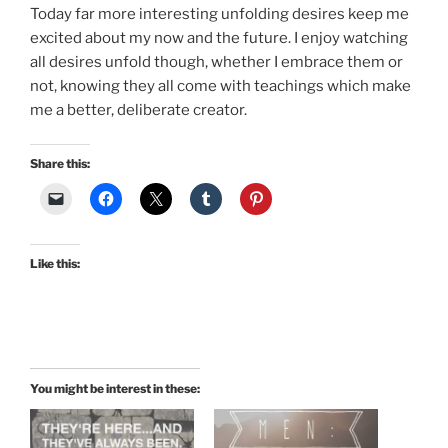
Today far more interesting unfolding desires keep me
excited about my now and the future. I enjoy watching
all desires unfold though, whether I embrace them or
not, knowing they all come with teachings which make
me a better, deliberate creator.
Share this:
Like this:
You might be interest in these: