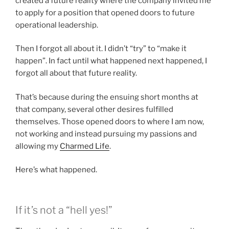
created a future reality where the company invited me
to apply for a position that opened doors to future
operational leadership.
Then I forgot all about it. I didn’t “try” to “make it
happen”. In fact until what happened next happened, I
forgot all about that future reality.
That’s because during the ensuing short months at
that company, several other desires fulfilled
themselves. Those opened doors to where I am now,
not working and instead pursuing my passions and
allowing my
Charmed Life
.
Here’s what happened.
If it’s not a “hell yes!”