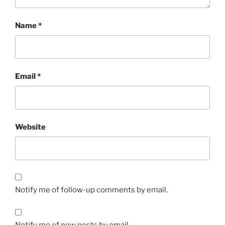
Name
*
Email
*
Website
Notify me of follow-up comments by email.