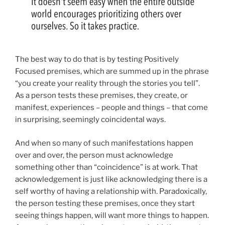
The best way to do that is by testing Positively
Focused premises, which are summed up in the phrase
“you create your reality through the stories you tell”.
As a person tests these premises, they create, or
manifest, experiences – people and things – that come
in surprising, seemingly coincidental ways.
And when so many of such manifestations happen
over and over, the person must acknowledge
something other than “coincidence” is at work. That
acknowledgement is just like acknowledging there is a
self worthy of having a relationship with. Paradoxically,
the person testing these premises, once they start
seeing things happen, will want more things to happen.