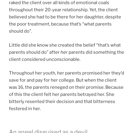
raked the client over all kinds of emotional coals
throughout their 20-year relationship. Yet, the client
believed she had to be there for her daughter, despite
the poor treatment, because that’s “what parents
should do”.
Little did she know she created the belief “that’s what
parents should do” after
her
parents did something the
client considered unconscionable.
Throughout her youth, her parents promised her they’d
save for and pay for her college. But when the client
was 16, the parents reneged on their promise. Because
of this the client felt her parents betrayed her. She
bitterly resented their decision and that bitterness
festered in her.
An angel disguised as a devil