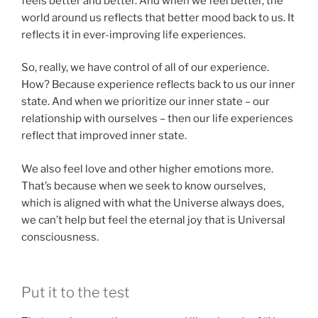
feels better and better. And when we feel better, the
world around us reflects that better mood back to us. It
reflects it in ever-improving life experiences.
So, really, we have control of all of our experience.
How? Because experience reflects back to us our inner
state. And when we prioritize our inner state – our
relationship with ourselves – then our life experiences
reflect that improved inner state.
We also feel love and other higher emotions more.
That’s because when we seek to know ourselves,
which is aligned with what the Universe always does,
we can’t help but feel the eternal joy that is Universal
consciousness.
Put it to the test