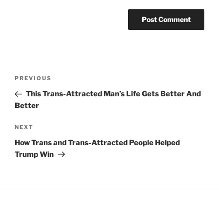
Post
Previous
PREVIOUS
navigation
Post
This Trans-Attracted Man’s Life Gets Better And
Better
Next
NEXT
Post
How Trans and Trans-Attracted People Helped
Trump Win