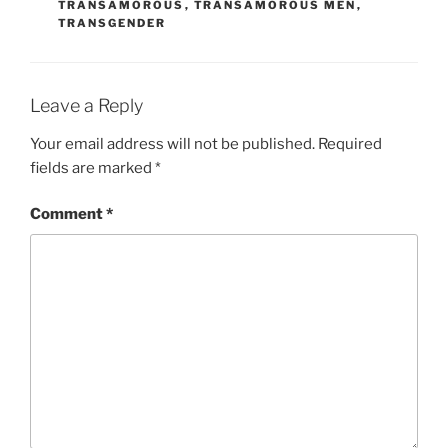
TRANSAMOROUS
,
TRANSAMOROUS MEN
,
TRANSGENDER
Leave a Reply
Your email address will not be published.
Required
fields are marked
*
Comment
*