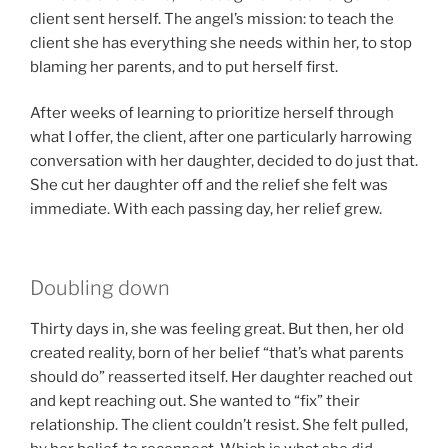
client sent herself. The angel’s mission: to teach the
client she has everything she needs within her, to stop
blaming her parents, and to put herself first.
After weeks of learning to prioritize herself through
what I offer, the client, after one particularly harrowing
conversation with her daughter, decided to do just that.
She cut her daughter off and the relief she felt was
immediate. With each passing day, her relief grew.
Doubling down
Thirty days in, she was feeling great. But then, her old
created reality, born of her belief “that’s what parents
should do” reasserted itself. Her daughter reached out
and kept reaching out. She wanted to “fix” their
relationship. The client couldn’t resist. She felt pulled,