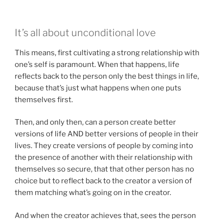
It’s all about unconditional love
This means, first cultivating a strong relationship with
one’s self is paramount. When that happens, life
reflects back to the person only the best things in life,
because that’s just what happens when one puts
themselves first.
Then, and only then, can a person create better
versions of life AND better versions of people in their
lives. They create versions of people by coming into
the presence of another with their relationship with
themselves so secure, that that other person has no
choice but to reflect back to the creator a version of
them matching what’s going on in the creator.
And when the creator achieves that, sees the person