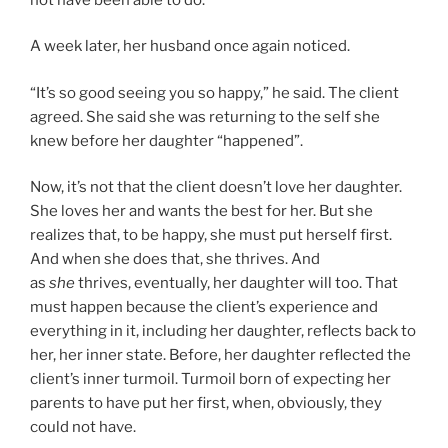
A week later, her husband once again noticed.
“It’s so good seeing you so happy,” he said. The client
agreed. She said she was returning to the self she
knew before her daughter “happened”.
Now, it’s not that the client doesn’t love her daughter.
She loves her and wants the best for her. But she
realizes that, to be happy, she must put herself first.
And when she does that, she thrives. And
as
she
thrives, eventually, her daughter will too. That
must happen because the client’s experience and
everything in it, including her daughter, reflects back to
her, her inner state. Before, her daughter reflected the
client’s inner turmoil. Turmoil born of expecting her
parents to have put her first, when, obviously, they
could not have.