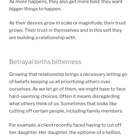
As more happens, they also get more bold: they want
bigger
things to happen.
As their desires grow in scale or magnitude, their trust
grows. Their trust in themselves and in this self they
are building a relationship with.
Betrayal births bitterness
Growing that relationship brings a necessary letting go
of beliefs keeping us all prioritizing others over
ourselves. As we let go of them, we might have to face
hard-seeming choices. Often it means disregarding
what others think of us. Sometimes that looks like
cutting off certain people, including family members.
For example, a client recently faced having to cut off
her daughter. Her daughter, the epitome of a hellion,