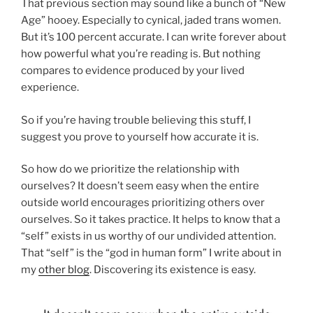
That previous section may sound like a bunch of “New
Age” hooey. Especially to cynical, jaded trans women.
But it’s 100 percent accurate. I can write forever about
how powerful what you’re reading is. But nothing
compares to evidence produced by your lived
experience.
So if you’re having trouble believing this stuff, I
suggest you prove to yourself how accurate it is.
So how do we prioritize the relationship with
ourselves? It doesn’t seem easy when the entire
outside world encourages prioritizing others over
ourselves. So it takes practice. It helps to know that a
“self” exists in us worthy of our undivided attention.
That “self” is the “god in human form” I write about in
my
other blog
. Discovering its existence is easy.