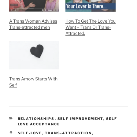
A Trans Woman Advises
How To Get The Love You
Trans-attracted men
Want – Trans Or Trans-
Attracted.
Trans Amory Starts With
Self
CATEGORIES
RELATIONSHIPS
,
SELF IMPROVEMENT
,
SELF-
LOVE ACCEPTANCE
TAGS
SELF-LOVE
,
TRANS-ATTRACTION
,