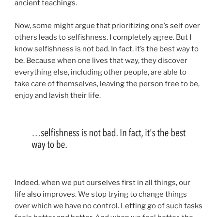
ancient teachings.
Now, some might argue that prioritizing one’s self over
others leads to selfishness. I completely agree. But I
know selfishness is not bad. In fact, it’s the best way to
be. Because when one lives that way, they discover
everything else, including other people, are able to
take care of themselves, leaving the person free to be,
enjoy and lavish their life.
Indeed, when we put ourselves first in all things, our
life also improves. We stop trying to change things
over which we have no control. Letting go of such tasks