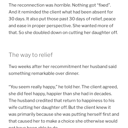
The reconnection was
horrible
. Nothing got “fixed”.
And it reminded the client what had been absent for
30 days. It also put those past 30 days of relief, peace
and ease in proper perspective. She wanted more of
that. So she doubled down on cutting her daughter off.
The way to relief
Two weeks after her recommitment her husband said
something remarkable over dinner.
“You seem really happy,” he told her. The client agreed,
she did feel happy, happier than she had in decades.
The husband credited that return to happiness to his
wife cutting her daughter off. But the client knew it
was primarily because she was putting herself first and
that caused her to make a choice she otherwise would
not have been able to do.