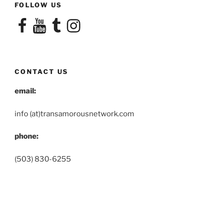
FOLLOW US
Facebook
YouTube
Tumblr
Instagram
CONTACT US
email:
info (at)transamorousnetwork.com
phone:
(503) 830-6255