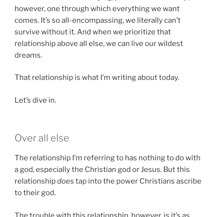
however, one through which everything we want
comes. It’s so all-encompassing, we literally can’t
survive without it. And when we prioritize that
relationship above all else, we can live our wildest
dreams.
That relationship is what I’m writing about today.
Let’s dive in.
Over all else
The relationship I’m referring to has nothing to do with
a god, especially the Christian god or Jesus. But this
relationship
does
tap into the power Christians ascribe
to their god.
The trouble with this relationship, however, is it’s as