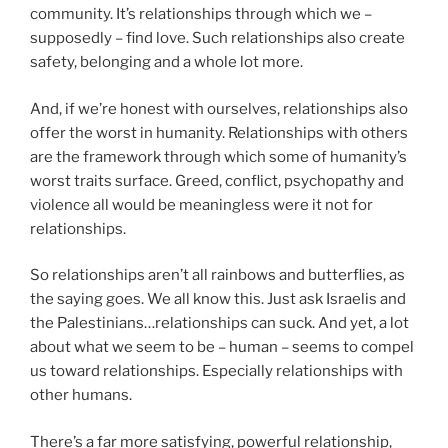
community. It’s relationships through which we –
supposedly – find love. Such relationships also create
safety, belonging and a whole lot more.
And, if we’re honest with ourselves, relationships also
offer the worst in humanity. Relationships with others
are the framework through which some of humanity’s
worst traits surface. Greed, conflict, psychopathy and
violence all would be meaningless were it not for
relationships.
So relationships aren’t all rainbows and butterflies, as
the saying goes. We all know this. Just ask Israelis and
the Palestinians…relationships can suck. And yet, a lot
about what we seem to be – human – seems to compel
us toward relationships. Especially relationships with
other humans.
There’s a far more satisfying, powerful relationship,