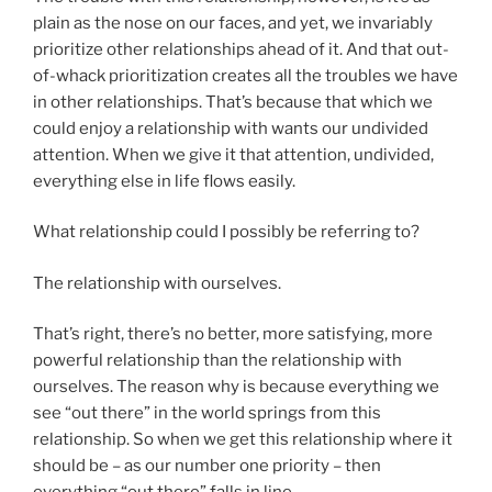
plain as the nose on our faces, and yet, we invariably
prioritize other relationships ahead of it. And that out-
of-whack prioritization creates all the troubles we have
in other relationships. That’s because that which we
could enjoy a relationship with wants our undivided
attention. When we give it that attention, undivided,
everything else in life flows easily.
What relationship could I possibly be referring to?
The relationship with ourselves.
That’s right, there’s no better, more satisfying, more
powerful relationship than the relationship with
ourselves. The reason why is because everything we
see “out there” in the world springs from this
relationship. So when we get this relationship where it
should be – as our number one priority – then