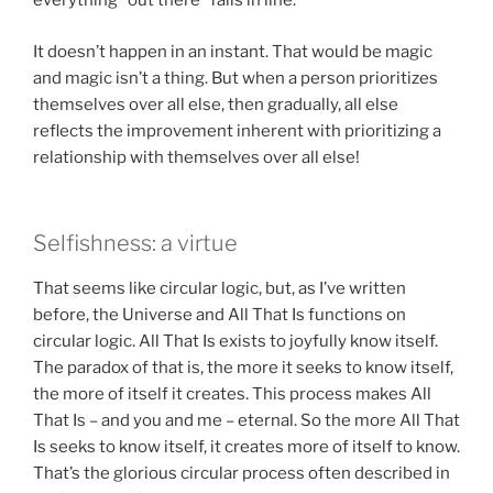
everything “out there” falls in line.
It doesn’t happen in an instant. That would be magic
and magic isn’t a thing. But when a person prioritizes
themselves over all else, then gradually, all else
reflects the improvement inherent with prioritizing a
relationship with themselves over all else!
Selfishness: a virtue
That seems like circular logic, but, as I’ve written
before, the Universe and All That Is functions on
circular logic. All That Is exists to joyfully know itself.
The paradox of that is, the more it seeks to know itself,
the more of itself it creates. This process makes All
That Is – and you and me – eternal. So the more All That
Is seeks to know itself, it creates more of itself to know.
That’s the glorious circular process often described in