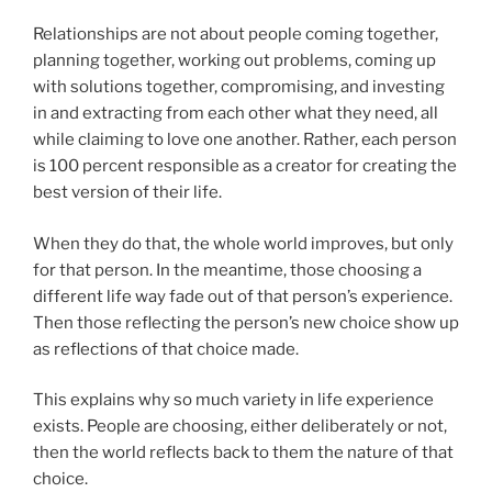
Relationships are not about people coming together,
planning together, working out problems, coming up
with solutions together, compromising, and investing
in and extracting from each other what they need, all
while claiming to love one another. Rather, each person
is 100 percent responsible as a creator for creating the
best version of their life.
When they do that, the whole world improves, but only
for that person. In the meantime, those choosing a
different life way fade out of that person’s experience.
Then those reflecting the person’s new choice show up
as reflections of that choice made.
This explains why so much variety in life experience
exists. People are choosing, either deliberately or not,
then the world reflects back to them the nature of that
choice.