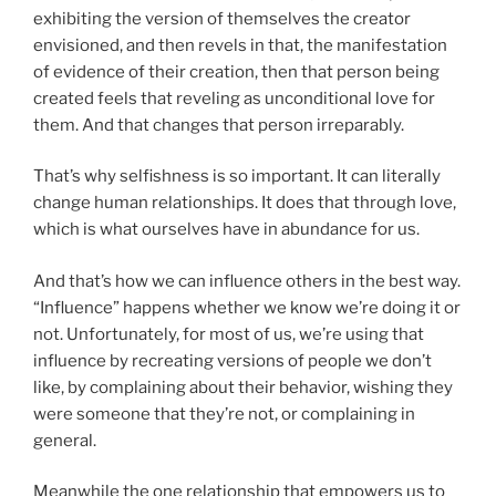
exhibiting the version of themselves the creator
envisioned, and then revels in that, the manifestation
of evidence of their creation, then that person being
created feels that reveling as unconditional love for
them. And that changes that person irreparably.
That’s why selfishness is so important. It can literally
change human relationships. It does that through love,
which is what ourselves have in abundance for us.
And that’s how we can influence others in the best way.
“Influence” happens whether we know we’re doing it or
not. Unfortunately, for most of us, we’re using that
influence by recreating versions of people we don’t
like, by complaining about their behavior, wishing they
were someone that they’re not, or complaining in
general.
Meanwhile the one relationship that empowers us to