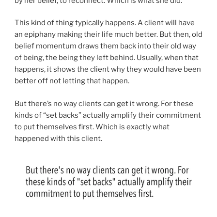
by her belief, to reconnect. Which is what she did.
This kind of thing typically happens. A client will have
an epiphany making their life much better. But then, old
belief momentum draws them back into their old way
of being, the being they left behind. Usually, when that
happens, it shows the client why they would have been
better off not letting that happen.
But there’s no way clients can get it wrong. For these
kinds of “set backs” actually amplify their commitment
to put themselves first. Which is exactly what
happened with this client.