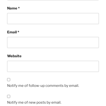
Name
*
Email
*
Website
Notify me of follow-up comments by email.
Notify me of new posts by email.