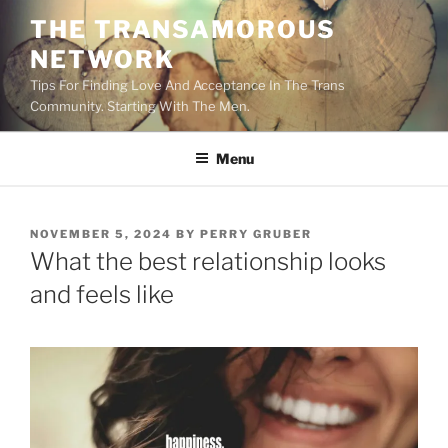
Skip
THE TRANSAMOROUS
to
NETWORK
content
Tips For Finding Love And Acceptance In The Trans
Community. Starting With The Men.
Menu
POSTED
NOVEMBER 5, 2024
BY
PERRY GRUBER
ON
What the best relationship looks
and feels like