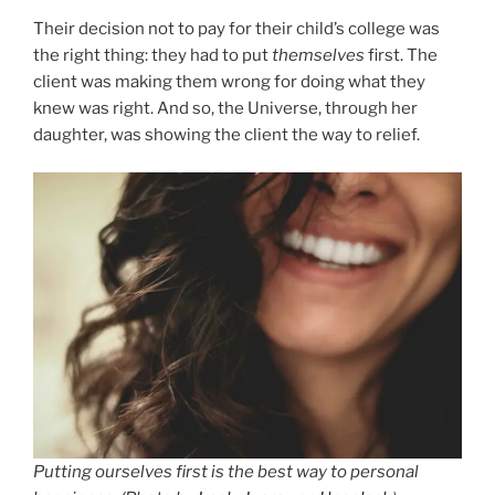
Their decision not to pay for their child’s college was
the right thing: they had to put
themselves
first. The
client was making them wrong for doing what they
knew was right. And so, the Universe, through her
daughter, was showing the client the way to relief.
Putting ourselves first is the best way to personal