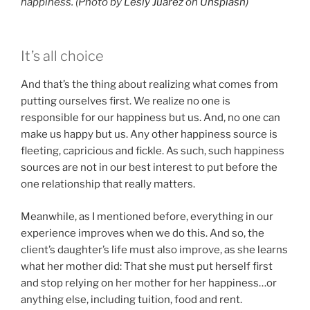
happiness. (Photo by
Lesly Juarez
on
Unsplash
)
It’s all choice
And that’s the thing about realizing what comes from
putting ourselves first. We realize no one is
responsible for our happiness but us. And, no one can
make us happy but us. Any other happiness source is
fleeting, capricious and fickle. As such, such happiness
sources are not in our best interest to put before the
one relationship that really matters.
Meanwhile, as I mentioned before, everything in our
experience improves when we do this. And so, the
client’s daughter’s life must also improve, as she learns
what her mother did: That she must put herself first
and stop relying on her mother for her happiness…or
anything else, including tuition, food and rent.