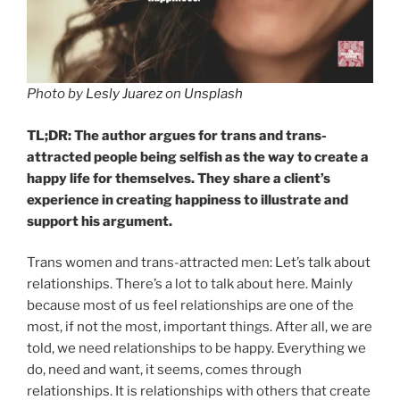
Photo by
Lesly Juarez
on
Unsplash
TL;DR: The author argues for trans and trans-
attracted people being selfish as the way to create a
happy life for themselves. They share a client’s
experience in creating happiness to illustrate and
support his argument.
Trans women and trans-attracted men: Let’s talk about
relationships. There’s a lot to talk about here. Mainly
because most of us feel relationships are one of the
most, if not the most, important things. After all, we are
told, we need relationships to be happy. Everything we
do, need and want, it seems, comes through
relationships. It is relationships with others that create