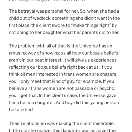
The betrayal was personal for her. So, when she had a
child out of wedlock, something she didn’t want in the
first place, the client swore to “make things right” by
not doing to her daughter what her parents did to her.
The problem with all of that is the Universe has an
amusing way of showing us all how our bogus beliefs
aren’t in our best interest. It will give us experiences
reflecting our bogus beliefs right back at us. If you
think all men interested in trans women are chasers,
you’ll only meet that kind of guy, for example. If you
believe all trans women are not passable or psycho,
you’ll get that. In the client’s case, the Universe gave
her a hellion daughter. And boy, did this young person
torture her!
Their relationship was making the client miserable.
Little did she realize, this daughter was an angel the