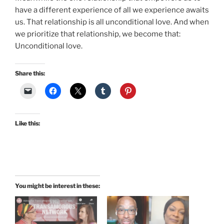
have a different experience of all we experience awaits
us. That relationship is all unconditional love. And when
we prioritize that relationship, we become that:
Unconditional love.
Share this:
Like this:
You might be interest in these: