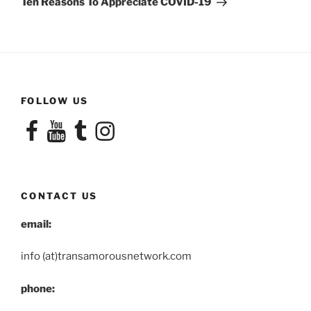
Ten Reasons To Appreciate COVID-19
FOLLOW US
Facebook
YouTube
Tumblr
Instagram
CONTACT US
email:
info (at)transamorousnetwork.com
phone: