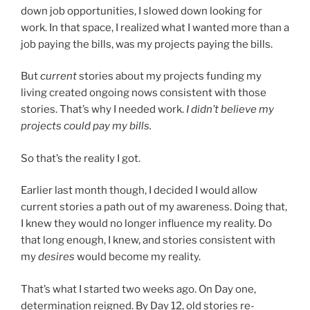
down job opportunities, I slowed down looking for
work. In that space, I realized what I wanted more than a
job paying the bills, was my projects paying the bills.
But
current
stories about my projects funding my
living created ongoing nows consistent with those
stories. That’s why I needed work.
I didn’t believe my
projects could pay my bills.
So that’s the reality I got.
Earlier last month though, I decided I would allow
current stories a path out of my awareness. Doing that,
I knew they would no longer influence my reality. Do
that long enough, I knew, and stories consistent with
my
desires
would become my reality.
That’s what I started two weeks ago. On Day one,
determination reigned. By Day 12, old stories re-