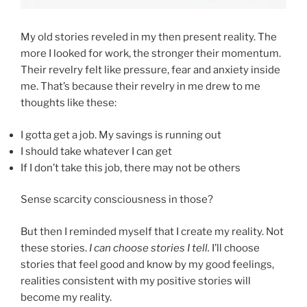
My old stories reveled in my then present reality. The
more I looked for work, the stronger their momentum.
Their revelry felt like pressure, fear and anxiety inside
me. That’s because their revelry in me drew to me
thoughts like these:
I gotta get a job. My savings is running out
I should take whatever I can get
If I don’t take this job, there may not be others
Sense scarcity consciousness in those?
But then I reminded myself that I create my reality. Not
these stories.
I can choose stories I tell.
I’ll choose
stories that feel good and know by my good feelings,
realities consistent with my positive stories will
become my reality.