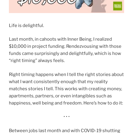
Life is delightful.
Last month, in cahoots with Inner Being, I realized
$10,000 in project funding. Rendezvousing with those
funds came surprisingly and delightfully, which is how
“right timing” always feels.
Right timing happens when I tell the right stories about
what I want consistently enough that my reality
matches stories I tell. This works with creating money,
apartments, partners, or even intangibles such as
happiness, well being and freedom. Here’s how to do it:
• • •
Between jobs last month and with COVID-19 shutting