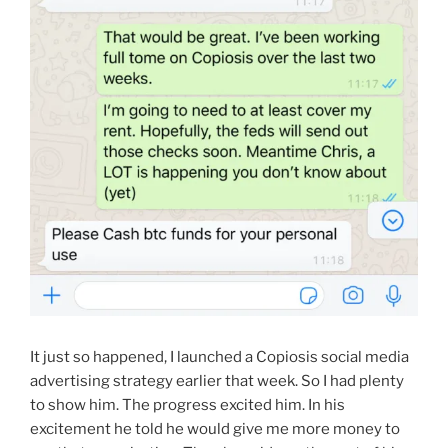
It just so happened, I launched a Copiosis social media
advertising strategy earlier that week. So I had plenty
to show him. The progress excited him. In his
excitement he told he would give me more money to