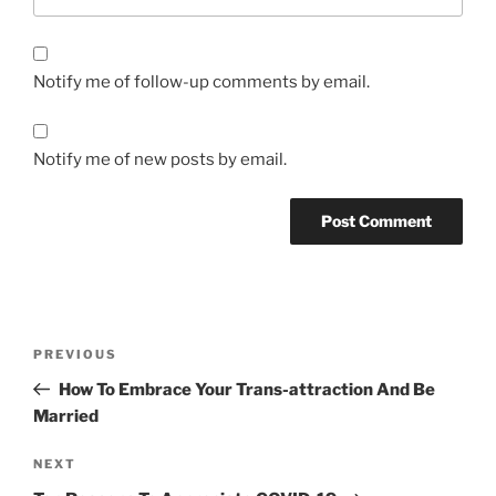
Notify me of follow-up comments by email.
Notify me of new posts by email.
Post
Previous
PREVIOUS
navigation
Post
How To Embrace Your Trans-attraction And Be
Married
Next
NEXT
Post