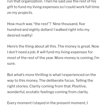
run that organization. Then he said use the rest of his
gift to fund my living expenses so I could work full time
on my projects
.
How much was “the rest”? Nine thousand, five
hundred and eighty dollars! I walked right into my
desired reality!
Here’s the thing about all this. The money is great. Now
I don’t need a job. It will fund my living expenses for
most of the rest of the year. More money is coming, I’m
sure.
But what’s more thrilling is what I experienced on the
way to this money. The deliberate focus. Telling the
right stories. Clarity coming from that. Positive,
wonderful, ecstatic feelings coming from clarity.
Every moment I stayed in the present moment, I