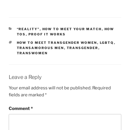
CATEGORIES
“REALITY"
,
HOW TO MEET YOUR MATCH
,
HOW
TOS
,
PROOF IT WORKS
TAGS
HOW TO MEET TRANSGENDER WOMEN
,
LGBTQ
,
TRANSAMOROUS MEN
,
TRANSGENDER
,
TRANSWOMEN
Leave a Reply
Your email address will not be published.
Required
fields are marked
*
Comment
*