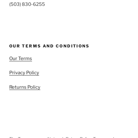
(503) 830-6255
OUR TERMS AND CONDITIONS
Our Terms
Privacy Policy
Returns Policy