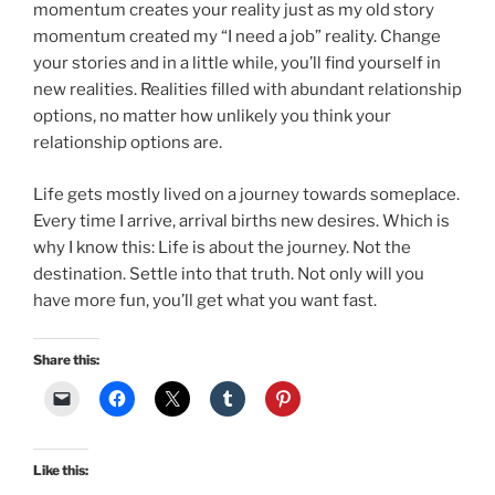
momentum creates your reality just as my old story
momentum created my “I need a job” reality. Change
your stories and in a little while, you’ll find yourself in
new realities. Realities filled with abundant relationship
options, no matter how unlikely you think your
relationship options are.
Life gets mostly lived on a journey towards someplace.
Every time I arrive, arrival births new desires. Which is
why I know this: Life is about the journey. Not the
destination. Settle into that truth. Not only will you
have more fun, you’ll get what you want fast.
Share this:
Like this: