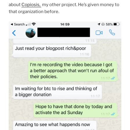
about
Copiosis,
my other project. He’s given money to
that organization before.