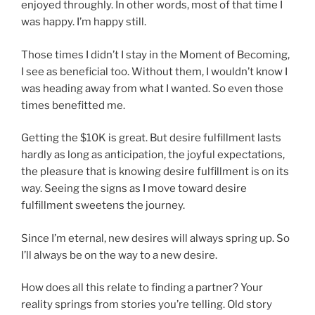
enjoyed throughly. In other words, most of that time I
was happy. I’m happy still.
Those times I didn’t I stay in the Moment of Becoming,
I see as beneficial too. Without them, I wouldn’t know I
was heading away from what I wanted. So even those
times benefitted me.
Getting the $10K is great. But desire fulfillment lasts
hardly as long as anticipation, the joyful expectations,
the pleasure that is knowing desire fulfillment is on its
way. Seeing the signs as I move toward desire
fulfillment sweetens the journey.
Since I’m eternal, new desires will always spring up. So
I’ll always be on the way to a new desire.
How does all this relate to finding a partner? Your
reality springs from stories you’re telling. Old story