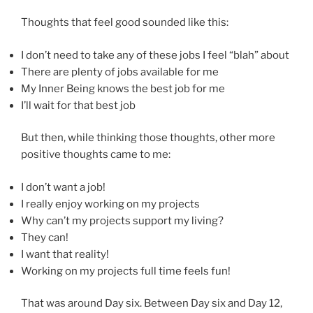
Thoughts that feel good sounded like this:
I don’t need to take any of these jobs I feel “blah” about
There are plenty of jobs available for me
My Inner Being knows the best job for me
I’ll wait for that best job
But then, while thinking those thoughts, other more
positive thoughts came to me:
I don’t want a job!
I really enjoy working on my projects
Why can’t my projects support my living?
They can!
I want that reality!
Working on my projects full time feels fun!
That was around Day six. Between Day six and Day 12,