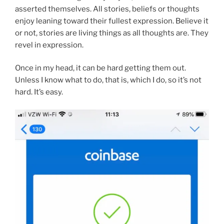
asserted themselves. All stories, beliefs or thoughts
enjoy leaning toward their fullest expression. Believe it
or not, stories are living things as all thoughts are. They
revel in expression.
Once in my head, it can be hard getting them out.
Unless I know what to do, that is, which I do, so it’s not
hard. It’s easy.