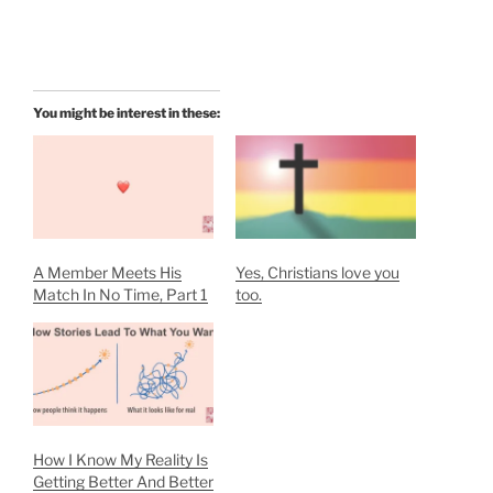
You might be interest in these:
A Member Meets His
Yes, Christians love you
Match In No Time, Part 1
too.
How I Know My Reality Is
Getting Better And Better