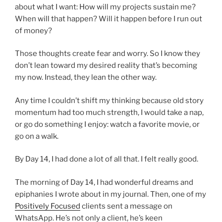
about what I want: How will my projects sustain me?
When will that happen? Will it happen before I run out
of money?
Those thoughts create fear and worry. So I know they
don’t lean toward my desired reality that’s becoming
my now. Instead, they lean the other way.
Any time I couldn’t shift my thinking because old story
momentum had too much strength, I would take a nap,
or go do something I enjoy: watch a favorite movie, or
go on a walk.
By Day 14, I had done a lot of all that. I felt really good.
The morning of Day 14, I had wonderful dreams and
epiphanies I wrote about in my journal. Then, one of my
Positively Focused
clients sent a message on
WhatsApp. He’s not only a client, he’s keen