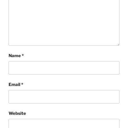
Name
*
Email
*
Website