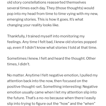
old story constellations reasserted themselves
several times each day. They (those thoughts) would
pop into my head from time to time vying with my new,
emerging stories. This is how it goes. It’s what
changing your reality looks like.
Thankfully, I trained myself into monitoring my
feelings. Any time I felt bad, I knew old stories popped
up, even if I didn’t know what stories I told at that time.
Sometimes I knew. I felt and heard the thought. Other
times, I didn’t.
No matter. Anytime I felt negative emotion, I pulled my
attention back into the now, then focused on the
positive thought-set. Something interesting: Negative
emotion usually came when I let my attention slip into
the future. That’s a no-no because when there I easily
slip into trying to figure out the “how” and the “when”