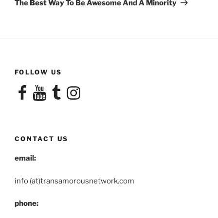
The Best Way To Be Awesome And A Minority
FOLLOW US
Facebook
YouTube
Tumblr
Instagram
CONTACT US
email:
info (at)transamorousnetwork.com
phone: