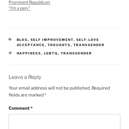
Prominent Republican:
“I’m a perv”
CATEGORIES
BLOG
,
SELF IMPROVEMENT
,
SELF-LOVE
ACCEPTANCE
,
THOUGHTS
,
TRANSGENDER
TAGS
HAPPINESS
,
LGBTQ
,
TRANSGENDER
Leave a Reply
Your email address will not be published.
Required
fields are marked
*
Comment
*