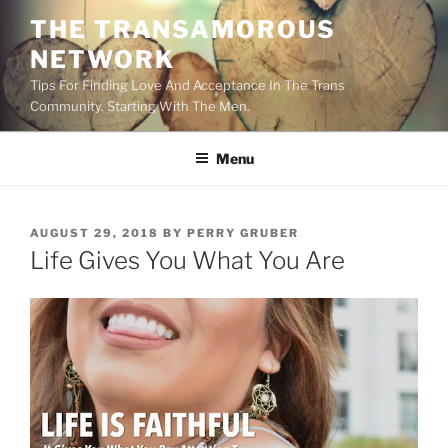
Skip
THE TRANSAMOROUS
to
NETWORK
content
Tips For Finding Love And Acceptance In The Trans
Community. Starting With The Men.
Menu
POSTED
AUGUST 29, 2018
BY
PERRY GRUBER
ON
Life Gives You What You Are