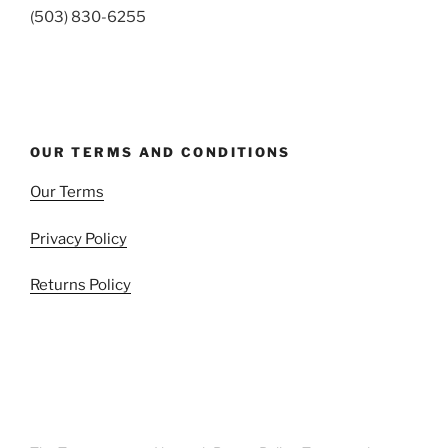
(503) 830-6255
OUR TERMS AND CONDITIONS
Our Terms
Privacy Policy
Returns Policy