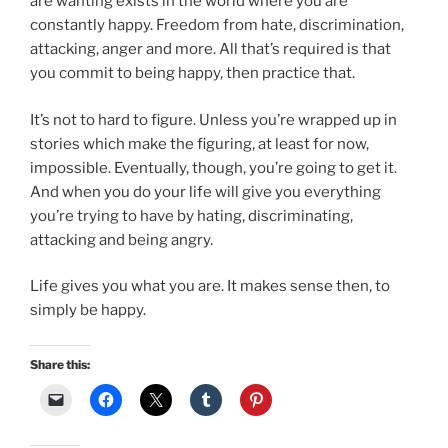
are wanting exists in the world where you are
constantly happy. Freedom from hate, discrimination,
attacking, anger and more. All that’s required is that
you commit to being happy, then practice that.
It’s not to hard to figure. Unless you’re wrapped up in
stories which make the figuring, at least for now,
impossible. Eventually, though, you’re going to get it.
And when you do your life will give you everything
you’re trying to have by hating, discriminating,
attacking and being angry.
Life gives you what you are. It makes sense then, to
simply be happy.
Share this: