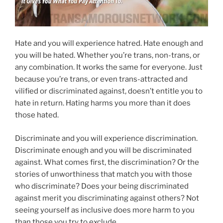
Hate and you will experience hatred. Hate enough and
you will be hated. Whether you’re trans, non-trans, or
any combination. It works the same for everyone. Just
because you’re trans, or even trans-attracted and
vilified or discriminated against, doesn’t entitle you to
hate in return. Hating harms you more than it does
those hated.
Discriminate and you will experience discrimination.
Discriminate enough and you will be discriminated
against. What comes first, the discrimination? Or the
stories of unworthiness that match you with those
who discriminate? Does your being discriminated
against merit you discriminating against others? Not
seeing yourself as inclusive does more harm to you
than those you try to exclude.