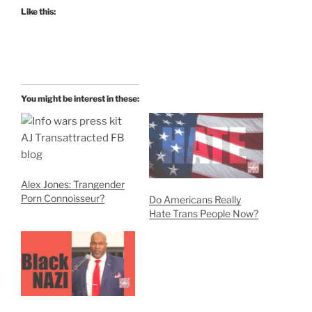
Like this:
You might be interest in these:
Alex Jones: Trangender
Porn Connoisseur?
Do Americans Really
Hate Trans People Now?