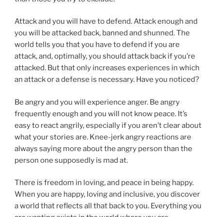
Attack and you will have to defend. Attack enough and
you will be attacked back, banned and shunned. The
world tells you that you have to defend if you are
attack, and, optimally, you should attack back if you’re
attacked. But that only increases experiences in which
an attack or a defense is necessary. Have you noticed?
Be angry and you will experience anger. Be angry
frequently enough and you will not know peace. It’s
easy to react angrily, especially if you aren’t clear about
what your stories are. Knee-jerk angry reactions are
always saying more about the angry person than the
person one supposedly is mad at.
There is freedom in loving, and peace in being happy.
When you are happy, loving and inclusive, you discover
a world that reflects all that back to you. Everything you