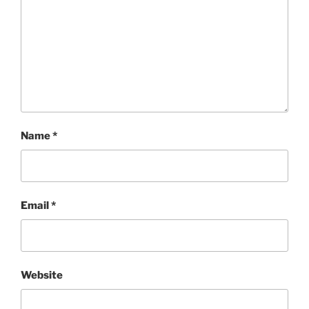
Name
*
Email
*
Website