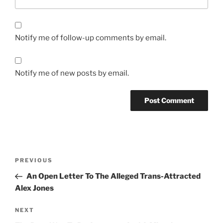
Notify me of follow-up comments by email.
Notify me of new posts by email.
Post
Previous
PREVIOUS
navigation
Post
An Open Letter To The Alleged Trans-Attracted
Alex Jones
Next
NEXT
Post