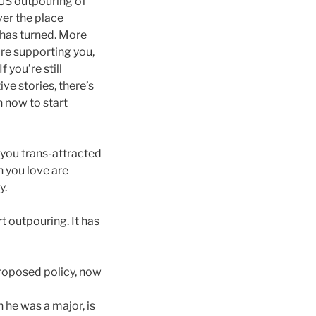
S outpouring of
ver the place
e has turned. More
re supporting you,
f you’re still
ve stories, there’s
n now to start
you trans-attracted
n you love are
y.
t outpouring. It has
roposed policy, now
 he was a major, is