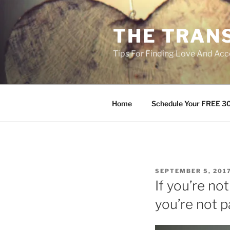
Skip
to
THE TRAN
content
Tips For Finding Love And Acc
Home
Schedule Your FREE 30
POSTED
SEPTEMBER 5, 201
ON
If you’re n
you’re not p