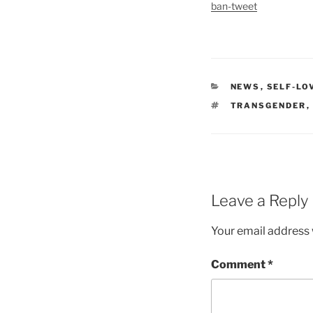
ban-tweet
CATEGORIES
NEWS
,
SELF-LO
TAGS
TRANSGENDER
,
Leave a Reply
Your email address w
Comment
*