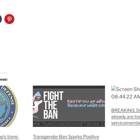
hese:
BREAKING: De
already are t
servicememb
p’s trans-
Transgender Ban Sparks Positive