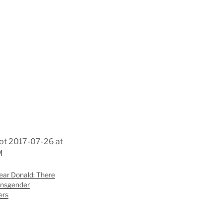
ar Donald: There
ransgender
ers