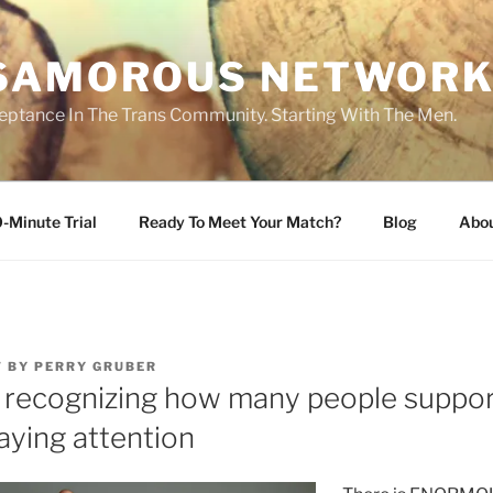
SAMOROUS NETWOR
eptance In The Trans Community. Starting With The Men.
-Minute Trial
Ready To Meet Your Match?
Blog
Abo
7
BY
PERRY GRUBER
ot recognizing how many people suppor
aying attention