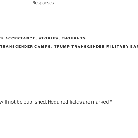
Responses
VE ACCEPTANCE
,
STORIES
,
THOUGHTS
TRANSGENDER CAMPS
,
TRUMP TRANSGENDER MILITARY BA
ill not be published.
Required fields are marked
*