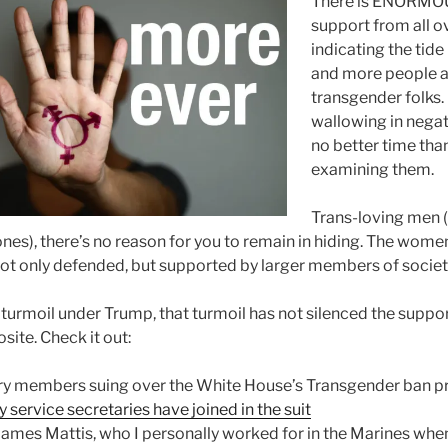
There is ENORMOU
support from all o
indicating the tid
and more people a
transgender folks. I
wallowing in negati
no better time tha
examining them.
Trans-loving men (
es), there’s no reason for you to remain in hiding. The wome
not only defended, but supported by larger members of societ
 turmoil under Trump, that turmoil has not silenced the suppor
ite. Check it out:
tary members suing over the White House’s Transgender ban p
y service secretaries have joined in the suit
ames Mattis, who I personally worked for in the Marines when