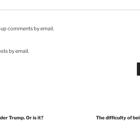
w-up comments by email.
sts by email.
der Trump. Or is it?
The difficulty of be