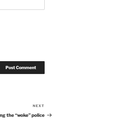
NEXT
Next
Post
ing the “woke” police