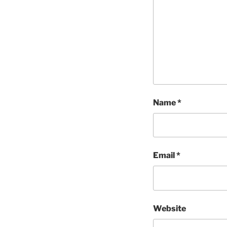
Name
*
Email
*
Website