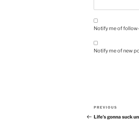
Notify me of follo
Notify me of new po
Post
Previous
PREVIOUS
navigation
Post
Life’s gonna suck un