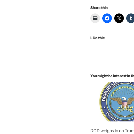
Share this:
Like this:
You might be interest in t
DOD weighs in on Trum