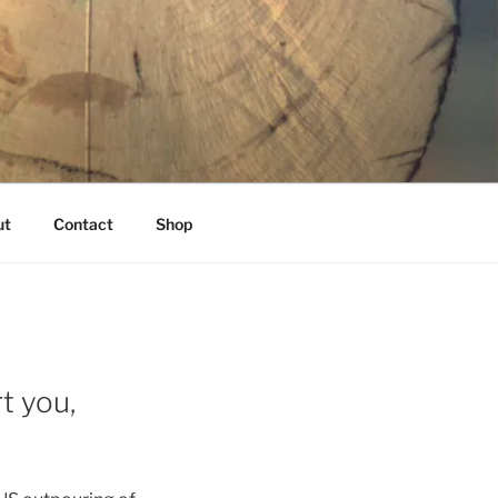
K
ut
Contact
Shop
t you,