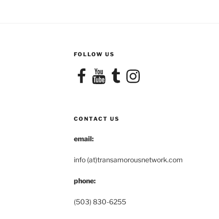
FOLLOW US
Facebook
YouTube
Tumblr
Instagram
CONTACT US
email:
info (at)transamorousnetwork.com
phone:
(503) 830-6255