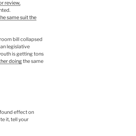
or review,
nted.
the same suit the
hroom bill collapsed
can legislative
outh is getting tons
her doing
the same
ofound effect on
 it, tell your