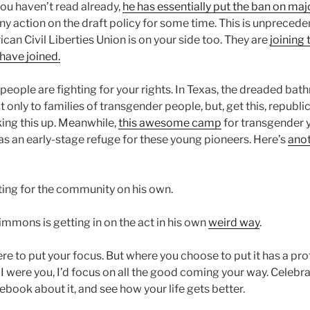
 you haven’t read already,
he has essentially put the ban on maj
any action on the draft policy for some time. This is unprecede
can Civil Liberties Union is on your side too. They are
joining 
 have joined.
people are fighting for your rights. In Texas, the dreaded bat
t only to families of transgender people, but, get this, republi
king this up. Meanwhile,
this awesome camp
for transgender y
s an early-stage refuge for these young pioneers. Here’s
anot
ting for the community on his own.
mmons is getting in on the act in his own
weird way
.
e to put your focus. But where you choose to put it has a pr
f I were you, I’d focus on all the good coming your way. Celebrate
cebook about it, and see how your life gets better.