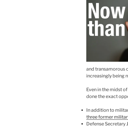
and transamorous on
increasingly being 
Even in the midst of
done the exact oppos
In addition to mili
three former militar
Defense Secretary J