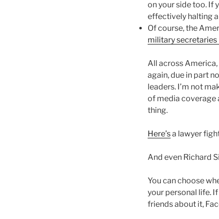
on your side too. If
effectively halting 
Of course, the Ameri
military secretaries
All across America, 
again, due in part no
leaders. I’m not ma
of media coverage a
thing.
Here’s
a lawyer figh
And even Richard Si
You can choose wher
your personal life. I
friends about it, Fa