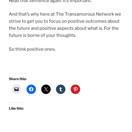
Read that sentence again. It’s important.
And that’s why here at The Transamorous Network we
strive to get you to focus on positive outcomes about
the future and positive aspects about what is. For the
future is borne of your thoughts.
So think positive ones.
Share this:
Like this: