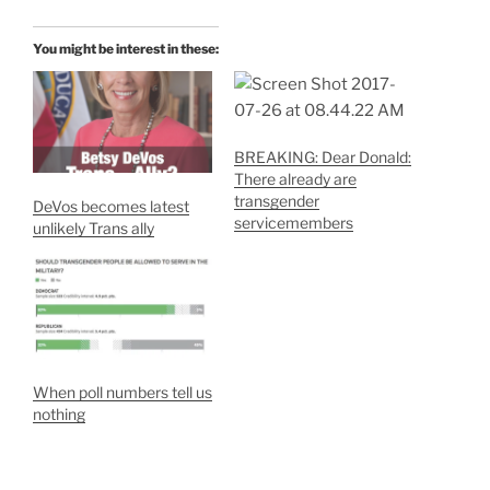
You might be interest in these:
BREAKING: Dear Donald:
There already are
transgender
DeVos becomes latest
servicemembers
unlikely Trans ally
When poll numbers tell us
nothing