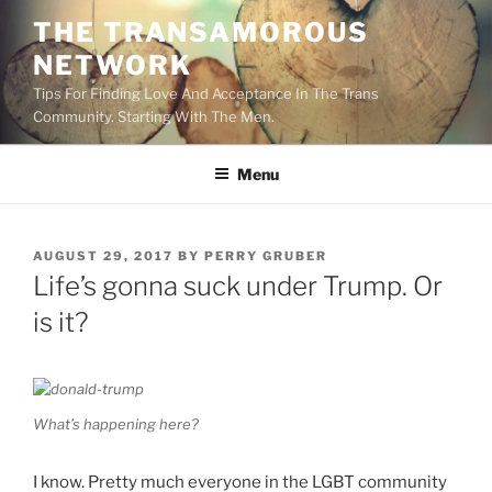
Skip
THE TRANSAMOROUS
to
NETWORK
content
Tips For Finding Love And Acceptance In The Trans
Community. Starting With The Men.
Menu
POSTED
AUGUST 29, 2017
BY
PERRY GRUBER
ON
Life’s gonna suck under Trump. Or
is it?
What’s happening here?
I know. Pretty much everyone in the LGBT community