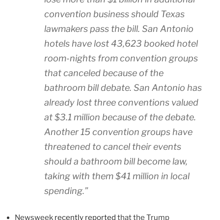
convention business should Texas
lawmakers pass the bill. San Antonio
hotels have lost 43,623 booked hotel
room-nights from convention groups
that canceled because of the
bathroom bill debate. San Antonio has
already lost three conventions valued
at $3.1 million because of the debate.
Another 15 convention groups have
threatened to cancel their events
should a bathroom bill become law,
taking with them $41 million in local
spending.”
Newsweek
recently reported
that the Trump