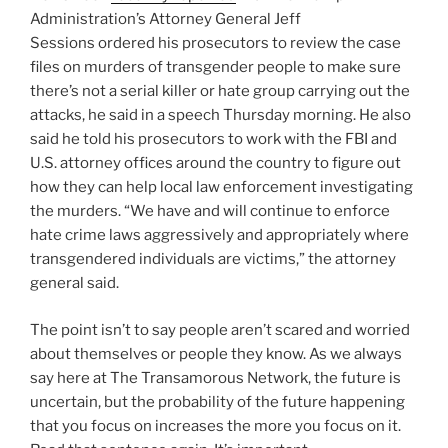
Administration’s Attorney General Jeff
Sessions ordered his prosecutors to review the case
files on murders of transgender people to make sure
there’s not a serial killer or hate group carrying out the
attacks, he said in a speech Thursday morning. He also
said he told his prosecutors to work with the FBI and
U.S. attorney offices around the country to figure out
how they can help local law enforcement investigating
the murders. “We have and will continue to enforce
hate crime laws aggressively and appropriately where
transgendered individuals are victims,” the attorney
general said.
The point isn’t to say people aren’t scared and worried
about themselves or people they know. As we always
say here at The Transamorous Network, the future is
uncertain, but the probability of the future happening
that you focus on increases the more you focus on it.