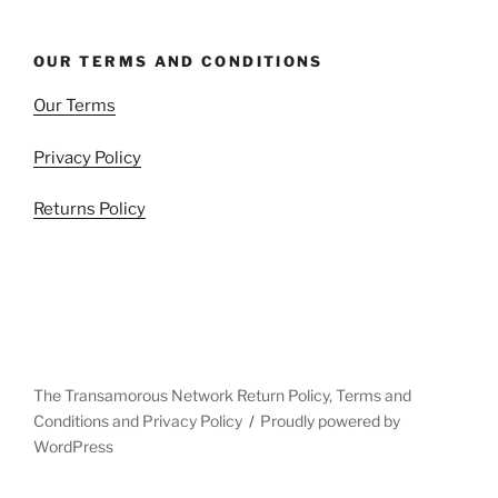
OUR TERMS AND CONDITIONS
Our Terms
Privacy Policy
Returns Policy
The Transamorous Network Return Policy, Terms and
Conditions and Privacy Policy
Proudly powered by
WordPress