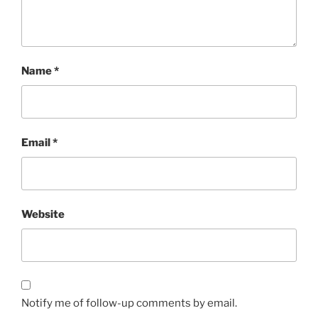
Name
*
Email
*
Website
Notify me of follow-up comments by email.