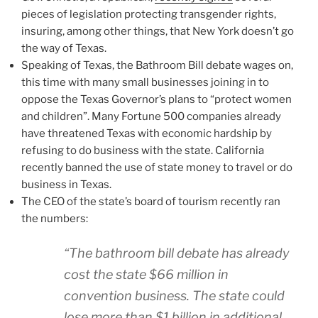
pieces of legislation protecting transgender rights,
insuring, among other things, that New York doesn’t go
the way of Texas.
Speaking of Texas, the Bathroom Bill debate wages on,
this time with many small businesses joining in to
oppose the Texas Governor’s plans to “protect women
and children”. Many Fortune 500 companies already
have threatened Texas with economic hardship by
refusing to do business with the state. California
recently banned the use of state money to travel or do
business in Texas.
The CEO of the state’s board of tourism recently ran
the numbers:
“The bathroom bill debate has already
cost the state $66 million in
convention business. The state could
lose more than $1 billion in additional