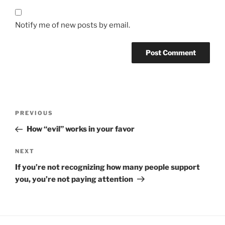
Notify me of new posts by email.
Post
Previous
PREVIOUS
navigation
Post
How “evil” works in your favor
Next
NEXT
Post
If you’re not recognizing how many people support
you, you’re not paying attention