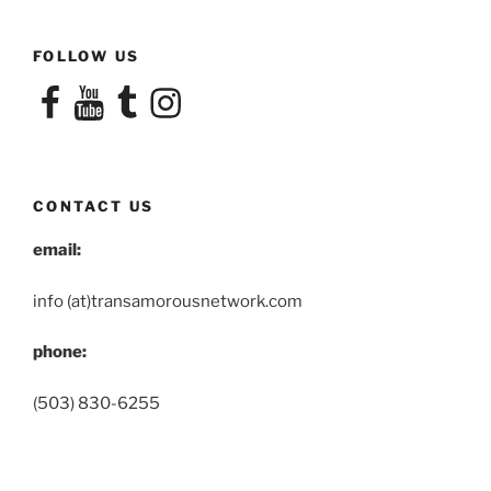
FOLLOW US
Facebook
YouTube
Tumblr
Instagram
CONTACT US
email:
info (at)transamorousnetwork.com
phone:
(503) 830-6255