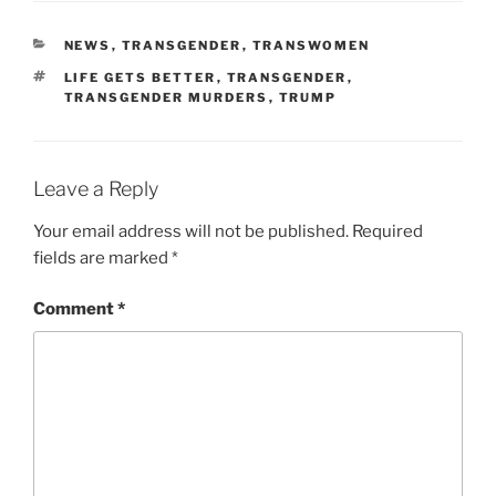
CATEGORIES
NEWS
,
TRANSGENDER
,
TRANSWOMEN
TAGS
LIFE GETS BETTER
,
TRANSGENDER
,
TRANSGENDER MURDERS
,
TRUMP
Leave a Reply
Your email address will not be published.
Required
fields are marked
*
Comment
*