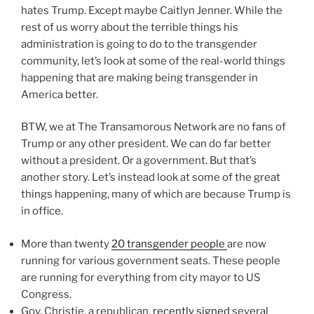
hates Trump. Except maybe Caitlyn Jenner. While the
rest of us worry about the terrible things his
administration is going to do to the transgender
community, let’s look at some of the real-world things
happening that are making being transgender in
America better.
BTW, we at The Transamorous Network are no fans of
Trump or any other president. We can do far better
without a president. Or a government. But that’s
another story. Let’s instead look at some of the great
things happening, many of which are because Trump is
in office.
More than twenty
20 transgender people
are now
running for various government seats. These people
are running for everything from city mayor to US
Congress.
Gov. Christie, a republican,
recently signed
several