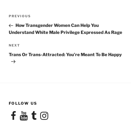
Post
Previous
PREVIOUS
navigation
Post
How Transgender Women Can Help You
Understand White Male Privilege Expressed As Rage
Next
NEXT
Post
Trans Or Trans-Attracted: You’re Meant To Be Happy
FOLLOW US
Facebook
YouTube
Tumblr
Instagram