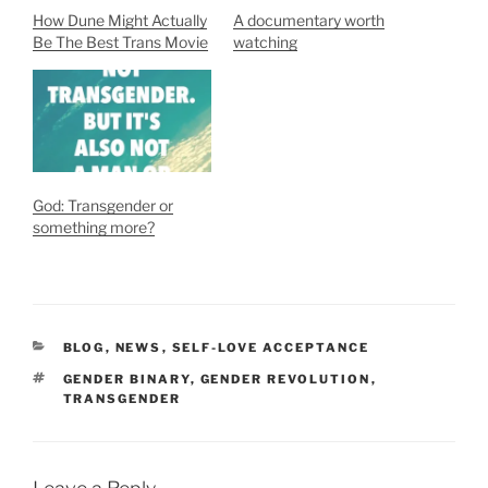
How Dune Might Actually
A documentary worth
Be The Best Trans Movie
watching
God: Transgender or
something more?
CATEGORIES
BLOG
,
NEWS
,
SELF-LOVE ACCEPTANCE
TAGS
GENDER BINARY
,
GENDER REVOLUTION
,
TRANSGENDER