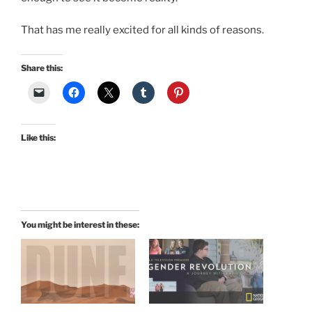
That has me really excited for all kinds of reasons.
Share this:
Like this:
You might be interest in these: