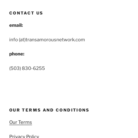
CONTACT US
email:
info (at)transamorousnetwork.com
phone:
(503) 830-6255
OUR TERMS AND CONDITIONS
Our Terms
Privacy Policy