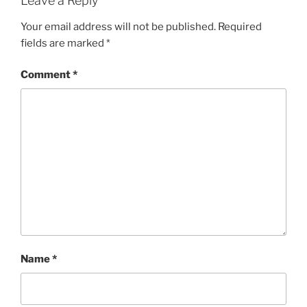
Leave a Reply
Your email address will not be published.
Required
fields are marked
*
Comment
*
Name
*