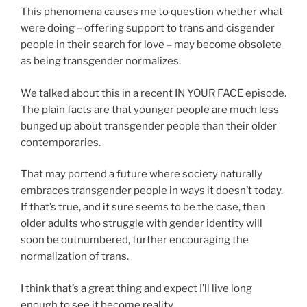
This phenomena causes me to question whether what
were doing – offering support to trans and cisgender
people in their search for love – may become obsolete
as being transgender normalizes.
We talked about this in a recent IN YOUR FACE episode.
The plain facts are that younger people are much less
bunged up about transgender people than their older
contemporaries.
That may portend a future where society naturally
embraces transgender people in ways it doesn’t today.
If that’s true, and it sure seems to be the case, then
older adults who struggle with gender identity will
soon be outnumbered, further encouraging the
normalization of trans.
I think that’s a great thing and expect I’ll live long
enough to see it become reality.