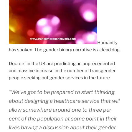
Humanity
has spoken: The gender binary narrative is a dead dog.
Doctors in the UK are
predicting an unprecedented
and massive increase in the number of transgender
people seeking out gender services in the future.
“We’ve got to be prepared to start thinking
about designing a healthcare service that will
allow somewhere around one to three per
cent of the population at some point in their
lives having a discussion about their gender.