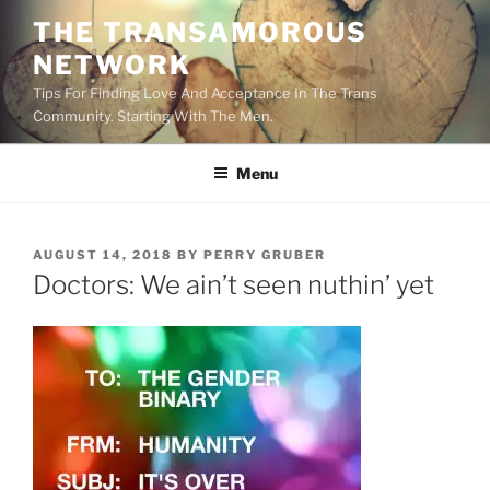
Skip
THE TRANSAMOROUS
to
NETWORK
content
Tips For Finding Love And Acceptance In The Trans
Community. Starting With The Men.
Menu
POSTED
AUGUST 14, 2018
BY
PERRY GRUBER
ON
Doctors: We ain’t seen nuthin’ yet