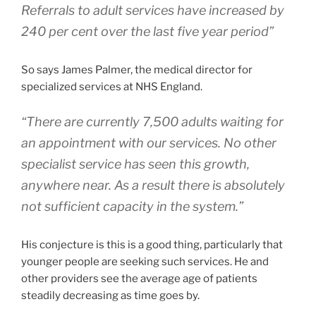
Referrals to adult services have increased by
240 per cent over the last five year period”
So says James Palmer, the medical director for
specialized services at NHS England.
“There are currently 7,500 adults waiting for
an appointment with our services. No other
specialist service has seen this growth,
anywhere near. As a result there is absolutely
not sufficient capacity in the system.”
His conjecture is this is a good thing, particularly that
younger people are seeking such services. He and
other providers see the average age of patients
steadily decreasing as time goes by.