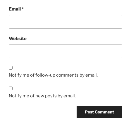
Email
*
Website
Notify me of follow-up comments by email.
Notify me of new posts by email.