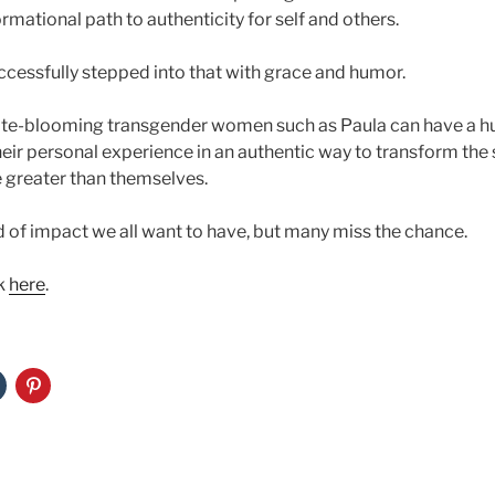
rmational path to authenticity for self and others.
uccessfully stepped into that with grace and humor.
late-blooming transgender women such as Paula can have a h
heir personal experience in an authentic way to transform the 
 greater than themselves.
ind of impact we all want to have, but many miss the chance.
k
here
.