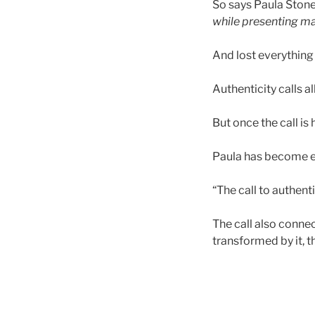
So says Paula Stone
while presenting
ma
And lost everything 
Authenticity calls al
But once the call is
Paula has become ex
“The call to authentic
The call also connec
transformed by it, 