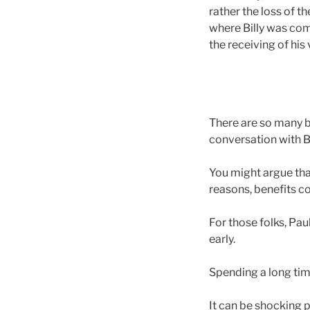
rather the loss of t
where Billy was com
the receiving of his v
There are so many b
conversation with Bi
You might argue that
reasons, benefits co
For those folks, Pa
early.
Spending a long tim
It can be shocking po