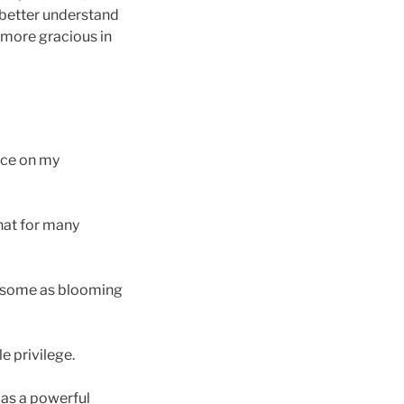
e better understand
 more gracious in
nce on my
that for many
wesome as blooming
e privilege.
d as a powerful