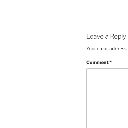
Leave a Reply
Your email address w
Comment
*