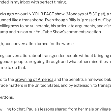
nded in my inbox with perfect timing.
eks ago on our IN YOUR FACE show (Mondays at 5:30 pst)
, a
ounded like a transphobe. Even though Billy is “grossed out” b
illingness to be vulnerable, his articulate arguments, and
his
dump and run on our
YouTube Show’s
comments section.
, our conversation turned for the worse.
 long conversation about transgender people without bringing 
gender people are going through and what other minorities 
r me to do that.
ed to the
browning of America
and the benefits a renewed bal
race matters in the United States, and by extension, to trans
buttons.
l willing to chat. Paula’s lessons shared from her male privileg