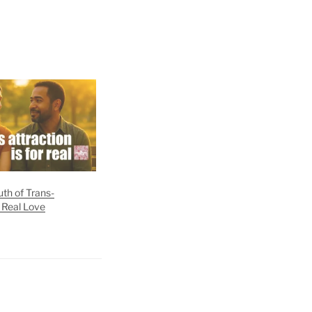
th of Trans-
 Real Love