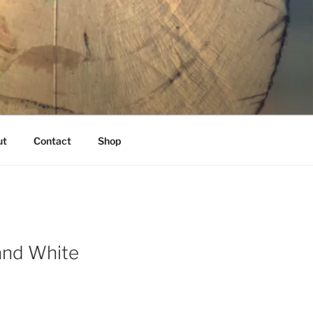
K
ut
Contact
Shop
and White