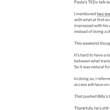
Paula’s TEDx talk la
I mentioned
two we
with what at first s
impressed with his w
instead of doing a 
This weekend though
It’s hard to have a
between what trans
So it was natural fo
In doing so, I referr
access will have on 
That pushed Billy’s 
Thankfully, he’s stil