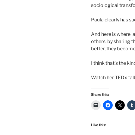
sociological transfo
Paula clearly has s
And here is where 
others: by sharing t
better, they become
I think that’s the k
Watch her TEDx tal
Share this:
Like this: