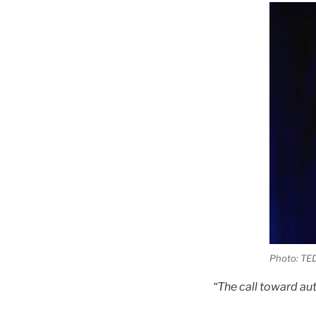
Photo: TED
“The call toward aut