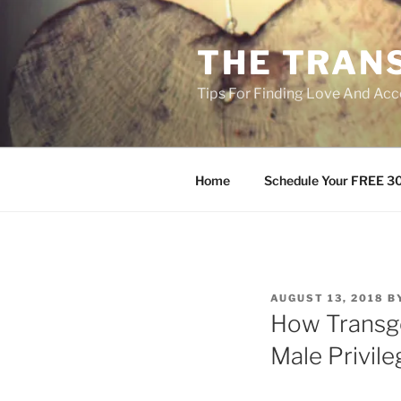
Skip
to
THE TRAN
content
Tips For Finding Love And Acc
Home
Schedule Your FREE 30
POSTED
AUGUST 13, 2018
B
ON
How Transg
Male Privil