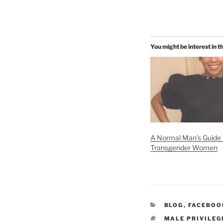
You might be interest in t
A Normal Man’s Guide 
Transgender Women
CATEGORIES
BLOG
,
FACEBOO
TAGS
MALE PRIVILEG