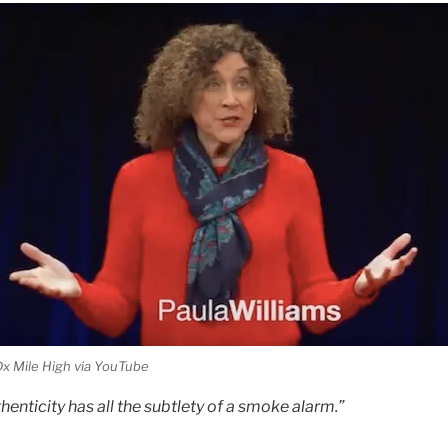
x Mile High via YouTube
henticity has all the subtlety of a smoke alarm.”