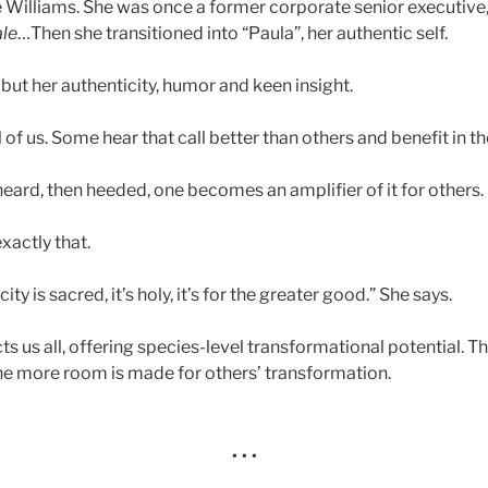
 Williams. She was once a former corporate senior executive,
le
…Then she transitioned into “Paula”, her authentic self.
but her authenticity, humor and keen insight.
l of us. Some hear that call better than others and benefit in th
 heard, then heeded, one becomes an amplifier of it for others.
actly that.
ity is sacred, it’s holy, it’s for the greater good.” She says.
ts us all, offering species-level transformational potential. 
the more room is made for others’ transformation.
· · ·