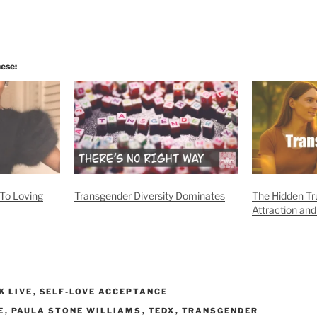
hese:
To Loving
Transgender Diversity Dominates
The Hidden Tru
Attraction and
K LIVE
,
SELF-LOVE ACCEPTANCE
E
,
PAULA STONE WILLIAMS
,
TEDX
,
TRANSGENDER