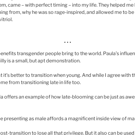
hem, came – with perfect timing – into my life. They helped m
ing from, why he was so rage-inspired, and allowed me to be
itriol.
· · ·
enefits transgender people bring to the world. Paula’s influe
lly is a small, but apt demonstration.
 it’s better to transition when young. And while I agree with 
me from transitioning late in life too.
ula offers an example of how late-blooming can be just as a
e presenting as male affords a magnificent inside view of mal
st-transition to lose all that privilege. But it also can be use