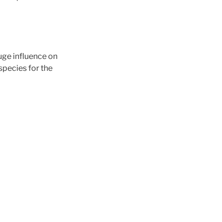
uge influence on
species for the