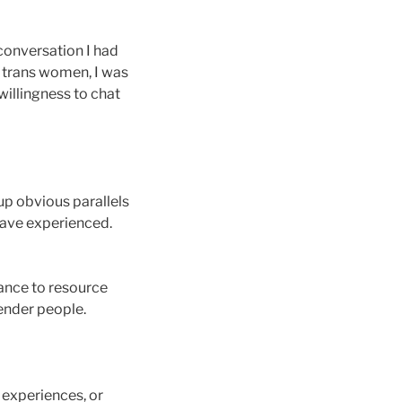
 conversation I had
y trans women, I was
willingness to chat
up obvious parallels
have experienced.
ance to resource
gender people.
e experiences, or