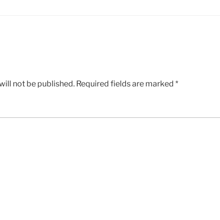
ill not be published.
Required fields are marked
*