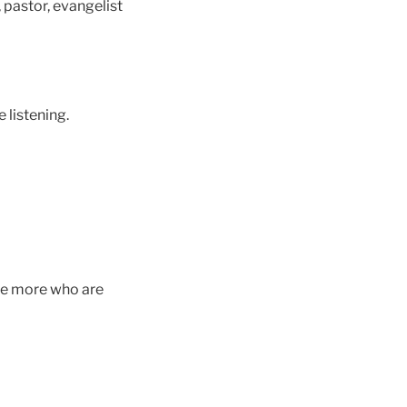
 pastor, evangelist
e listening.
The more who are