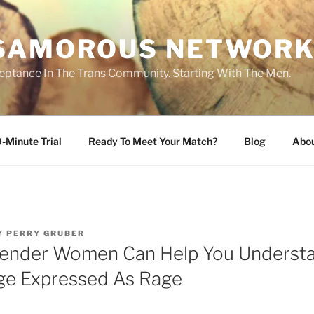
SAMOROUS NETWOR
eptance In The Trans Community. Starting With The Men.
-Minute Trial
Ready To Meet Your Match?
Blog
Abo
Y
PERRY GRUBER
ender Women Can Help You Underst
ege Expressed As Rage