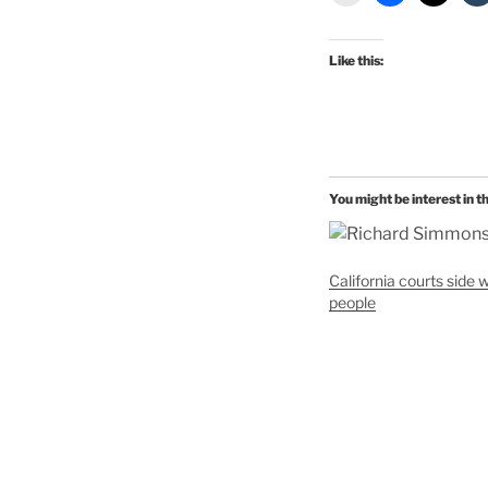
Like this:
You might be interest in t
California courts side w
people