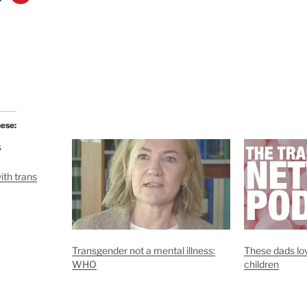
hese:
ith trans
Transgender not a mental illness:
These dads lov
WHO
children