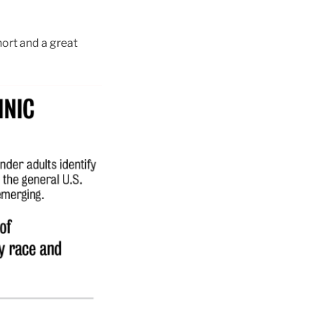
hort and a great