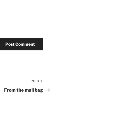
NEXT
Next
Post
From the mail bag