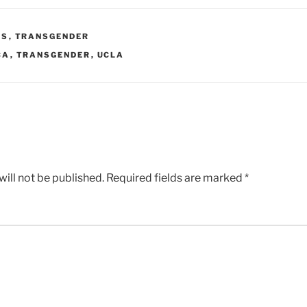
WS
,
TRANSGENDER
CA
,
TRANSGENDER
,
UCLA
ill not be published.
Required fields are marked
*