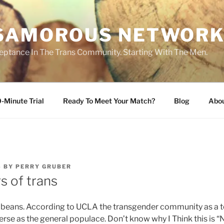
SAMOROUS NETWOR
eptance In The Trans Community. Starting With The Men.
-Minute Trial
Ready To Meet Your Match?
Blog
Abo
6
BY
PERRY GRUBER
s of trans
l beans. According to UCLA the transgender community as a to
erse as the general populace. Don’t know why I Think this is “