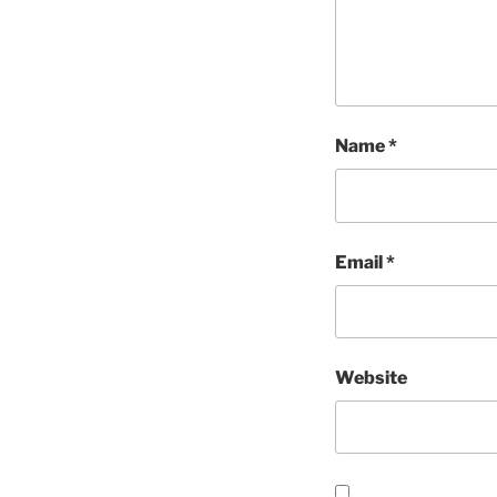
Name
*
Email
*
Website