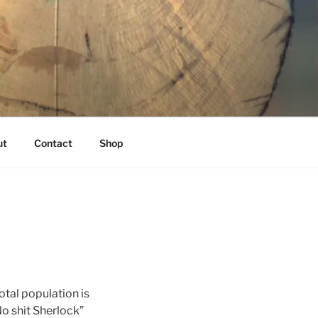
K
ut
Contact
Shop
tal population is
No shit Sherlock”