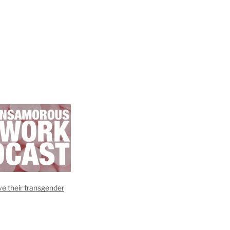
e their transgender