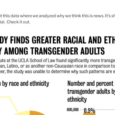
this data where we analyzed why we think this is news. It’s s
al. Check it out.