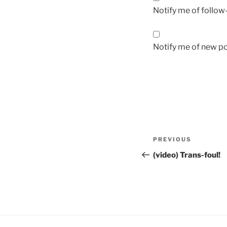
Notify me of follo
Notify me of new po
Post
Previous
PREVIOUS
navigation
Post
(video) Trans-foul!