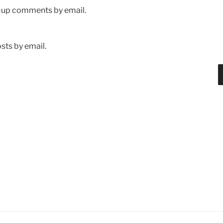
w-up comments by email.
sts by email.