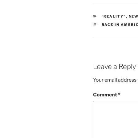
CATEGORIES
“REALITY"
,
NE
TAGS
RACE IN AMERI
Leave a Reply
Your email address w
Comment
*