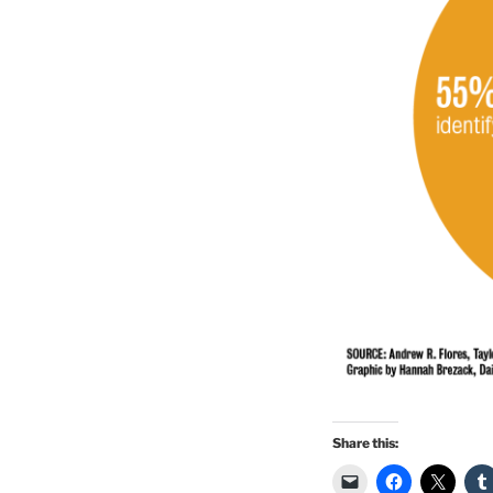
Share this: