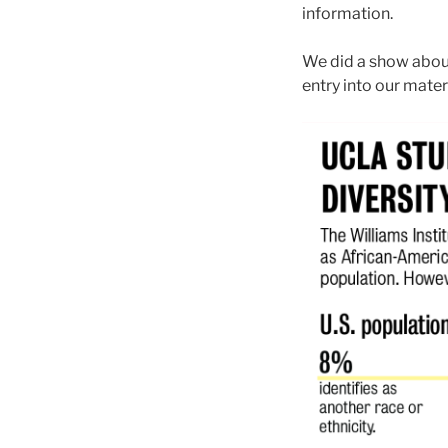
information.
We did a show about 
entry into our materi