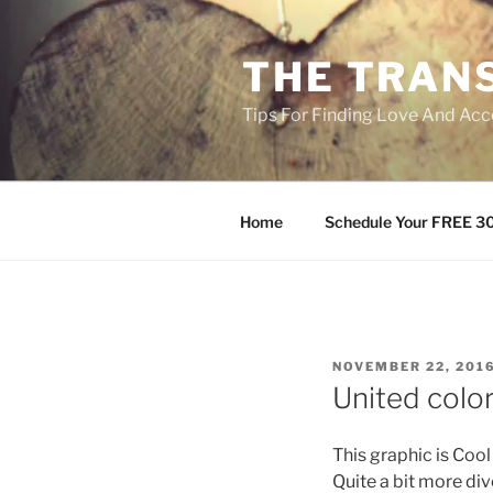
Skip
to
THE TRAN
content
Tips For Finding Love And Acc
Home
Schedule Your FREE 30
POSTED
NOVEMBER 22, 201
ON
United color
This graphic is Coo
Quite a bit more div