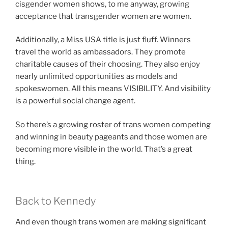
cisgender women shows, to me anyway, growing
acceptance that transgender women are women.
Additionally, a Miss USA title is just fluff. Winners
travel the world as ambassadors. They promote
charitable causes of their choosing. They also enjoy
nearly unlimited opportunities as models and
spokeswomen. All this means VISIBILITY. And visibility
is a powerful social change agent.
So there’s a growing roster of trans women competing
and winning in beauty pageants and those women are
becoming more visible in the world. That’s a great
thing.
Back to Kennedy
And even though trans women are making significant