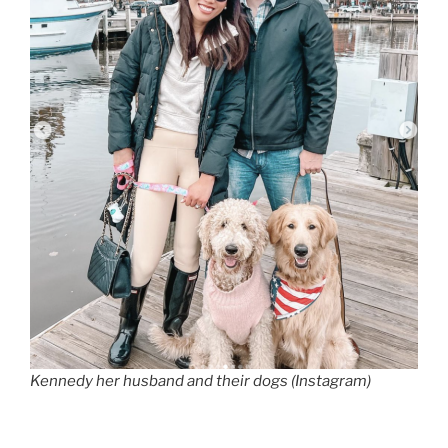
Kennedy her husband and their dogs (Instagram)