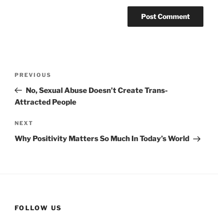
Post
Previous
PREVIOUS
navigation
Post
No, Sexual Abuse Doesn’t Create Trans-
Attracted People
Next
NEXT
Post
Why Positivity Matters So Much In Today’s World
FOLLOW US