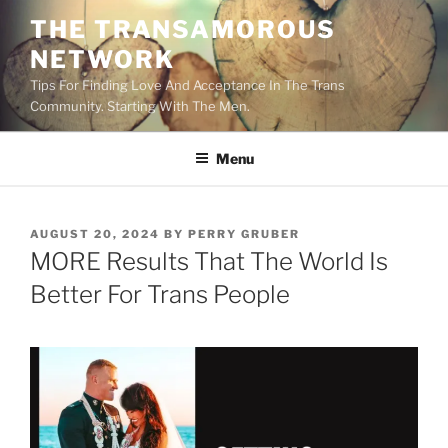
Skip
THE TRANSAMOROUS
to
NETWORK
content
Tips For Finding Love And Acceptance In The Trans
Community. Starting With The Men.
Menu
POSTED
AUGUST 20, 2024
BY
PERRY GRUBER
ON
MORE Results That The World Is
Better For Trans People