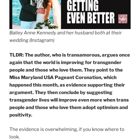
Bailey Anne Kennedy and her husband both at their
wedding (Instagram)
TLDR: The author, who is transamorous, argues once
again that the world is improving for transgender
people and those who love them. They point to the
Miss Maryland USA Pageant Coronation, which
happened this month, as evidence supporting their
argument. They then conclude by suggesting
transgender lives will improve even more when trans
people and those who love them adopt optimism and
positivity.
The evidence is overwhelming, if you know where to
look.