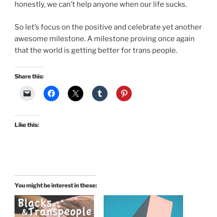
honestly, we can’t help anyone when our life sucks.
So let’s focus on the positive and celebrate yet another
awesome milestone. A milestone proving once again
that the world is getting better for trans people.
Share this:
Like this:
You might be interest in these: