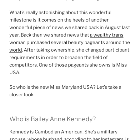
What’s really astonishing about this wonderful
milestone is it comes on the heels of another
wonderful piece of news we shared back in August last
year. Back then we shared news that
a wealthy trans
woman purchased several beauty pageants around the
world
. After taking ownership, she changed participant
requirements in order to broaden the field of
competitors. One of those pageants she owns is Miss
USA.
So who is the new Miss Maryland USA? Let’s take a
closer look.
Who is Bailey Anne Kennedy?
Kennedy is Cambodian American. She’s a military
spouse, whose husband, according to her Instagram, is