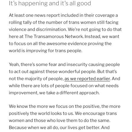
It’s happening and it’s all good
At least one news report included in their coverage a
rolling tally of the number of trans women still facing
violence and discrimination. We’re not going to do that
here at The Transamorous Network. Instead, we want
to focus on all the awesome evidence proving the
world is
improving
for trans people.
Yeah, there’s some fear and insecurity causing people
to act out against these wonderful people. But that’s
not the majority of people,
as we reported earlier
. And
while there are lots of people focused on what needs
improvement, we take a different approach.
We know the more we focus on the positive, the more
positively the world looks to us. We encourage trans
women and those who love them to do the same.
Because when we all do, our lives get better. And