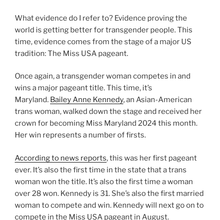
What evidence do I refer to? Evidence proving the
world is getting better for transgender people. This
time, evidence comes from the stage of a major US
tradition: The Miss USA pageant.
Once again, a transgender woman competes in and
wins a major pageant title. This time, it’s
Maryland.
Bailey Anne Kennedy
, an Asian-American
trans woman, walked down the stage and received her
crown for becoming Miss Maryland 2024 this month.
Her win represents a number of firsts.
According to news reports
, this was her first pageant
ever. It’s also the first time in the state that a trans
woman won the title. It’s also the first time a woman
over 28 won. Kennedy is 31. She’s also the first married
woman to compete and win. Kennedy will next go on to
compete in the Miss USA pageant in August.