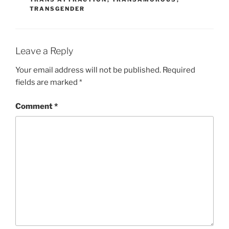
TRANSGENDER
Leave a Reply
Your email address will not be published.
Required
fields are marked
*
Comment
*