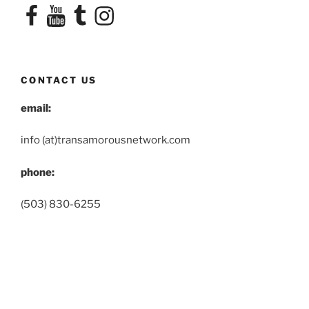
Facebook
YouTube
Tumblr
Instagram
CONTACT US
email:
info (at)transamorousnetwork.com
phone:
(503) 830-6255
OUR TERMS AND CONDITIONS