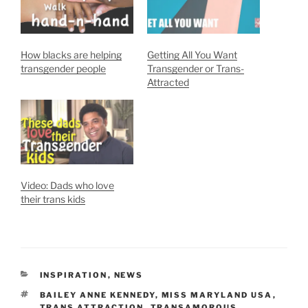
How blacks are helping
Getting All You Want
transgender people
Transgender or Trans-
Attracted
Video: Dads who love
their trans kids
CATEGORIES
INSPIRATION
,
NEWS
TAGS
BAILEY ANNE KENNEDY
,
MISS MARYLAND USA
,
TRANS ATTRACTION
,
TRANSAMOROUS
,