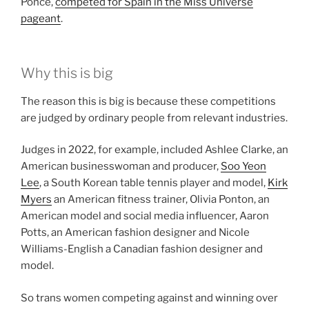
Ponce,
competed for Spain in the Miss Universe
pageant
.
Why this is big
The reason this is big is because these competitions
are judged by ordinary people from relevant industries.
Judges in 2022, for example, included Ashlee Clarke, an
American businesswoman and producer,
Soo Yeon
Lee
, a South Korean table tennis player and model,
Kirk
Myers
an American fitness trainer, Olivia Ponton, an
American model and social media influencer, Aaron
Potts, an American fashion designer and Nicole
Williams-English a Canadian fashion designer and
model.
So trans women competing against and winning over