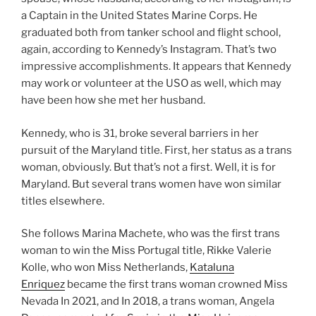
a Captain in the United States Marine Corps. He
graduated both from tanker school and flight school,
again, according to Kennedy’s Instagram. That’s two
impressive accomplishments. It appears that Kennedy
may work or volunteer at the USO as well, which may
have been how she met her husband.
Kennedy, who is 31, broke several barriers in her
pursuit of the Maryland title. First, her status as a trans
woman, obviously. But that’s not a first. Well, it is for
Maryland. But several trans women have won similar
titles elsewhere.
She follows Marina Machete, who was the first trans
woman to win the Miss Portugal title, Rikke Valerie
Kolle, who won Miss Netherlands,
Kataluna
Enriquez
became the first trans woman crowned Miss
Nevada In 2021, and In 2018, a trans woman, Angela