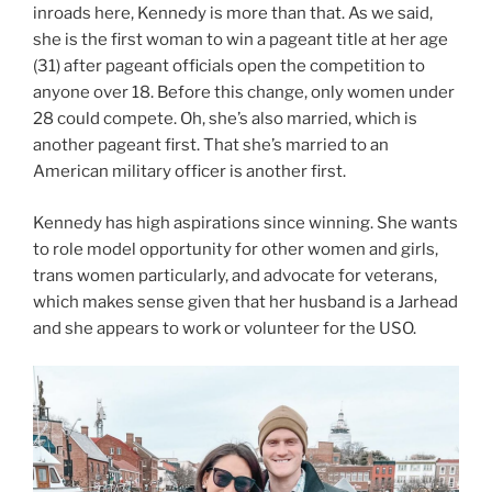
inroads here, Kennedy is more than that. As we said,
she is the first woman to win a pageant title at her age
(31) after pageant officials open the competition to
anyone over 18. Before this change, only women under
28 could compete. Oh, she’s also married, which is
another pageant first. That she’s married to an
American military officer is another first.
Kennedy has high aspirations since winning. She wants
to role model opportunity for other women and girls,
trans women particularly, and advocate for veterans,
which makes sense given that her husband is a Jarhead
and she appears to work or volunteer for the USO.