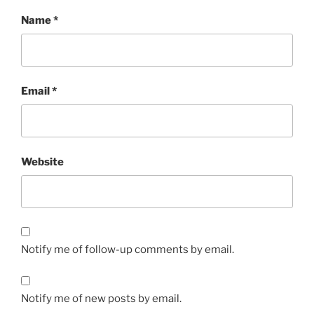
Name
*
Email
*
Website
Notify me of follow-up comments by email.
Notify me of new posts by email.