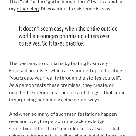
That “self” is the “god in human form” I write about in
my
other blog
. Discovering its existence is easy.
The best way to do that is by testing Positively
Focused premises, which are summed up in the phrase
“you create your reality through the stories you tell”.
As a person tests these premises, they create, or
manifest, experiences – people and things – that come
in surprising, seemingly coincidental ways.
And when so many of such manifestations happen
over and over, the person must acknowledge
something other than “coincidence” is at work. That
acknowledgement is just like acknowledging there is a