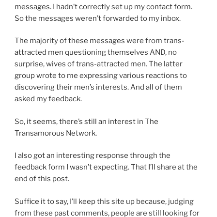
messages. I hadn’t correctly set up my contact form.
So the messages weren’t forwarded to my inbox.
The majority of these messages were from trans-
attracted men questioning themselves AND, no
surprise, wives of trans-attracted men. The latter
group wrote to me expressing various reactions to
discovering their men’s interests. And all of them
asked my feedback.
So, it seems, there’s still an interest in The
Transamorous Network.
I also got an interesting response through the
feedback form I wasn’t expecting. That I’ll share at the
end of this post.
Suffice it to say, I’ll keep this site up because, judging
from these past comments, people are still looking for