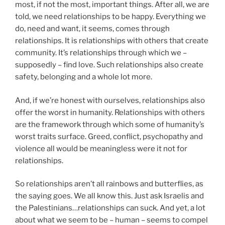
most, if not the most, important things. After all, we are
told, we need relationships to be happy. Everything we
do, need and want, it seems, comes through
relationships. It is relationships with others that create
community. It’s relationships through which we –
supposedly – find love. Such relationships also create
safety, belonging and a whole lot more.
And, if we’re honest with ourselves, relationships also
offer the worst in humanity. Relationships with others
are the framework through which some of humanity’s
worst traits surface. Greed, conflict, psychopathy and
violence all would be meaningless were it not for
relationships.
So relationships aren’t all rainbows and butterflies, as
the saying goes. We all know this. Just ask Israelis and
the Palestinians…relationships can suck. And yet, a lot
about what we seem to be – human – seems to compel