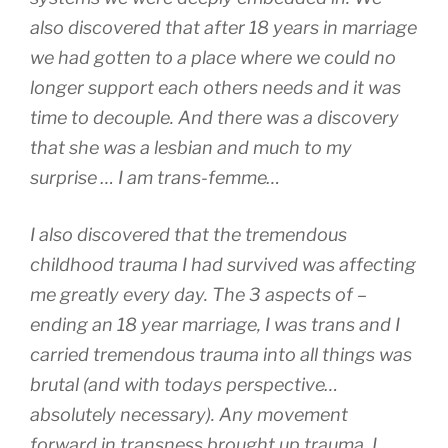
also discovered that after 18 years in marriage
we had gotten to a place where we could no
longer support each others needs and it was
time to decouple. And there was a discovery
that she was a lesbian and much to my
surprise … I am trans-femme…
I also discovered that the tremendous
childhood trauma I had survived was affecting
me greatly every day. The 3 aspects of –
ending an 18 year marriage, I was trans and I
carried tremendous trauma into all things was
brutal (and with todays perspective…
absolutely necessary). Any movement
forward in transness brought up trauma. I