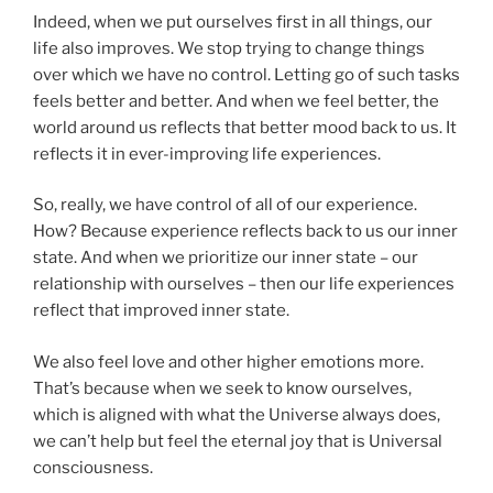
Indeed, when we put ourselves first in all things, our
life also improves. We stop trying to change things
over which we have no control. Letting go of such tasks
feels better and better. And when we feel better, the
world around us reflects that better mood back to us. It
reflects it in ever-improving life experiences.
So, really, we have control of all of our experience.
How? Because experience reflects back to us our inner
state. And when we prioritize our inner state – our
relationship with ourselves – then our life experiences
reflect that improved inner state.
We also feel love and other higher emotions more.
That’s because when we seek to know ourselves,
which is aligned with what the Universe always does,
we can’t help but feel the eternal joy that is Universal
consciousness.