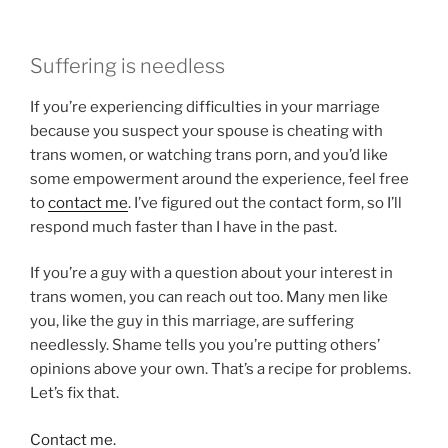
Suffering is needless
If you’re experiencing difficulties in your marriage
because you suspect your spouse is cheating with
trans women, or watching trans porn, and you’d like
some empowerment around the experience, feel free
to
contact me
. I’ve figured out the contact form, so I’ll
respond much faster than I have in the past.
If you’re a guy with a question about your interest in
trans women, you can reach out too. Many men like
you, like the guy in this marriage, are suffering
needlessly. Shame tells you you’re putting others’
opinions above your own. That’s a recipe for problems.
Let’s fix that.
Contact me.