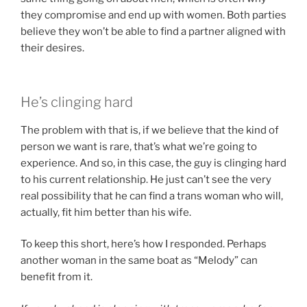
they compromise and end up with women. Both parties
believe they won’t be able to find a partner aligned with
their desires.
He’s clinging hard
The problem with that is, if we believe that the kind of
person we want is rare, that’s what we’re going to
experience. And so, in this case, the guy is clinging hard
to his current relationship. He just can’t see the very
real possibility that he can find a trans woman who will,
actually, fit him better than his wife.
To keep this short, here’s how I responded. Perhaps
another woman in the same boat as “Melody” can
benefit from it.