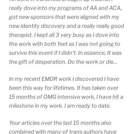
really dove into my programs of AA and ACA,
got new sponsors that were aligned with my
new identity discovery and a really really good
therapist. I kept all 3 very busy as I dove into
the work with both feet as I was not going to
survive this event if I didn’t. In essence, It was
the gift of desperation. Do the work or die…
In my recent EMDR work I discovered I have
been this way for lifetimes. It has taken over
15 months of OMG intensive work, I have hit a
milestone in my work. I am ready to date.
Your articles over the last 15 months also
combined with many of trans authors have