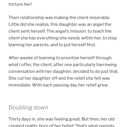
torture her!
Their relationship was making the client miserable.
Little did she realize, this daughter was an angel the
client sent herself. The angel’s mission: to teach the
client she has everything she needs within her, to stop
blaming her parents, and to put herself first.
After weeks of learning to prioritize herself through
what I offer, the client, after one particularly harrowing
conversation with her daughter, decided to do just that.
She cut her daughter off and the relief she felt was
immediate. With each passing day, her relief grew.
Doubling down
Thirty days in, she was feeling great. But then, her old
created reality, born of her belief “that’s what parents