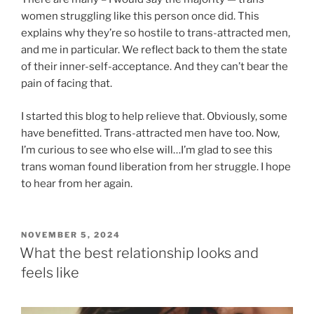
women struggling like this person once did. This
explains why they’re so hostile to trans-attracted men,
and me in particular. We reflect back to them the state
of their inner-self-acceptance. And they can’t bear the
pain of facing that.
I started this blog to help relieve that. Obviously, some
have benefitted. Trans-attracted men have too. Now,
I’m curious to see who else will…I’m glad to see this
trans woman found liberation from her struggle. I hope
to hear from her again.
POSTED
NOVEMBER 5, 2024
ON
What the best relationship looks and
feels like