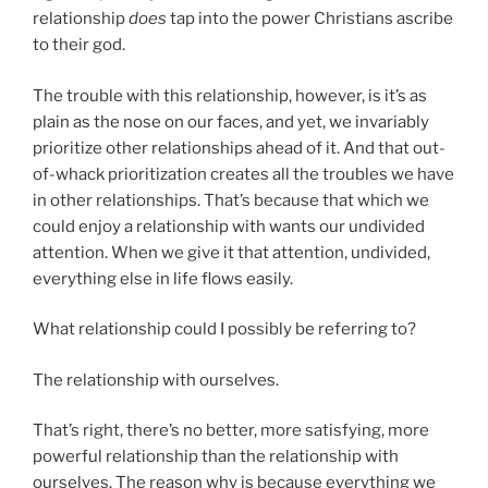
relationship
does
tap into the power Christians ascribe
to their god.
The trouble with this relationship, however, is it’s as
plain as the nose on our faces, and yet, we invariably
prioritize other relationships ahead of it. And that out-
of-whack prioritization creates all the troubles we have
in other relationships. That’s because that which we
could enjoy a relationship with wants our undivided
attention. When we give it that attention, undivided,
everything else in life flows easily.
What relationship could I possibly be referring to?
The relationship with ourselves.
That’s right, there’s no better, more satisfying, more
powerful relationship than the relationship with
ourselves. The reason why is because everything we