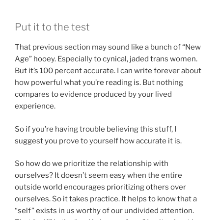
Put it to the test
That previous section may sound like a bunch of “New
Age” hooey. Especially to cynical, jaded trans women.
But it’s 100 percent accurate. I can write forever about
how powerful what you’re reading is. But nothing
compares to evidence produced by your lived
experience.
So if you’re having trouble believing this stuff, I
suggest you prove to yourself how accurate it is.
So how do we prioritize the relationship with
ourselves? It doesn’t seem easy when the entire
outside world encourages prioritizing others over
ourselves. So it takes practice. It helps to know that a
“self” exists in us worthy of our undivided attention.