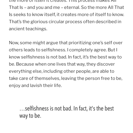
the more of itself it creates. This process makes All
That Is – and you and me – eternal. So the more All That
Is seeks to know itself, it creates more of itself to know.
That’s the glorious circular process often described in
ancient teachings.
Now, some might argue that prioritizing one’s self over
others leads to selfishness. I completely agree. But I
know selfishness is not bad. In fact, it’s the best way to
be. Because when one lives that way, they discover
everything else, including other people, are able to
take care of themselves, leaving the person free to be,
enjoy and lavish their life.