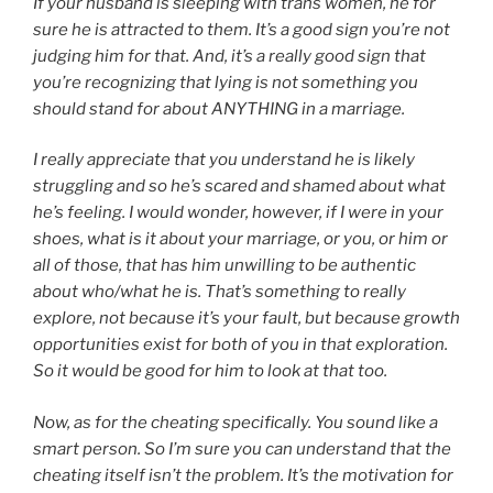
If your husband is sleeping with trans women, he for
sure he is attracted to them. It’s a good sign you’re not
judging him for that. And, it’s a really good sign that
you’re recognizing that lying is not something you
should stand for about ANYTHING in a marriage.
I really appreciate that you understand he is likely
struggling and so he’s scared and shamed about what
he’s feeling. I would wonder, however, if I were in your
shoes, what is it about your marriage, or you, or him or
all of those, that has him unwilling to be authentic
about who/what he is. That’s something to really
explore, not because it’s your fault, but because growth
opportunities exist for both of you in that exploration.
So it would be good for him to look at that too.
Now, as for the cheating specifically. You sound like a
smart person. So I’m sure you can understand that the
cheating itself isn’t the problem. It’s the motivation for