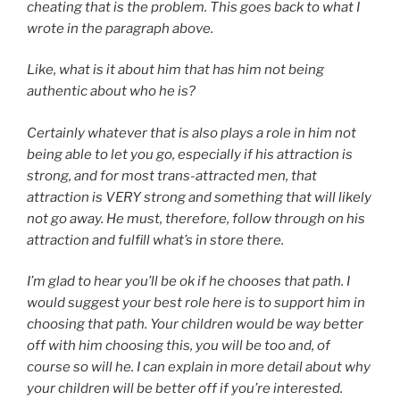
cheating that is the problem. This goes back to what I
wrote in the paragraph above.
Like, what is it about him that has him not being
authentic about who he is?
Certainly whatever that is also plays a role in him not
being able to let you go, especially if his attraction is
strong, and for most trans-attracted men, that
attraction is VERY strong and something that will likely
not go away. He must, therefore, follow through on his
attraction and fulfill what’s in store there.
I’m glad to hear you’ll be ok if he chooses that path. I
would suggest your best role here is to support him in
choosing that path. Your children would be way better
off with him choosing this, you will be too and, of
course so will he. I can explain in more detail about why
your children will be better off if you’re interested.