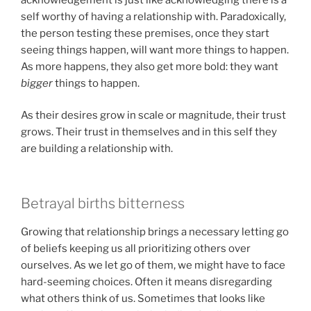
self worthy of having a relationship with. Paradoxically,
the person testing these premises, once they start
seeing things happen, will want more things to happen.
As more happens, they also get more bold: they want
bigger
things to happen.
As their desires grow in scale or magnitude, their trust
grows. Their trust in themselves and in this self they
are building a relationship with.
Betrayal births bitterness
Growing that relationship brings a necessary letting go
of beliefs keeping us all prioritizing others over
ourselves. As we let go of them, we might have to face
hard-seeming choices. Often it means disregarding
what others think of us. Sometimes that looks like