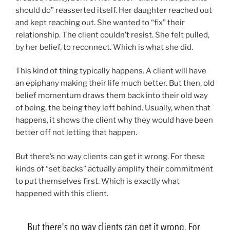
should do” reasserted itself. Her daughter reached out
and kept reaching out. She wanted to “fix” their
relationship. The client couldn’t resist. She felt pulled,
by her belief, to reconnect. Which is what she did.
This kind of thing typically happens. A client will have
an epiphany making their life much better. But then, old
belief momentum draws them back into their old way
of being, the being they left behind. Usually, when that
happens, it shows the client why they would have been
better off not letting that happen.
But there’s no way clients can get it wrong. For these
kinds of “set backs” actually amplify their commitment
to put themselves first. Which is exactly what
happened with this client.