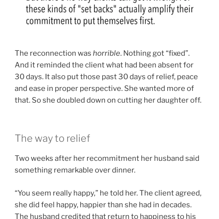
The reconnection was
horrible
. Nothing got “fixed”.
And it reminded the client what had been absent for
30 days. It also put those past 30 days of relief, peace
and ease in proper perspective. She wanted more of
that. So she doubled down on cutting her daughter off.
The way to relief
Two weeks after her recommitment her husband said
something remarkable over dinner.
“You seem really happy,” he told her. The client agreed,
she did feel happy, happier than she had in decades.
The husband credited that return to happiness to his