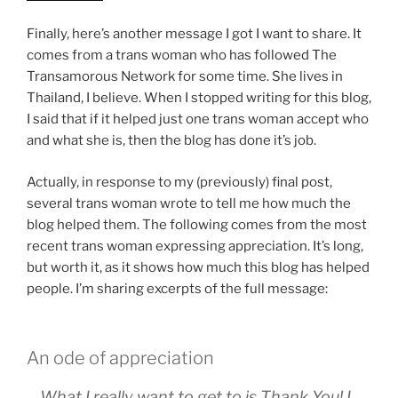
Finally, here’s another message I got I want to share. It
comes from a trans woman who has followed The
Transamorous Network for some time. She lives in
Thailand, I believe. When I stopped writing for this blog,
I said that if it helped just one trans woman accept who
and what she is, then the blog has done it’s job.
Actually, in response to my (previously) final post,
several trans woman wrote to tell me how much the
blog helped them. The following comes from the most
recent trans woman expressing appreciation. It’s long,
but worth it, as it shows how much this blog has helped
people. I’m sharing excerpts of the full message:
An ode of appreciation
….What I really want to get to is Thank You! I