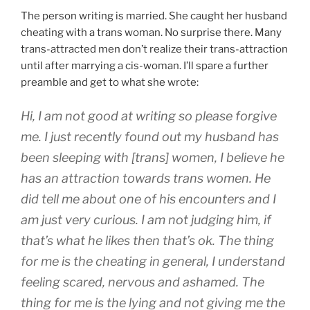
The person writing is married. She caught her husband
cheating with a trans woman. No surprise there. Many
trans-attracted men don’t realize their trans-attraction
until after marrying a cis-woman. I’ll spare a further
preamble and get to what she wrote:
Hi, I am not good at writing so please forgive
me. I just recently found out my husband has
been sleeping with [trans] women, I believe he
has an attraction towards trans women. He
did tell me about one of his encounters and I
am just very curious. I am not judging him, if
that’s what he likes then that’s ok. The thing
for me is the cheating in general, I understand
feeling scared, nervous and ashamed. The
thing for me is the lying and not giving me the