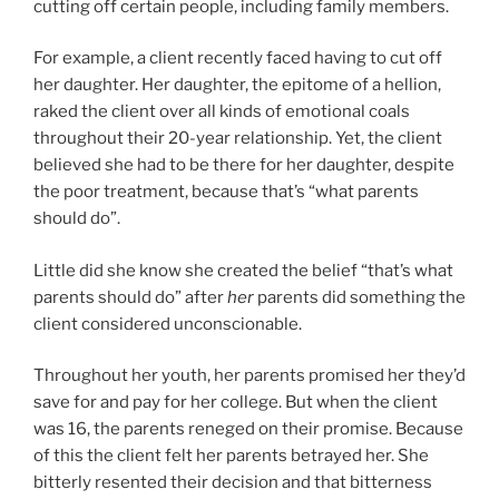
cutting off certain people, including family members.
For example, a client recently faced having to cut off
her daughter. Her daughter, the epitome of a hellion,
raked the client over all kinds of emotional coals
throughout their 20-year relationship. Yet, the client
believed she had to be there for her daughter, despite
the poor treatment, because that’s “what parents
should do”.
Little did she know she created the belief “that’s what
parents should do” after
her
parents did something the
client considered unconscionable.
Throughout her youth, her parents promised her they’d
save for and pay for her college. But when the client
was 16, the parents reneged on their promise. Because
of this the client felt her parents betrayed her. She
bitterly resented their decision and that bitterness