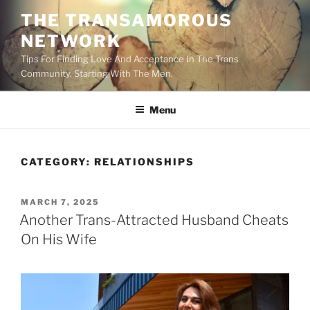
Skip
THE TRANSAMOROUS
to
NETWORK
content
Tips For Finding Love And Acceptance In The Trans
Community. Starting With The Men.
Menu
CATEGORY:
RELATIONSHIPS
POSTED
MARCH 7, 2025
ON
Another Trans-Attracted Husband Cheats
On His Wife