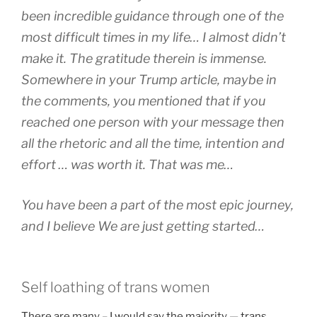
been incredible guidance through one of the
most difficult times in my life… I almost didn’t
make it. The gratitude therein is immense.
Somewhere in your Trump article, maybe in
the comments, you mentioned that if you
reached one person with your message then
all the rhetoric and all the time, intention and
effort … was worth it. That was me…
You have been a part of the most epic journey,
and I believe We are just getting started…
Self loathing of trans women
There are many – I would say the majority — trans