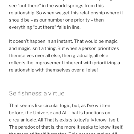
see “out there” in the world springs from this
relationship. So when we get this relationship where it
should be – as our number one priority – then
everything “out there” falls in line.
It doesn’t happen in an instant. That would be magic
and magic isn’t a thing. But when a person prioritizes
themselves over all else, then gradually, all else
reflects the improvement inherent with prioritizing a
relationship with themselves over all else!
Selfishness: a virtue
That seems like circular logic, but, as I’ve written
before, the Universe and All That Is functions on
circular logic. All That Is exists to joyfully know itself.
The paradox of that is, the more it seeks to know itself,