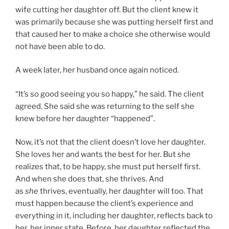
wife cutting her daughter off. But the client knew it
was primarily because she was putting herself first and
that caused her to make a choice she otherwise would
not have been able to do.
A week later, her husband once again noticed.
“It’s so good seeing you so happy,” he said. The client
agreed. She said she was returning to the self she
knew before her daughter “happened”.
Now, it’s not that the client doesn’t love her daughter.
She loves her and wants the best for her. But she
realizes that, to be happy, she must put herself first.
And when she does that, she thrives. And
as
she
thrives, eventually, her daughter will too. That
must happen because the client’s experience and
everything in it, including her daughter, reflects back to
her, her inner state. Before, her daughter reflected the