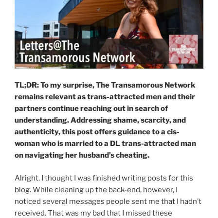
TL;DR: To my surprise, The Transamorous Network
remains relevant as trans-attracted men and their
partners continue reaching out in search of
understanding. Addressing shame, scarcity, and
authenticity, this post offers guidance to a cis-
woman who is married to a DL trans-attracted man
on navigating her husband’s cheating.
Alright. I thought I was finished writing posts for this
blog. While cleaning up the back-end, however, I
noticed several messages people sent me that I hadn’t
received. That was my bad that I missed these