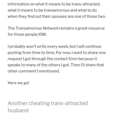
information on what it means to be trans-attracted,
what it means to be transamorous and what to do
when they find out their spouses are one of those two.
The Transamorous Network remains a great resource
for those people IOW.
I probably won’t write every week, but I will continue
posting from time to time. For now, I want to share one
request I got through the contact form because it
speaks to many of the others I got. Then I’ll share that
other comment I mentioned.
Here we go!
Another cheating trans-attracted
husband