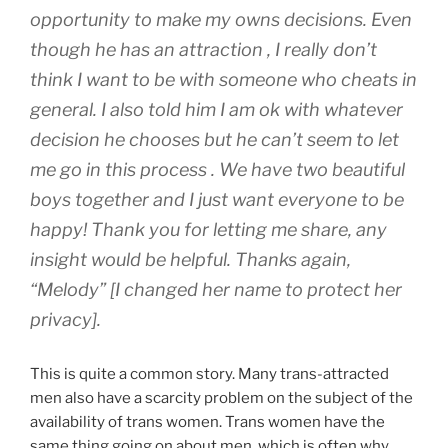
opportunity to make my owns decisions. Even
though he has an attraction , I really don’t
think I want to be with someone who cheats in
general. I also told him I am ok with whatever
decision he chooses but he can’t seem to let
me go in this process . We have two beautiful
boys together and I just want everyone to be
happy! Thank you for letting me share, any
insight would be helpful. Thanks again,
“Melody”
[I changed her name to protect her
privacy].
This is quite a common story. Many trans-attracted
men also have a scarcity problem on the subject of the
availability of trans women. Trans women have the
same thing going on about men, which is often why