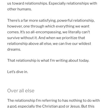
us toward relationships. Especially relationships with
other humans.
There’s a far more satisfying, powerful relationship,
however, one through which everything we want
comes. It’s so all-encompassing, we literally can’t
survive without it. And when we prioritize that
relationship above all else, we can live our wildest
dreams.
That relationship is what I’m writing about today.
Let’s dive in.
Over all else
The relationship I’m referring to has nothing to do with
a god, especially the Christian god or Jesus. But this