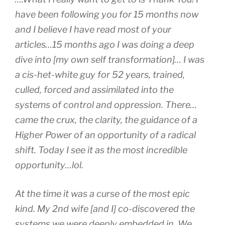
have been following you for 15 months now
and I believe I have read most of your
articles…15 months ago I was doing a deep
dive into [my own self transformation]… I was
a cis-het-white guy for 52 years, trained,
culled, forced and assimilated into the
systems of control and oppression. There…
came the crux, the clarity, the guidance of a
Higher Power of an opportunity of a radical
shift. Today I see it as the most incredible
opportunity…lol.
At the time it was a curse of the most epic
kind. My 2nd wife [and I] co-discovered the
systems we were deeply embedded in. We