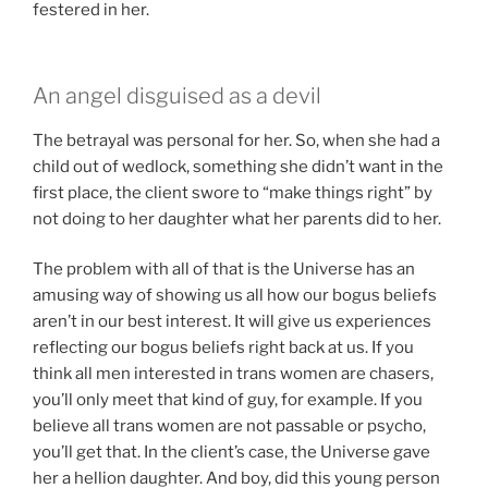
festered in her.
An angel disguised as a devil
The betrayal was personal for her. So, when she had a
child out of wedlock, something she didn’t want in the
first place, the client swore to “make things right” by
not doing to her daughter what her parents did to her.
The problem with all of that is the Universe has an
amusing way of showing us all how our bogus beliefs
aren’t in our best interest. It will give us experiences
reflecting our bogus beliefs right back at us. If you
think all men interested in trans women are chasers,
you’ll only meet that kind of guy, for example. If you
believe all trans women are not passable or psycho,
you’ll get that. In the client’s case, the Universe gave
her a hellion daughter. And boy, did this young person