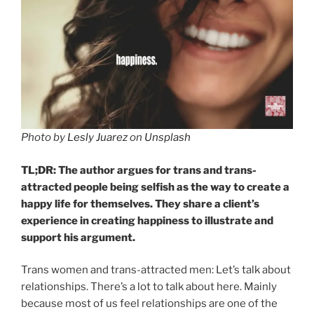
Photo by
Lesly Juarez
on
Unsplash
TL;DR: The author argues for trans and trans-
attracted people being selfish as the way to create a
happy life for themselves. They share a client’s
experience in creating happiness to illustrate and
support his argument.
Trans women and trans-attracted men: Let’s talk about
relationships. There’s a lot to talk about here. Mainly
because most of us feel relationships are one of the