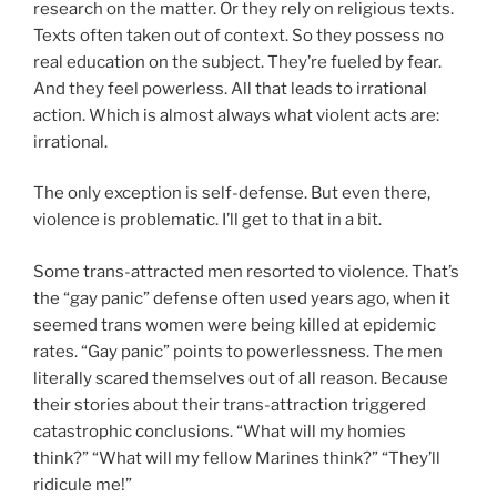
research on the matter. Or they rely on religious texts.
Texts often taken out of context. So they possess no
real education on the subject. They’re fueled by fear.
And they feel powerless. All that leads to irrational
action. Which is almost always what violent acts are:
irrational.
The only exception is self-defense. But even there,
violence is problematic. I’ll get to that in a bit.
Some trans-attracted men resorted to violence. That’s
the “gay panic” defense often used years ago, when it
seemed trans women were being killed at epidemic
rates. “Gay panic” points to powerlessness. The men
literally scared themselves out of all reason. Because
their stories about their trans-attraction triggered
catastrophic conclusions. “What will my homies
think?” “What will my fellow Marines think?” “They’ll
ridicule me!”