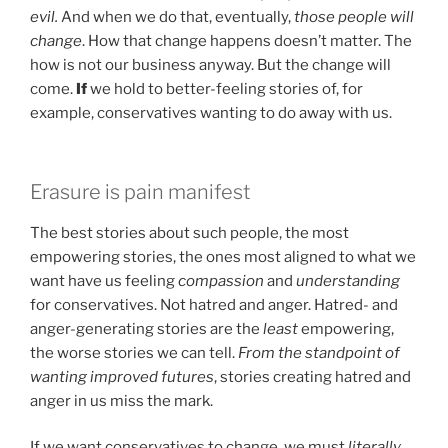
evil.
And when we do that, eventually,
those people will
change
. How that change happens doesn’t matter. The
how is not our business anyway. But the change will
come.
If
we hold to better-feeling stories of, for
example, conservatives wanting to do away with us.
Erasure is pain manifest
The best stories about such people, the most
empowering stories, the ones most aligned to what we
want have us feeling
compassion
and
understanding
for conservatives. Not hatred and anger. Hatred- and
anger-generating stories are the
least
empowering,
the worse stories we can tell.
From the standpoint of
wanting improved futures
, stories creating hatred and
anger in us miss the mark.
If we want conservatives to change, we must
literally