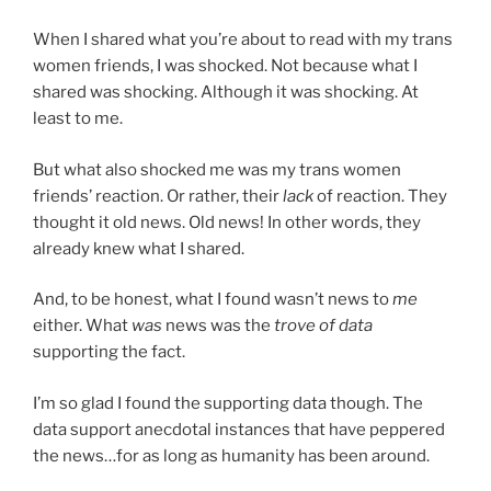
When I shared what you’re about to read with my trans
women friends, I was shocked. Not because what I
shared was shocking. Although it was shocking. At
least to me.
But what also shocked me was my trans women
friends’ reaction. Or rather, their
lack
of reaction. They
thought it old news. Old news! In other words, they
already knew what I shared.
And, to be honest, what I found wasn’t news to
me
either. What
was
news was the
trove of data
supporting the fact.
I’m so glad I found the supporting data though. The
data support anecdotal instances that have peppered
the news…for as long as humanity has been around.