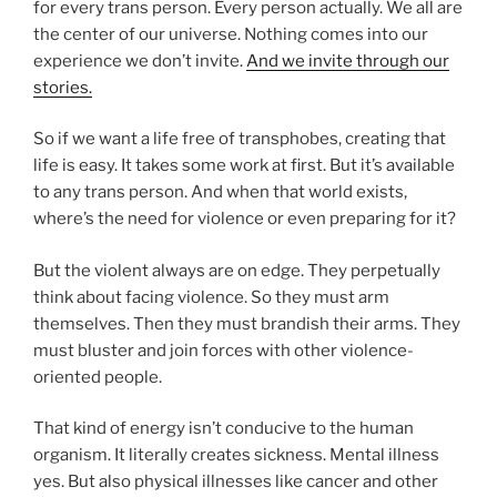
for every trans person. Every person actually. We all are
the center of our universe. Nothing comes into our
experience we don’t invite.
And we invite through our
stories.
So if we want a life free of transphobes, creating that
life is easy. It takes some work at first. But it’s available
to any trans person. And when that world exists,
where’s the need for violence or even preparing for it?
But the violent always are on edge. They perpetually
think about facing violence. So they must arm
themselves. Then they must brandish their arms. They
must bluster and join forces with other violence-
oriented people.
That kind of energy isn’t conducive to the human
organism. It literally creates sickness. Mental illness
yes. But also physical illnesses like cancer and other