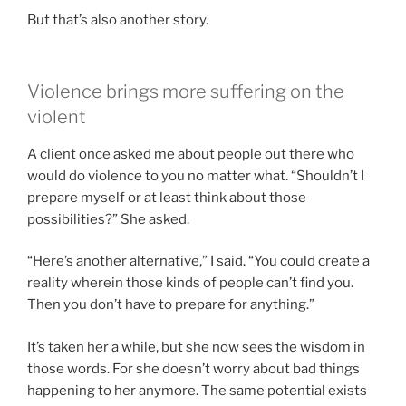
But that’s also another story.
Violence brings more suffering on the
violent
A client once asked me about people out there who
would do violence to you no matter what. “Shouldn’t I
prepare myself or at least think about those
possibilities?” She asked.
“Here’s another alternative,” I said. “You could create a
reality wherein those kinds of people can’t find you.
Then you don’t have to prepare for anything.”
It’s taken her a while, but she now sees the wisdom in
those words. For she doesn’t worry about bad things
happening to her anymore. The same potential exists