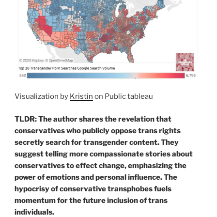
Visualization by
Kristin
on Public tableau
TLDR: The author shares the revelation that
conservatives who publicly oppose trans rights
secretly search for transgender content. They
suggest telling more compassionate stories about
conservatives to effect change, emphasizing the
power of emotions and personal influence. The
hypocrisy of conservative transphobes fuels
momentum for the future inclusion of trans
individuals.