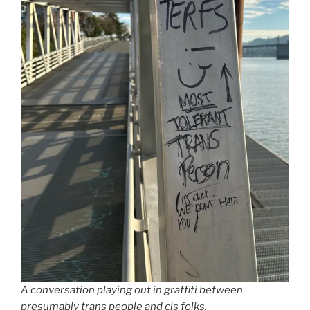
A conversation playing out in graffiti between
presumably trans people and cis folks.