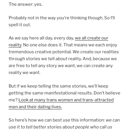
The answer: yes.
Probably not in the way you’re thinking though. So I’ll
spell it out.
As we say here all day, every day,
we all create our
reality
. No one else does it. That means we each enjoy
tremendous creative potential. We create our realities
through stories we tell
about
reality. And, because we
are free to tell any story we want, we can create any
reality we want.
But if we keep telling the same stories, we’ll keep
getting the same manifestational results. Don’t believe
me?
Look at many trans women and trans-attracted
men and their dating lives.
So here’s how we can best use this information:
we can
use it to tell better stories about people who call us