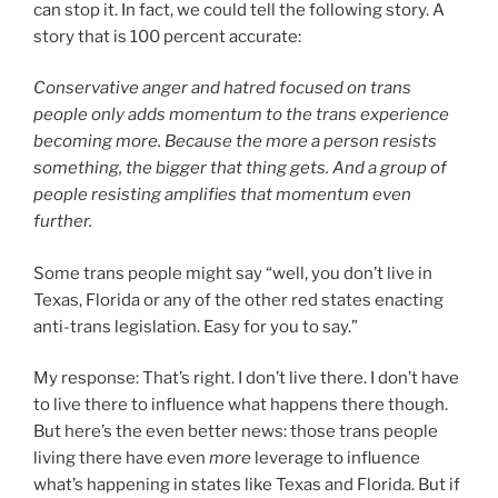
can stop it. In fact, we could tell the following story. A
story that is 100 percent accurate:
Conservative anger and hatred focused on trans
people only adds momentum to the trans experience
becoming more. Because the more a person resists
something, the bigger that thing gets. And a group of
people resisting amplifies that momentum even
further.
Some trans people might say “well, you don’t live in
Texas, Florida or any of the other red states enacting
anti-trans legislation. Easy for you to say.”
My response: That’s right. I don’t live there. I don’t have
to live there to influence what happens there though.
But here’s the even better news: those trans people
living there have even
more
leverage to influence
what’s happening in states like Texas and Florida. But if