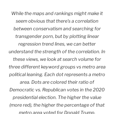
While the maps and rankings might make it
seem obvious that there’s a correlation
between conservatism and searching for
transgender porn, but by plotting linear
regression trend lines, we can better
understand the strength of the correlation. In
these views, we look at search volume for
three different keyword groups vs metro area
political leaning. Each dot represents a metro
area. Dots are colored their ratio of
Democratic vs. Republican votes in the 2020
presidential election. The higher the value
(more red), the higher the percentage of that
metro area voted for Donald Trump.