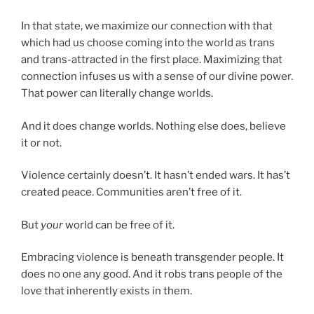
In that state, we maximize our connection with that
which had us choose coming into the world as trans
and trans-attracted in the first place. Maximizing that
connection infuses us with a sense of our divine power.
That power can literally change worlds.
And it does change worlds. Nothing else does, believe
it or not.
Violence certainly doesn’t. It hasn’t ended wars. It has’t
created peace. Communities aren’t free of it.
But
your
world can be free of it.
Embracing violence is beneath transgender people. It
does no one any good. And it robs trans people of the
love that inherently exists in them.