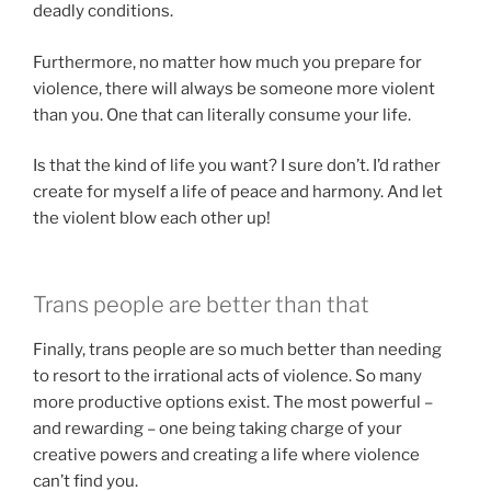
deadly conditions.
Furthermore, no matter how much you prepare for
violence, there will always be someone more violent
than you. One that can literally consume your life.
Is that the kind of life you want? I sure don’t. I’d rather
create for myself a life of peace and harmony. And let
the violent blow each other up!
Trans people are better than that
Finally, trans people are so much better than needing
to resort to the irrational acts of violence. So many
more productive options exist. The most powerful –
and rewarding – one being taking charge of your
creative powers and creating a life where violence
can’t find you.