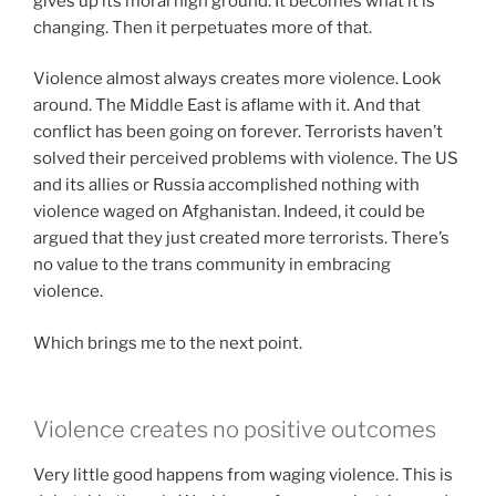
gives up its moral high ground. It becomes what it is
changing. Then it perpetuates more of that.
Violence almost always creates more violence. Look
around. The Middle East is aflame with it. And that
conflict has been going on forever. Terrorists haven’t
solved their perceived problems with violence. The US
and its allies or Russia accomplished nothing with
violence waged on Afghanistan. Indeed, it could be
argued that they just created more terrorists. There’s
no value to the trans community in embracing
violence.
Which brings me to the next point.
Violence creates no positive outcomes
Very little good happens from waging violence. This is