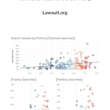
Lawsuit.org