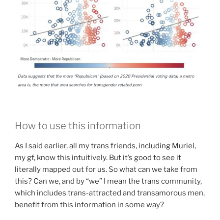
How to use this information
As I said earlier, all my trans friends, including Muriel,
my gf, know this intuitively. But it’s good to see it
literally mapped out for us. So what can we take from
this? Can we, and by “we” I mean the trans community,
which includes trans-attracted and transamorous men,
benefit from this information in some way?