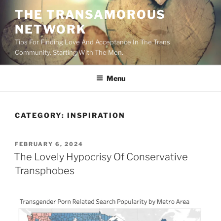
Skip
THE TRANSAMOROUS
to
NETWORK
content
Tips For Finding Love And Acceptance In The Trans
Community. Starting With The Men.
Menu
CATEGORY:
INSPIRATION
POSTED
FEBRUARY 6, 2024
ON
The Lovely Hypocrisy Of Conservative
Transphobes