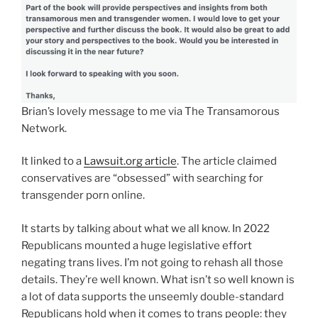
Brian’s lovely message to me via The Transamorous
Network.
It linked to a
Lawsuit.org article
. The article claimed
conservatives are “obsessed” with searching for
transgender porn online.
It starts by talking about what we all know. In 2022
Republicans mounted a huge legislative effort
negating trans lives. I’m not going to rehash all those
details. They’re well known. What isn’t so well known is
a lot of data supports the unseemly double-standard
Republicans hold when it comes to trans people: they