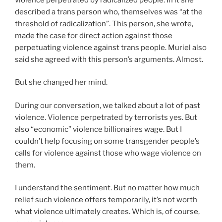
described a trans person who, themselves was “at the
threshold of radicalization”. This person, she wrote,
made the case for direct action against those
perpetuating violence against trans people. Muriel also
said she agreed with this person’s arguments. Almost.
But she changed her mind.
During our conversation, we talked about a lot of past
violence. Violence perpetrated by terrorists yes. But
also “economic” violence billionaires wage. But I
couldn’t help focusing on some transgender people’s
calls for violence against those who wage violence on
them.
I understand the sentiment. But no matter how much
relief such violence offers temporarily, it’s not worth
what violence ultimately creates. Which is, of course,