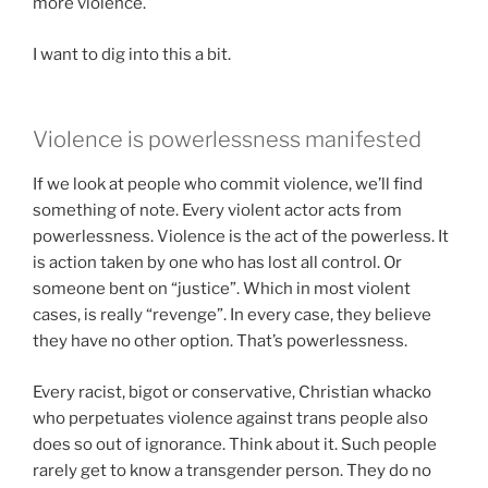
more violence.
I want to dig into this a bit.
Violence is powerlessness manifested
If we look at people who commit violence, we’ll find
something of note. Every violent actor acts from
powerlessness. Violence is the act of the powerless. It
is action taken by one who has lost all control. Or
someone bent on “justice”. Which in most violent
cases, is really “revenge”. In every case, they believe
they have no other option. That’s powerlessness.
Every racist, bigot or conservative, Christian whacko
who perpetuates violence against trans people also
does so out of ignorance. Think about it. Such people
rarely get to know a transgender person. They do no