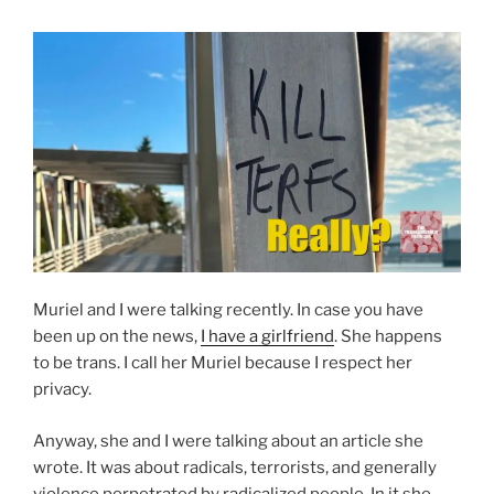
Muriel and I were talking recently. In case you have
been up on the news,
I have a girlfriend
. She happens
to be trans. I call her Muriel because I respect her
privacy.
Anyway, she and I were talking about an article she
wrote. It was about radicals, terrorists, and generally
violence perpetrated by radicalized people. In it she