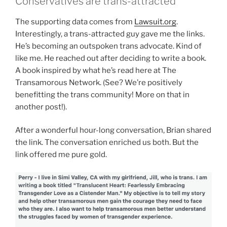
Conservatives are trans-attracted
The supporting data comes from
Lawsuit.org
.
Interestingly, a trans-attracted guy gave me the links.
He’s becoming an outspoken trans advocate. Kind of
like me. He reached out after deciding to write a book.
A book inspired by what he’s read here at The
Transamorous Network. (See? We’re positively
benefitting the trans community! More on that in
another post!).
After a wonderful hour-long conversation, Brian shared
the link. The conversation enriched us both. But the
link offered me pure gold.