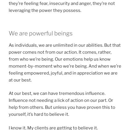
they’re feeling fear, insecurity and anger, they’re not
leveraging the power they possess.
We are powerful beings
As individuals, we are unlimited in our abilities. But that
power comes not from our action. It comes, rather,
from who we’re being. Our emotions help us know
moment-by-moment who we’re being. And when we’re
feeling empowered, joyful, and in appreciation we are
at our best.
At our best, we can have tremendous influence.
Influence not needing a lick of action on our part. Or
help from others. But unless you have proven this to
yourself, it’s hard to believe it.
I know it. My clients are getting to believe it.