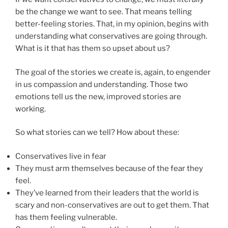
be the change we want to see. That means telling
better-feeling stories. That, in my opinion, begins with
understanding what conservatives are going through.
What is it that has them so upset about us?
The goal of the stories we create is, again, to engender
in us compassion and understanding. Those two
emotions tell us the new, improved stories are
working.
So what stories can we tell? How about these:
Conservatives live in fear
They must arm themselves because of the fear they
feel.
They’ve learned from their leaders that the world is
scary and non-conservatives are out to get them. That
has them feeling vulnerable.