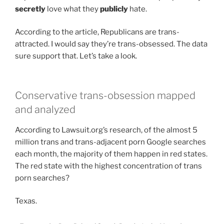
secretly
love what they
publicly
hate.
According to the article, Republicans are trans-
attracted. I would say they’re trans-obsessed. The data
sure support that. Let’s take a look.
Conservative trans-obsession mapped
and analyzed
According to Lawsuit.org’s research, of the almost 5
million trans and trans-adjacent porn Google searches
each month, the majority of them happen in red states.
The red state with the highest concentration of trans
porn searches?
Texas.