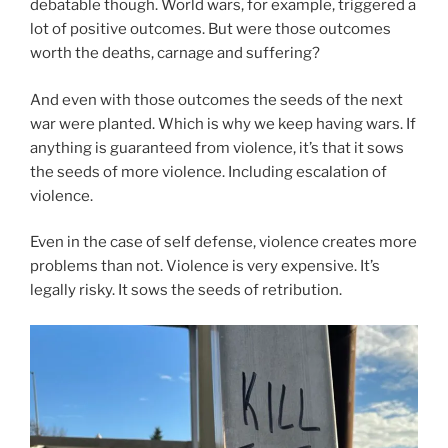
debatable though. World wars, for example, triggered a
lot of positive outcomes. But were those outcomes
worth the deaths, carnage and suffering?
And even with those outcomes the seeds of the next
war were planted. Which is why we keep having wars. If
anything is guaranteed from violence, it’s that it sows
the seeds of more violence. Including escalation of
violence.
Even in the case of self defense, violence creates more
problems than not. Violence is very expensive. It’s
legally risky. It sows the seeds of retribution.