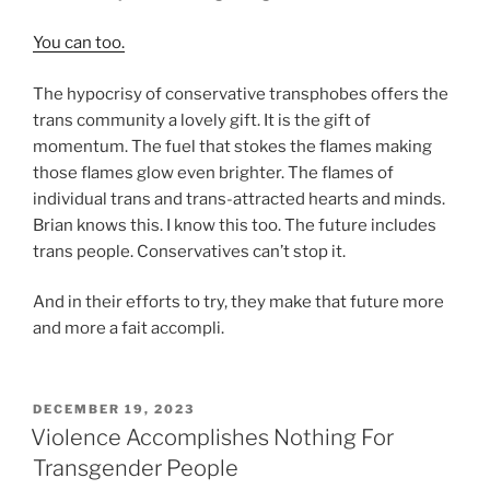
You can too.
The hypocrisy of conservative transphobes offers the
trans community a lovely gift. It is the gift of
momentum. The fuel that stokes the flames making
those flames glow even brighter. The flames of
individual trans and trans-attracted hearts and minds.
Brian knows this. I know this too. The future includes
trans people. Conservatives can’t stop it.
And in their efforts to try, they make that future more
and more a fait accompli.
POSTED
DECEMBER 19, 2023
ON
Violence Accomplishes Nothing For
Transgender People