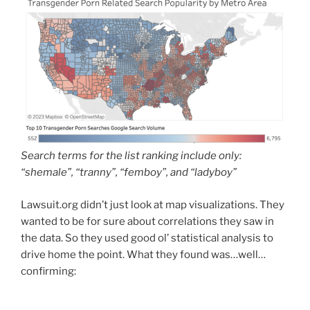
Search terms for the list ranking include only:
“shemale”, “tranny”, “femboy”, and “ladyboy”
Lawsuit.org didn’t just look at map visualizations. They
wanted to be for sure about correlations they saw in
the data. So they used good ol’ statistical analysis to
drive home the point. What they found was…well…
confirming: