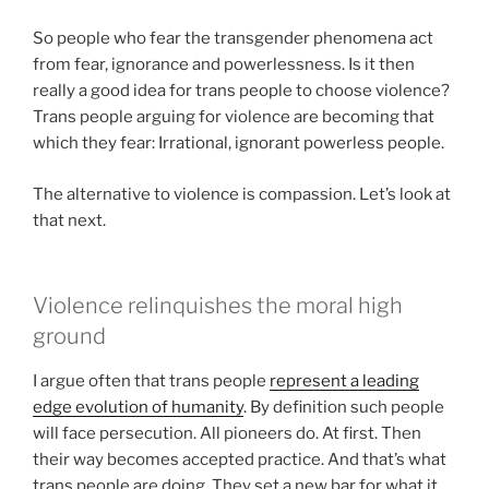
So people who fear the transgender phenomena act
from fear, ignorance and powerlessness. Is it then
really a good idea for trans people to choose violence?
Trans people arguing for violence are becoming that
which they fear: Irrational, ignorant powerless people.
The alternative to violence is compassion. Let’s look at
that next.
Violence relinquishes the moral high
ground
I argue often that trans people
represent a leading
edge evolution of humanity
. By definition such people
will face persecution. All pioneers do. At first. Then
their way becomes accepted practice. And that’s what
trans people are doing. They set a new bar for what it