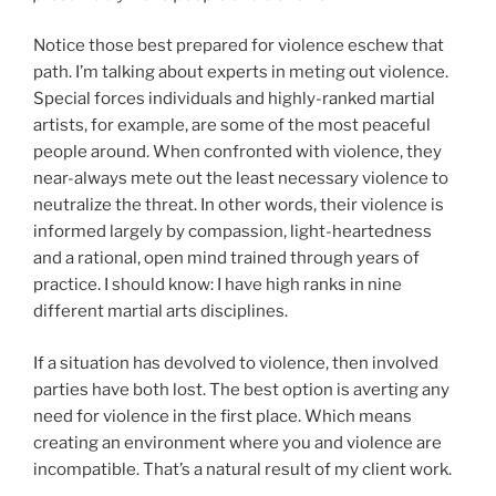
Notice those best prepared for violence eschew that
path. I’m talking about experts in meting out violence.
Special forces individuals and highly-ranked martial
artists, for example, are some of the most peaceful
people around. When confronted with violence, they
near-always mete out the least necessary violence to
neutralize the threat. In other words, their violence is
informed largely by compassion, light-heartedness
and a rational, open mind trained through years of
practice. I should know: I have high ranks in nine
different martial arts disciplines.
If a situation has devolved to violence, then involved
parties have both lost. The best option is averting any
need for violence in the first place. Which means
creating an environment where you and violence are
incompatible. That’s a natural result of my client work.