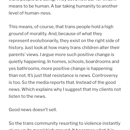
means to be human. A bar taking humanity to another
level of human-ness.
This means, of course, that trans people hold a high
ground of morality. And, because of what they
represent evolutionarily, they exist on the right side of
history. Just look at how many trans children alter their
parents’ views. I argue more such positive change is
quietly happening. In homes, schools, boardrooms and
yes bathrooms, more positive change is happening
than not. It’s just that resistance is news. Controversy
is too. So the media reports that. Instead of the good
news. Which explains why I suggest that my clients not
listen to the news.
Good news doesn’t sell.
So the trans community resorting to violence instantly