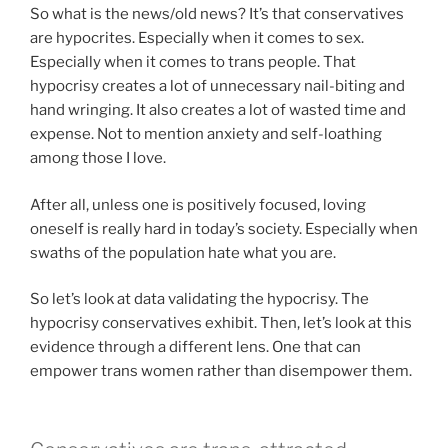
So what is the news/old news? It’s that conservatives
are hypocrites. Especially when it comes to sex.
Especially when it comes to trans people. That
hypocrisy creates a lot of unnecessary nail-biting and
hand wringing. It also creates a lot of wasted time and
expense. Not to mention anxiety and self-loathing
among those I love.
After all, unless one is positively focused, loving
oneself is really hard in today’s society. Especially when
swaths of the population hate what you are.
So let’s look at data validating the hypocrisy. The
hypocrisy conservatives exhibit. Then, let’s look at this
evidence through a different lens. One that can
empower trans women rather than disempower them.