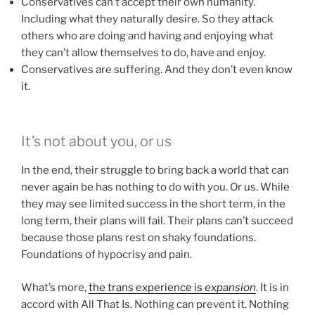
Conservatives can’t accept their own humanity.
Including what they naturally desire. So they attack
others who are doing and having and enjoying what
they can’t allow themselves to do, have and enjoy.
Conservatives are suffering. And they don’t even know
it.
It’s not about you, or us
In the end, their struggle to bring back a world that can
never again be has nothing to do with you. Or us. While
they may see limited success in the short term, in the
long term, their plans will fail. Their plans can’t succeed
because those plans rest on shaky foundations.
Foundations of hypocrisy and pain.
What’s more,
the trans experience is
expansion
. It is in
accord with All That Is. Nothing can prevent it. Nothing