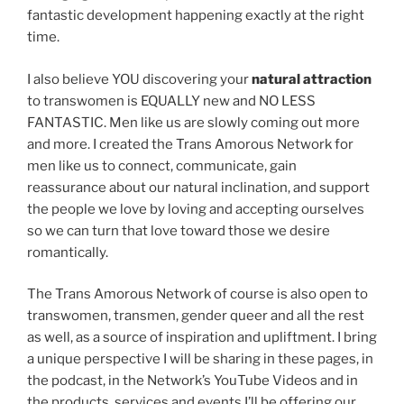
fantastic development happening exactly at the right
time.
I also believe YOU discovering your
natural attraction
to transwomen is EQUALLY new and NO LESS
FANTASTIC. Men like us are slowly coming out more
and more. I created the Trans Amorous Network for
men like us to connect, communicate, gain
reassurance about our natural inclination, and support
the people we love by loving and accepting ourselves
so we can turn that love toward those we desire
romantically.
The Trans Amorous Network of course is also open to
transwomen, transmen, gender queer and all the rest
as well, as a source of inspiration and upliftment. I bring
a unique perspective I will be sharing in these pages, in
the podcast, in the Network’s YouTube Videos and in
the products, services and events I’ll be offering our