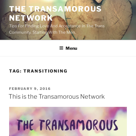
Skip
THE TRANSAMOROUS
to
NETWORK
content
Tips For Finding Love And Acceptance In The Trans
Community. Starting With The Men.
Menu
TAG:
TRANSITIONING
POSTED
FEBRUARY 9, 2016
ON
This is the Transamorous Network