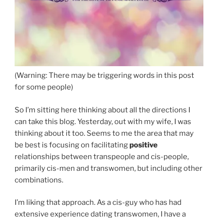
(Warning: There may be triggering words in this post
for some people)
So I’m sitting here thinking about all the directions I
can take this blog. Yesterday, out with my wife, I was
thinking about it too. Seems to me the area that may
be best is focusing on facilitating
positive
relationships between transpeople and cis-people,
primarily cis-men and transwomen, but including other
combinations.
I’m liking that approach. As a cis-guy who has had
extensive experience dating transwomen, I have a