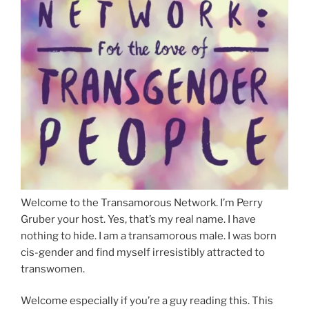
Welcome to the Transamorous Network. I’m Perry
Gruber your host. Yes, that’s my real name. I have
nothing to hide. I am a transamorous male. I was born
cis-gender and find myself irresistibly attracted to
transwomen.
Welcome especially if you’re a guy reading this. This