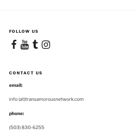
FOLLOW US
Facebook
YouTube
Tumblr
Instagram
CONTACT US
email:
info (at)transamorousnetwork.com
phone:
(503) 830-6255