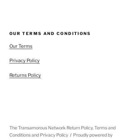
OUR TERMS AND CONDITIONS
Our Terms
Privacy Policy
Returns Policy
The Transamorous Network Return Policy, Terms and
Conditions and Privacy Policy
Proudly powered by