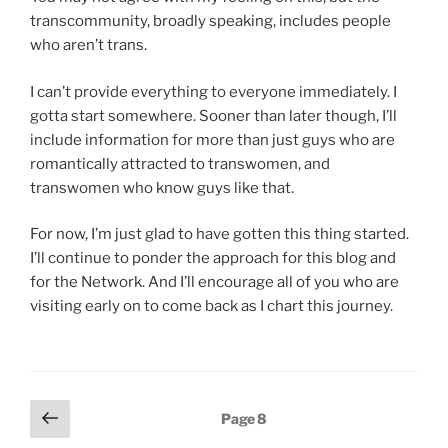
transcommunity, broadly speaking, includes people
who aren’t trans.
I can’t provide everything to everyone immediately. I
gotta start somewhere. Sooner than later though, I’ll
include information for more than just guys who are
romantically attracted to transwomen, and
transwomen who know guys like that.
For now, I’m just glad to have gotten this thing started.
I’ll continue to ponder the approach for this blog and
for the Network. And I’ll encourage all of you who are
visiting early on to come back as I chart this journey.
Posts
Previous
Page
8
page
pagination