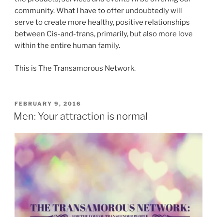
community. What I have to offer undoubtedly will
serve to create more healthy, positive relationships
between Cis-and-trans, primarily, but also more love
within the entire human family.
This is The Transamorous Network.
POSTED
FEBRUARY 9, 2016
ON
Men: Your attraction is normal