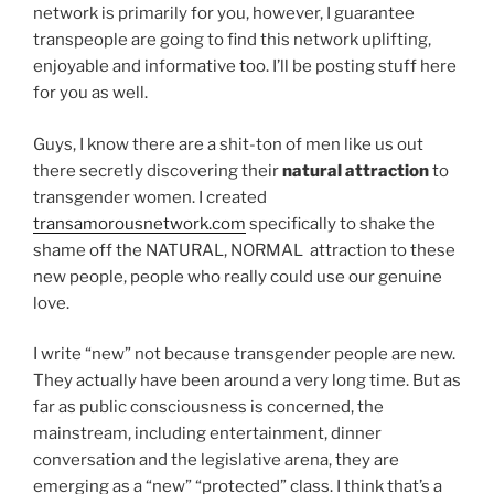
network is primarily for you, however, I guarantee
transpeople are going to find this network uplifting,
enjoyable and informative too. I’ll be posting stuff here
for you as well.
Guys, I know there are a shit-ton of men like us out
there secretly discovering their
natural attraction
to
transgender women. I created
transamorousnetwork.com
specifically to shake the
shame off the NATURAL, NORMAL attraction to these
new people, people who really could use our genuine
love.
I write “new” not because transgender people are new.
They actually have been around a very long time. But as
far as public consciousness is concerned, the
mainstream, including entertainment, dinner
conversation and the legislative arena, they are
emerging as a “new” “protected” class. I think that’s a