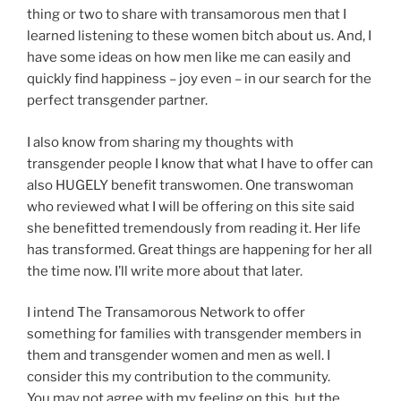
thing or two to share with transamorous men that I
learned listening to these women bitch about us. And, I
have some ideas on how men like me can easily and
quickly find happiness – joy even – in our search for the
perfect transgender partner.
I also know from sharing my thoughts with
transgender people I know that what I have to offer can
also HUGELY benefit transwomen. One transwoman
who reviewed what I will be offering on this site said
she benefitted tremendously from reading it. Her life
has transformed. Great things are happening for her all
the time now. I’ll write more about that later.
I intend The Transamorous Network to offer
something for families with transgender members in
them and transgender women and men as well. I
consider this my contribution to the community.
You may not agree with my feeling on this, but the