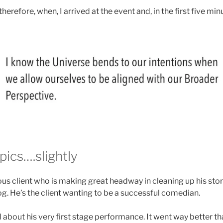
 therefore, when, I arrived at the event and, in the first five mi
ics….slightly
s client who is making great headway in cleaning up his stori
og. He’s the client wanting to be a successful comedian.
about his very first stage performance. It went way better th