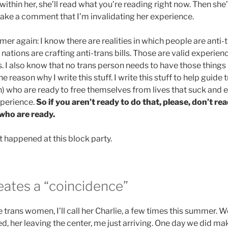
within her, she’ll read what you’re reading right now. Then she’l
ke a comment that I’m invalidating her experience.
mer again: I know there are realities in which people are anti-tr
 nations are crafting anti-trans bills. Those are valid experienc
s. I also know that no trans person needs to have those things 
he reason why I write this stuff. I write this stuff to help guid
) who are ready to free themselves from lives that suck and 
xperience.
So if you aren’t ready to do that, please, don’t re
 who are ready.
at happened at this block party.
eates a “coincidence”
e trans women, I’ll call her Charlie, a few times this summer.
d, her leaving the center, me just arriving. One day we did m