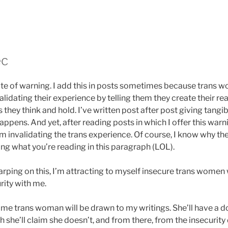
ec
 note of warning. I add this in posts sometimes because trans
lidating their experience by telling them they create their rea
 they think and hold. I’ve written post after post giving tangi
ppens. And yet, after reading posts in which I offer this warni
 invalidating the trans experience. Of course, I know why they 
ng what you’re reading in this paragraph (LOL).
harping on this, I’m attracting to myself insecure trans wome
urity with me.
me trans woman will be drawn to my writings. She’ll have a 
h she’ll claim she doesn’t, and from there, from the insecuri