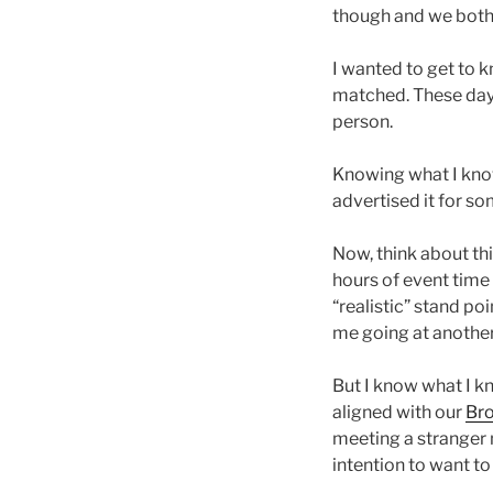
though and we both 
I wanted to get to k
matched. These days I
person.
Knowing what I know,
advertised it for so
Now, think about thi
hours of event time
“realistic” stand poi
me going at another
But I know what I k
aligned with our
Bro
meeting a stranger 
intention to want to 