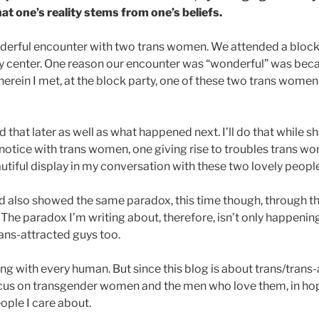
hat one’s reality stems from one’s beliefs.
nderful encounter with two trans women. We attended a block
 center. One reason our encounter was “wonderful” was beca
herein I met, at the block party, one of these two trans wome
id that later as well as what happened next. I’ll do that while 
notice with trans women, one giving rise to troubles trans w
tiful display in my conversation with these two lovely people
had also showed the same paradox, this time though, through t
he paradox I’m writing about, therefore, isn’t only happenin
rans-attracted guys too.
ing with every human. But since this blog is about trans/trans-
cus on transgender women and the men who love them, in hop
ple I care about.