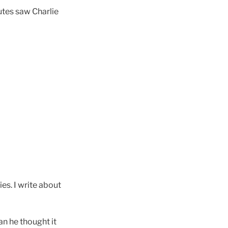
nutes saw Charlie
es. I write about
an he thought it