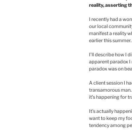
reality, asserting t
I recently had a wo
our local community
manifest a reality w
earlier this summer.
I’ll describe how I d
apparent paradox I 
paradox was on beau
A client session I 
transamorous man. T
it’s happening for t
It’s actually happen
want to keep my fo
tendency among peo