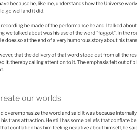
 have because he, like me, understands how the Universe works
ld go well and it did.
 recording he made of the performance he and I talked abou
ng we talked about was his use of the word “faggot”. In the rou
He does so at the end of a very humorous story about his trans
er, that the delivery of that word stood out from all the res
it, thereby calling attention to it. The emphasis felt out of pl
t.
reate our worlds
id overemphasize the word and said it was because internally 
is trans attraction. He still has some beliefs that conflate b
that conflation has him feeling negative about himself, he sai