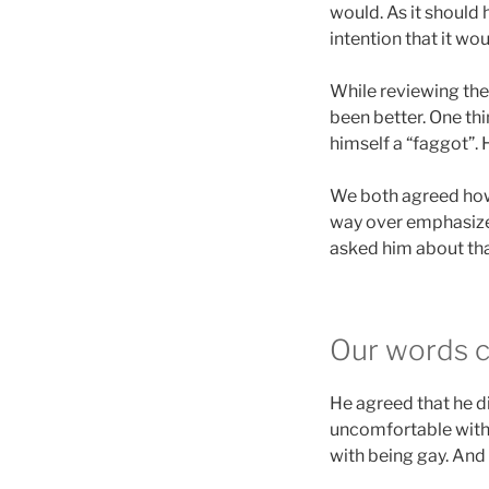
would. As it should
intention that it wou
While reviewing the
been better. One thi
himself a “faggot”. 
We both agreed howev
way over emphasized 
asked him about tha
Our words c
He agreed that he d
uncomfortable with h
with being gay. And 