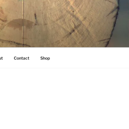
K
ut
Contact
Shop