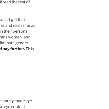
l read the rest of
ans. I get that
es and real as far as
in their personal
e trans women (and
eliminate gender
ad any further. This
 We barely made eye
ake eye contact