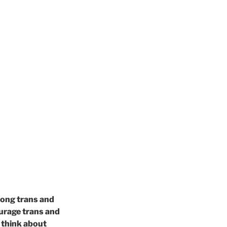
mong trans and
ourage trans and
y think about