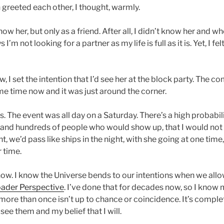
greeted each other, I thought, warmly.
now her, but only as a friend. After all, I didn’t know her and 
’m not looking for a partner as my life is full as it is. Yet, I fel
 I set the intention that I’d see her at the block party. The 
me time now and it was just around the corner.
s. The event was all day on a Saturday. There’s a high probabili
 and hundreds of people who would show up, that I would not 
nt, we’d pass like ships in the night, with she going at one time
 time.
now. I know the Universe bends to our intentions when we allo
ader Perspective
. I’ve done that for decades now, so I know
more than once isn’t up to chance or coincidence. It’s comple
see them and my belief that I will.