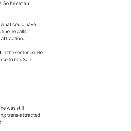
. So he set an
t what could have
tine he calls
 attraction.
t in the sentence. He
ace to me. So I
he was still
eing trans-attracted
d.