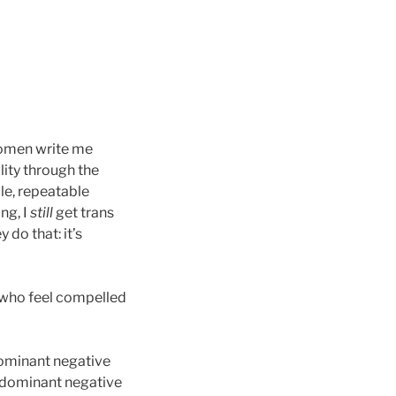
 women write me
lity through the
ble, repeatable
ng, I
still
get trans
do that: it’s
n who feel compelled
dominant negative
ty dominant negative