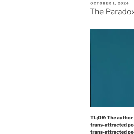
POSTED
OCTOBER 1, 2024
ON
The Paradox
TL;DR: The author 
trans-attracted peo
trans-attracted peo