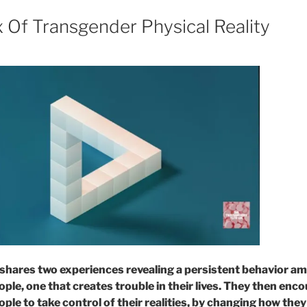
 Of Transgender Physical Reality
shares two experiences revealing a persistent behavior a
ple, one that creates trouble in their lives. They then enc
ple to take control of their realities, by changing how the