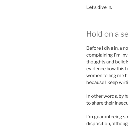
Let’s dive in.
Hold on a s
Before I dive in, a
complaining I’m inva
thoughts and beliefs
evidence how this ha
women telling me I’m
because I keep writi
In other words, by 
to share their insec
I’m guaranteeing so
disposition, althoug