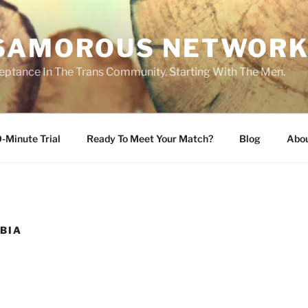
SAMOROUS NETWOR
eptance In The Trans Community. Starting With The Men.
-Minute Trial
Ready To Meet Your Match?
Blog
Abo
BIA