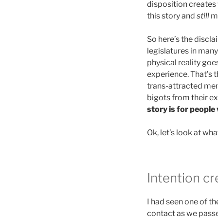
disposition creates 
this story and
still
ma
So here’s the disclai
legislatures in many
physical reality goe
experience. That’s t
trans-attracted men
bigots from their e
story is for people
Ok, let’s look at wh
Intention cr
I had seen one of th
contact as we passe