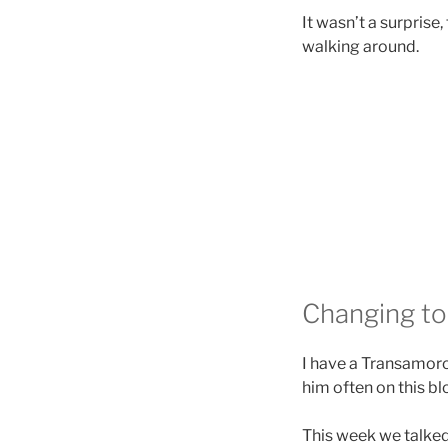
It wasn’t a surprise,
walking around.
Changing top
I have a Transamorou
him often on this bl
This week we talked 