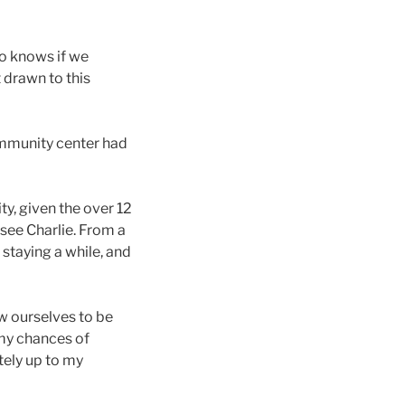
who knows if we
t drawn to this
community center had
ty, given the over 12
see Charlie. From a
, staying a while, and
w ourselves to be
 my chances of
tely up to my