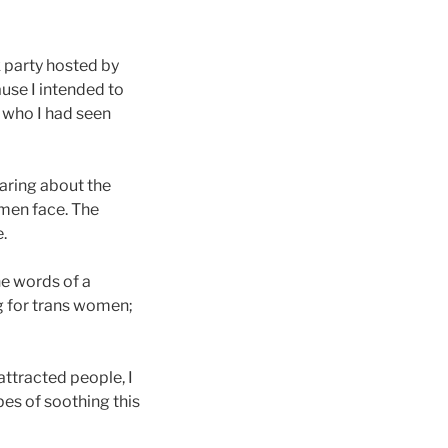
 party hosted by
use I intended to
n who I had seen
sharing about the
omen face. The
.
he words of a
g for trans women;
attracted people, I
es of soothing this