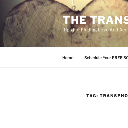
Skip
to
THE TRAN
content
Tips For Finding Love And Acc
Home
Schedule Your FREE 30
TAG:
TRANSPHO