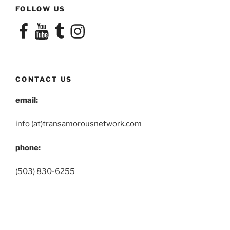
FOLLOW US
Facebook
YouTube
Tumblr
Instagram
CONTACT US
email:
info (at)transamorousnetwork.com
phone:
(503) 830-6255