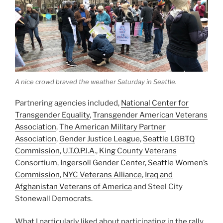
A nice crowd braved the weather Saturday in Seattle.
Partnering agencies included,
National Center for
Transgender Equality
,
Transgender American Veterans
Association
,
The American Military Partner
Association
,
Gender Justice League
,
Seattle LGBTQ
Commission
,
U.T.O.P.I.A
.,
King County Veterans
Consortium
,
Ingersoll Gender Center,
Seattle Women’s
Commission
,
NYC Veterans Alliance
,
Iraq and
Afghanistan Veterans of America
and Steel City
Stonewall Democrats.
What I particularly liked about participating in the rally