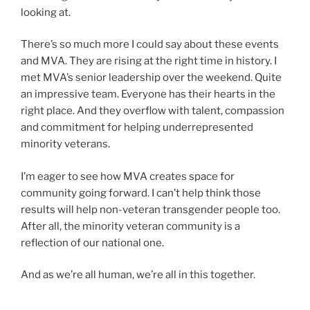
looking at.
There’s so much more I could say about these events
and MVA. They are rising at the right time in history. I
met MVA’s senior leadership over the weekend. Quite
an impressive team. Everyone has their hearts in the
right place. And they overflow with talent, compassion
and commitment for helping underrepresented
minority veterans.
I’m eager to see how MVA creates space for
community going forward. I can’t help think those
results will help non-veteran transgender people too.
After all, the minority veteran community is a
reflection of our national one.
And as we’re all human, we’re all in this together.