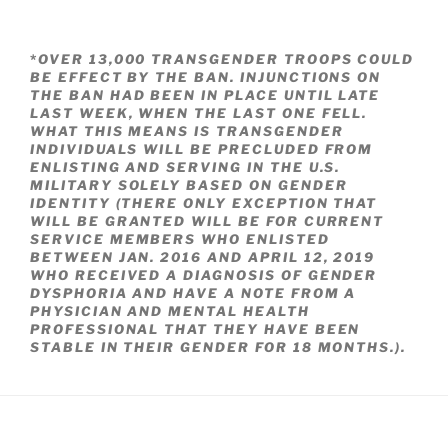
*
OVER 13,000 TRANSGENDER TROOPS COULD
BE EFFECT BY THE BAN. INJUNCTIONS ON
THE BAN HAD BEEN IN PLACE UNTIL LATE
LAST WEEK, WHEN THE LAST ONE FELL.
WHAT THIS MEANS IS TRANSGENDER
INDIVIDUALS WILL BE PRECLUDED FROM
ENLISTING AND SERVING IN THE U.S.
MILITARY SOLELY BASED ON GENDER
IDENTITY (THERE ONLY EXCEPTION THAT
WILL BE GRANTED WILL BE FOR CURRENT
SERVICE MEMBERS WHO ENLISTED
BETWEEN JAN. 2016 AND APRIL 12, 2019
WHO RECEIVED A DIAGNOSIS OF GENDER
DYSPHORIA AND HAVE A NOTE FROM A
PHYSICIAN AND MENTAL HEALTH
PROFESSIONAL THAT THEY HAVE BEEN
STABLE IN THEIR GENDER FOR 18 MONTHS.).