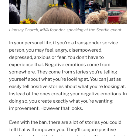
Lindsay Church, MVA founder, speaking at the Seattle event.
In your personal life, if you’re a transgender service
person, you may feel, angry, disempowered,
depressed, anxious or fear. You don’t have to
experience that. Negative emotions come from
somewhere. They come from stories you’re telling
yourself about what you’re looking at. You can just as
easily tell positive stories about what you’re looking at.
Instead of the ones creating your negative emotions. In
doing so, you create exactly what you’re wanting:
improvement. However that looks.
Even with the ban, there are a lot of stories you could
tell that will empower you. They’ll conjure positive