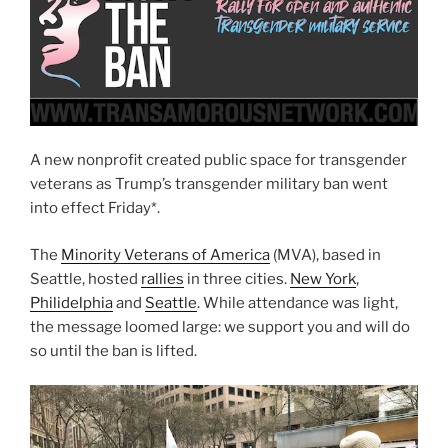
A new nonprofit created public space for transgender
veterans as Trump’s transgender military ban went
into effect Friday*.
The
Minority Veterans of America
(MVA), based in
Seattle, hosted
rallies
in three cities.
New York
,
Philidelphia
and
Seattle
. While attendance was light,
the message loomed large: we support you and will do
so until the ban is lifted.