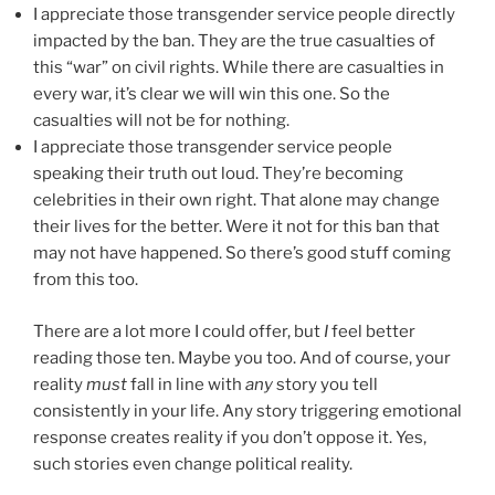
I appreciate those transgender service people directly
impacted by the ban. They are the true casualties of
this “war” on civil rights. While there are casualties in
every war, it’s clear we will win this one. So the
casualties will not be for nothing.
I appreciate those transgender service people
speaking their truth out loud. They’re becoming
celebrities in their own right. That alone may change
their lives for the better. Were it not for this ban that
may not have happened. So there’s good stuff coming
from this too.
There are a lot more I could offer, but
I
feel better
reading those ten. Maybe you too. And of course, your
reality
must
fall in line with
any
story you tell
consistently in your life. Any story triggering emotional
response creates reality if you don’t oppose it. Yes,
such stories even change political reality.