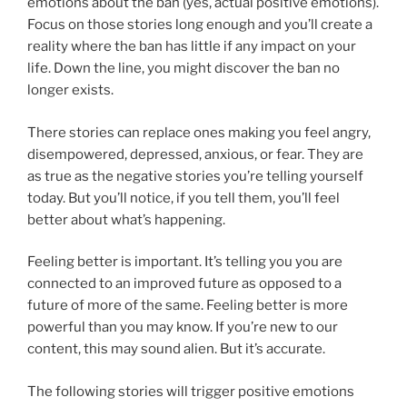
emotions about the ban (yes, actual positive emotions).
Focus on those stories long enough and you’ll create a
reality where the ban has little if any impact on your
life. Down the line, you might discover the ban no
longer exists.
There stories can replace ones making you feel angry,
disempowered, depressed, anxious, or fear. They are
as true as the negative stories you’re telling yourself
today. But you’ll notice, if you tell them, you’ll feel
better about what’s happening.
Feeling better is important. It’s telling you you are
connected to an improved future as opposed to a
future of more of the same. Feeling better is more
powerful than you may know. If you’re new to our
content, this may sound alien. But it’s accurate.
The following stories will trigger positive emotions