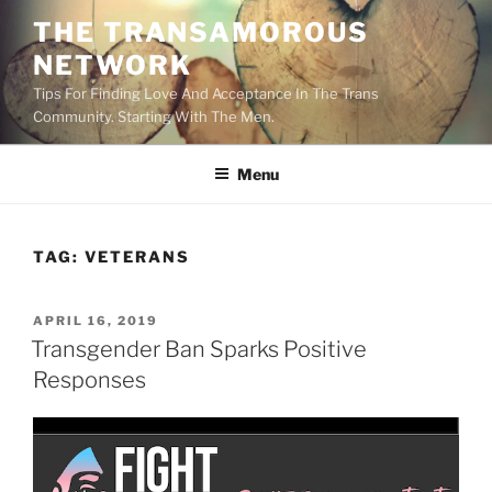
Skip
THE TRANSAMOROUS
to
NETWORK
content
Tips For Finding Love And Acceptance In The Trans
Community. Starting With The Men.
Menu
TAG:
VETERANS
POSTED
APRIL 16, 2019
ON
Transgender Ban Sparks Positive
Responses