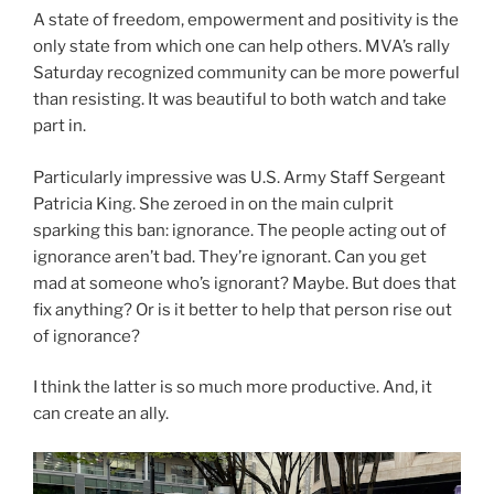
A state of freedom, empowerment and positivity is the
only state from which one can help others. MVA’s rally
Saturday recognized community can be more powerful
than resisting. It was beautiful to both watch and take
part in.
Particularly impressive was U.S. Army Staff Sergeant
Patricia King. She zeroed in on the main culprit
sparking this ban: ignorance. The people acting out of
ignorance aren’t bad. They’re ignorant. Can you get
mad at someone who’s ignorant? Maybe. But does that
fix anything? Or is it better to help that person rise out
of ignorance?
I think the latter is so much more productive. And, it
can create an ally.