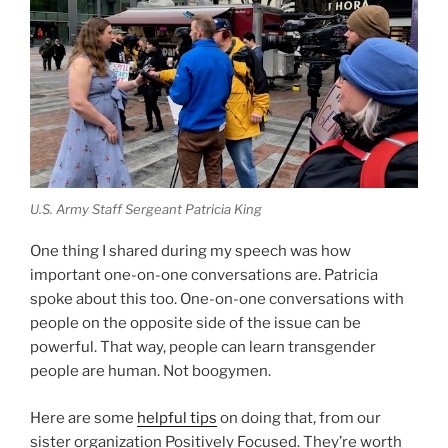
U.S. Army Staff Sergeant Patricia King
One thing I shared during my speech was how
important one-on-one conversations are. Patricia
spoke about this too. One-on-one conversations with
people on the opposite side of the issue can be
powerful. That way, people can learn transgender
people are human. Not boogymen.
Here are some
helpful tips
on doing that, from our
sister organization Positively Focused. They’re worth