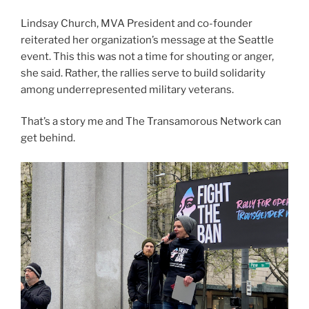
Lindsay Church, MVA President and co-founder
reiterated her organization’s message at the Seattle
event. This this was not a time for shouting or anger,
she said. Rather, the rallies serve to build solidarity
among underrepresented military veterans.
That’s a story me and The Transamorous Network can
get behind.