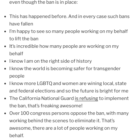
even though the ban is in place:
This has happened before. And in every case such bans
have fallen
I’m happy to see so many people working on my behalf
to lift the ban
It’s incredible how many people are working on my
behalf
I know I am on the right side of history
I know the world is becoming safer for transgender
people
I know more LGBTQ and women are wining local, state
and federal elections and so the future is bright for me
The California National Guard
is refusing
to implement
the ban, that’s freaking awesome!
Over 100 congress persons oppose the ban, with many
working behind the scenes to eliminate it. That’s
awesome, there are a lot of people working on my
behalf.