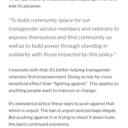
was its purpose:
“To build community space for our
transgender service members and veterans to
express themselves and find community as
well as to build power through standing in
solidarity with those impacted by this policy.”
I resonate with that. It’s better helping transgender
veterans find empowerment. Doing so has far more
beneficial effect than “fighting against”. This applies to
anything people want to improve or change.
It’s standard practice these days to push against that
which is unjust. The ban
is
unjust (and perhaps illegal).
But pushing against it or trying to shout it down fuels
the ban’s continued existence.