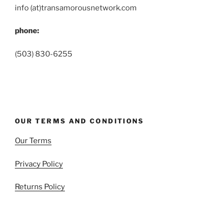
info (at)transamorousnetwork.com
phone:
(503) 830-6255
OUR TERMS AND CONDITIONS
Our Terms
Privacy Policy
Returns Policy