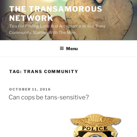
Skip
THE TRANSAMOROUS
to
NETWORK
content
Tips For Finding Love And Acceptance In The Trans
Community. Starting With The Men.
Menu
TAG:
TRANS COMMUNITY
POSTED
OCTOBER 11, 2016
ON
Can cops be tans-sensitive?