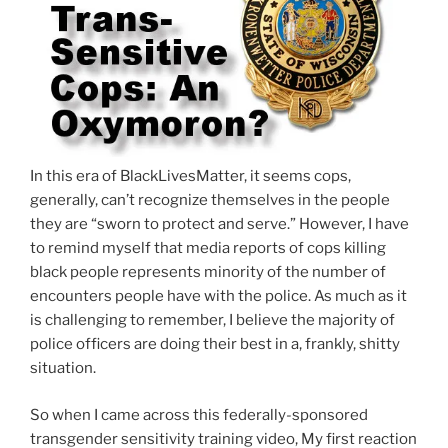
In this era of BlackLivesMatter, it seems cops,
generally, can’t recognize themselves in the people
they are “sworn to protect and serve.” However, I have
to remind myself that media reports of cops killing
black people represents minority of the number of
encounters people have with the police. As much as it
is challenging to remember, I believe the majority of
police officers are doing their best in a, frankly, shitty
situation.
So when I came across this federally-sponsored
transgender sensitivity training video, My first reaction