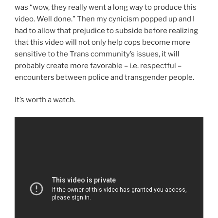
was “wow, they really went a long way to produce this
video. Well done.” Then my cynicism popped up and I
had to allow that prejudice to subside before realizing
that this video will not only help cops become more
sensitive to the Trans community’s issues, it will
probably create more favorable – i.e. respectful –
encounters between police and transgender people.
It’s worth a watch.