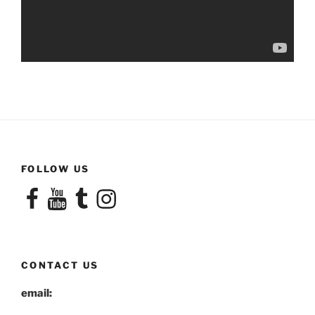
FOLLOW US
Facebook
YouTube
Tumblr
Instagram
CONTACT US
email: