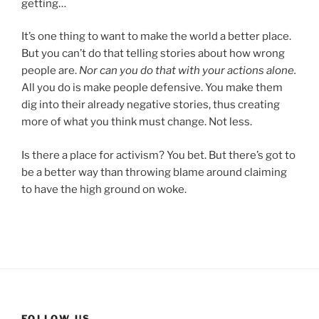
getting…
It’s one thing to want to make the world a better place.
But you can’t do that telling stories about how wrong
people are.
Nor can you do that with your actions alone.
All you do is make people defensive. You make them
dig into their already negative stories, thus creating
more of what you think must change. Not less.
Is there a place for activism? You bet. But there’s got to
be a better way than throwing blame around claiming
to have the high ground on woke.
FOLLOW US