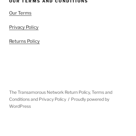
OUR TERMS AND CONDITIONS
Our Terms
Privacy Policy
Returns Policy
The Transamorous Network Return Policy, Terms and
Conditions and Privacy Policy
Proudly powered by
WordPress