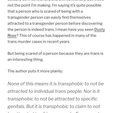
not the point I’m making. I’m saying it’s quite possible
that a person who is
scared
of being with a
transgender person
can easily
find themselves
attracted to a transgender person before discovering
the person is indeed trans. I mean have you seen
Dusty
Rose
? This of course has happened in many of the
trans murder cases in recent years.
But being scared of a person because they are trans is
an interesting thing.
The author puts it more plainly:
None of this means it is transphobic to not be
attracted to individual trans people. Nor is it
transphobic to not be attracted to specific
genitals. But it is transphobic to claim to not