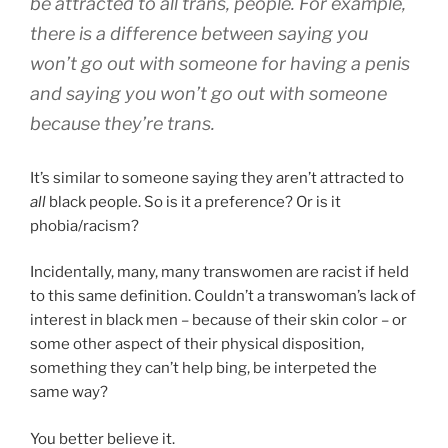
be attracted to all trans, people. For example,
there is a difference between saying you
won’t go out with someone for having a penis
and saying you won’t go out with someone
because they’re trans.
It’s similar to someone saying they aren’t attracted to
all
black people. So is it a preference? Or is it
phobia/racism?
Incidentally, many, many transwomen are racist if held
to this same definition. Couldn’t a transwoman’s lack of
interest in black men – because of their skin color – or
some other aspect of their physical disposition,
something they can’t help bing, be interpeted the
same way?
You better believe it.