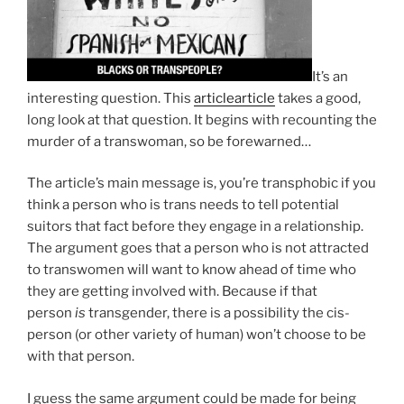
It’s an
interesting question. This
article
article
takes a good,
long look at that question. It begins with recounting the
murder of a transwoman, so be forewarned…
The article’s main message is, you’re transphobic if you
think a person who is trans needs to tell potential
suitors that fact before they engage in a relationship.
The argument goes that a person who is not attracted
to transwomen will want to know ahead of time who
they are getting involved with. Because if that
person
is
transgender, there is a possibility the cis-
person (or other variety of human) won’t choose to be
with that person.
I guess the same argument could be made for being