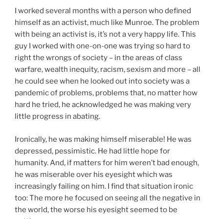
I worked several months with a person who defined
himself as an activist, much like Munroe. The problem
with being an activist is, it’s not a very happy life. This
guy I worked with one-on-one was trying so hard to
right the wrongs of society – in the areas of class
warfare, wealth inequity, racism, sexism and more – all
he could see when he looked out into society was a
pandemic of problems, problems that, no matter how
hard he tried, he acknowledged he was making very
little progress in abating.
Ironically, he was making himself miserable! He was
depressed, pessimistic. He had little hope for
humanity. And, if matters for him weren’t bad enough,
he was miserable over his eyesight which was
increasingly failing on him. I find that situation ironic
too: The more he focused on seeing all the negative in
the world, the worse his eyesight seemed to be