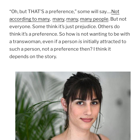
“Oh, but THAT’S a preference,” some will say….
Not
according to many
,
many
,
many
,
many people
. But not
everyone. Some think it’s just prejudice. Others do
think it’s a preference. So how is not wanting to be with
a transwoman, even if a person
is
initially attracted to
such a person, not a preference then? I think it
depends on the story.