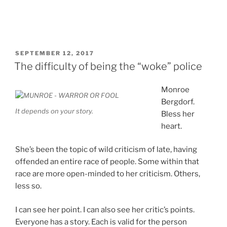
POSTED
SEPTEMBER 12, 2017
ON
The difficulty of being the “woke” police
Monroe
Bergdorf.
It depends on your story.
Bless her
heart.
She’s been the topic of wild criticism of late, having
offended an entire race of people. Some within that
race are more open-minded to her criticism. Others,
less so.
I can see her point. I can also see her critic’s points.
Everyone has a story. Each is valid for the person