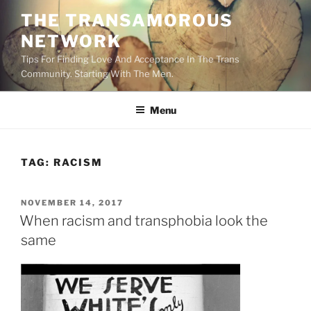
Skip
THE TRANSAMOROUS
to
NETWORK
content
Tips For Finding Love And Acceptance In The Trans
Community. Starting With The Men.
Menu
TAG:
RACISM
POSTED
NOVEMBER 14, 2017
ON
When racism and transphobia look the
same