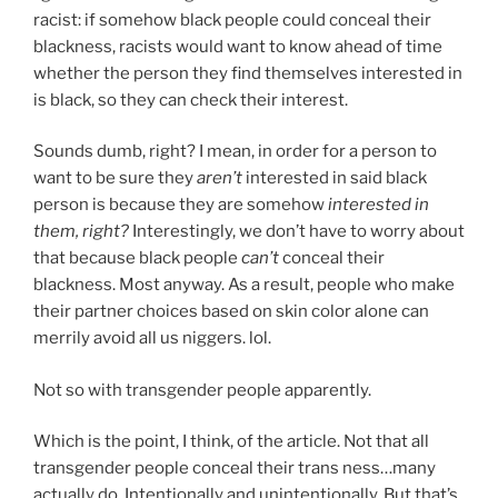
racist: if somehow black people could conceal their
blackness, racists would want to know ahead of time
whether the person they find themselves interested in
is black, so they can check their interest.
Sounds dumb, right? I mean, in order for a person to
want to be sure they
aren’t
interested in said black
person is because they are somehow
interested in
them, right?
Interestingly, we don’t have to worry about
that because black people
can’t
conceal their
blackness. Most anyway. As a result, people who make
their partner choices based on skin color alone can
merrily avoid all us niggers. lol.
Not so with transgender people apparently.
Which is the point, I think, of the article. Not that all
transgender people conceal their trans ness…many
actually do. Intentionally and unintentionally. But that’s