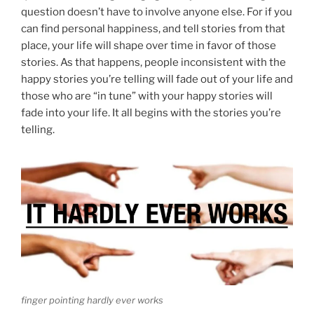
question doesn’t have to involve anyone else. For if you
can find personal happiness, and tell stories from that
place, your life will shape over time in favor of those
stories. As that happens, people inconsistent with the
happy stories you’re telling will fade out of your life and
those who are “in tune” with your happy stories will
fade into your life. It all begins with the stories you’re
telling.
finger pointing hardly ever works