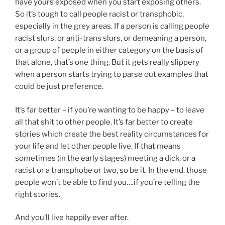
have yours exposed when you start exposing others.
So it’s tough to call people racist or transphobic,
especially in the grey areas. If a person is calling people
racist slurs, or anti-trans slurs, or demeaning a person,
or a group of people in either category on the basis of
that alone, that’s one thing. But it gets really slippery
when a person starts trying to parse out examples that
could be just preference.
It’s far better – if you’re wanting to be happy – to leave
all that shit to other people. It’s far better to create
stories which create the best reality circumstances for
your life and let other people live. If that means
sometimes (in the early stages) meeting a dick, or a
racist or a transphobe or two, so be it. In the end, those
people won’t be able to find you….if you’re telling the
right stories.
And you’ll live happily ever after.