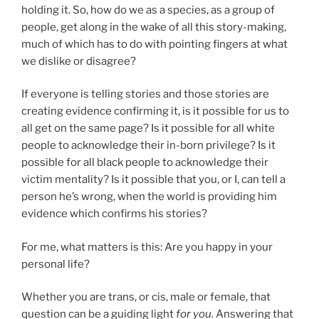
holding it. So, how do we as a species, as a group of
people, get along in the wake of all this story-making,
much of which has to do with pointing fingers at what
we dislike or disagree?
If everyone is telling stories and those stories are
creating evidence confirming it, is it possible for us to
all get on the same page? Is it possible for all white
people to acknowledge their in-born privilege? Is it
possible for all black people to acknowledge their
victim mentality? Is it possible that you, or I, can tell a
person he’s wrong, when the world is providing him
evidence which confirms his stories?
For me, what matters is this: Are you happy in your
personal life?
Whether you are trans, or cis, male or female, that
question can be a guiding light
for you.
Answering that