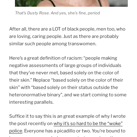
That’s Dusty Rose. And yes, she’s fine, period
After all, there are a LOT of black people, men too, who
are loving, caring people. Just as there are probably
similar such people among transwomen.
Here’s a great definition of racism: “people making
negative assessments of large groups of individuals
that they’ve never met, based solely on the color of
their skin.” Replace “based solely on the color of their
skin” with “based solely on their status outside the
heteronormative binary”, and we start coming to some
interesting parallels.
Suffice it to say this is an great example of why I wrote
the post recently on
why it’s so hard to be the “woke”
police
. Everyone has a picadillo or two. You’re bound to