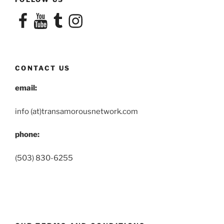
Facebook
YouTube
Tumblr
Instagram
CONTACT US
email:
info (at)transamorousnetwork.com
phone:
(503) 830-6255