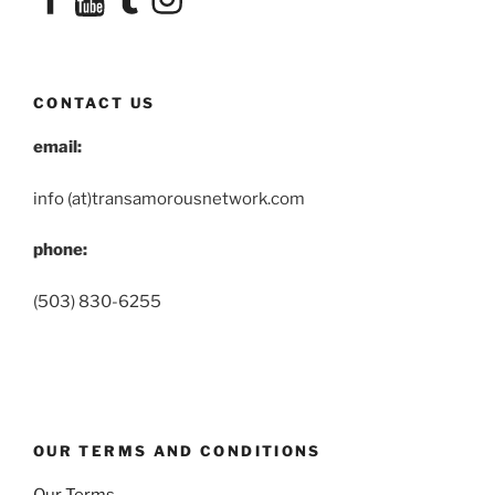
CONTACT US
email:
info (at)transamorousnetwork.com
phone:
(503) 830-6255
OUR TERMS AND CONDITIONS