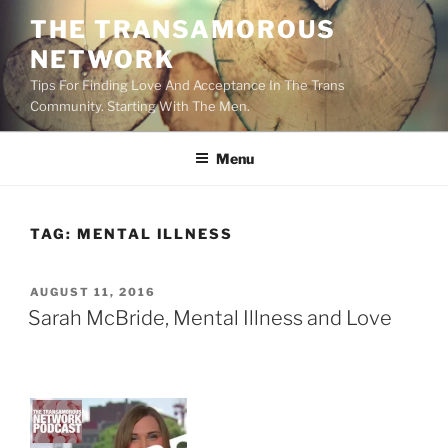
Skip
THE TRANSAMOROUS
to
NETWORK
content
Tips For Finding Love And Acceptance In The Trans
Community. Starting With The Men.
Menu
TAG:
MENTAL ILLNESS
POSTED
AUGUST 11, 2016
ON
Sarah McBride, Mental Illness and Love