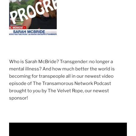
Who is Sarah McBride? Transgender: no longer a
mental illness? And how much better the world is
becoming for transpeople all in our newest video
episode of The Transamorous Network Podcast
brought to you by The Velvet Rope, our newest
sponsor!