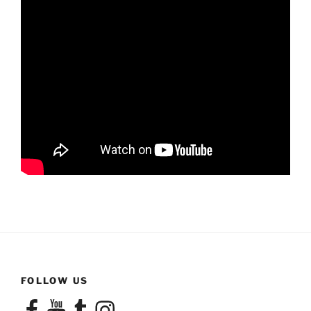
FOLLOW US
Facebook
YouTube
Tumblr
Instagram