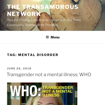
Skip
THE TRANSAMOROUS
to
NETWORK
content
Tips For Finding Love And Acceptance In The Trans
Community. Starting With The Men.
Menu
TAG:
MENTAL DISORDER
POSTED
JUNE 26, 2018
ON
Transgender not a mental illness: WHO