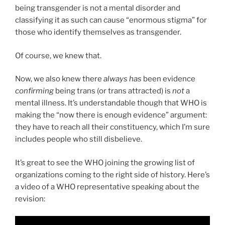
being transgender is not a mental disorder and
classifying it as such can cause “enormous stigma” for
those who identify themselves as transgender.
Of course, we knew that.
Now, we also knew there
always has
been evidence
confirming
being trans (or trans attracted) is
not
a
mental illness. It’s understandable though that WHO is
making the “now there is enough evidence” argument:
they have to reach all their constituency, which I’m sure
includes people who still disbelieve.
It’s great to see the WHO joining the growing list of
organizations coming to the right side of history. Here’s
a video of a WHO representative speaking about the
revision: