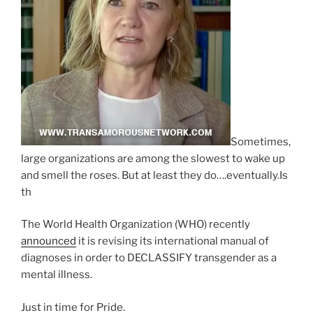
Sometimes,
large organizations are among the slowest to wake up
and smell the roses. But at least they do….eventually.Is
th
The World Health Organization (WHO) recently
announced
it is revising its international manual of
diagnoses in order to DECLASSIFY transgender as a
mental illness.
Just in time for Pride.