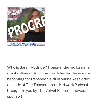
Who is Sarah McBride? Transgender: no longer a
mental illness? And how much better the world is
becoming for transpeople all in our newest video
episode of The Transamorous Network Podcast
brought to you by The Velvet Rope, our newest
sponsor!