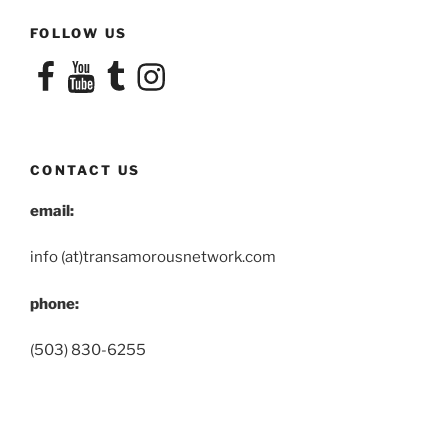
FOLLOW US
Facebook
YouTube
Tumblr
Instagram
CONTACT US
email:
info (at)transamorousnetwork.com
phone:
(503) 830-6255