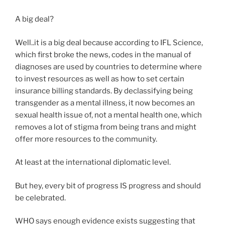
A big deal?
Well..it is a big deal because according to IFL Science,
which first broke the news, codes in the manual of
diagnoses are used by countries to determine where
to invest resources as well as how to set certain
insurance billing standards. By declassifying being
transgender as a mental illness, it now becomes an
sexual health issue of, not a mental health one, which
removes a lot of stigma from being trans and might
offer more resources to the community.
At least at the international diplomatic level.
But hey, every bit of progress IS progress and should
be celebrated.
WHO says enough evidence exists suggesting that