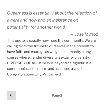
Queerness is essentially about the rejection of
a here and now and an insistence on
potentiality for another world.
– José Muñoz
This quote is exactly how I see the community. We are
calling from the future to ourselves in the present to
have faith and courage as we guide humanity along a
course where gender diversity, sexuality diversity,
DIVERSITY OF ALL KINDS is beyond de rigueur. It is
commonplace, the norm and accepted as such.
Congratulations Lilly. Who’s next?
Posts
Previous
Page
2
page
pagination