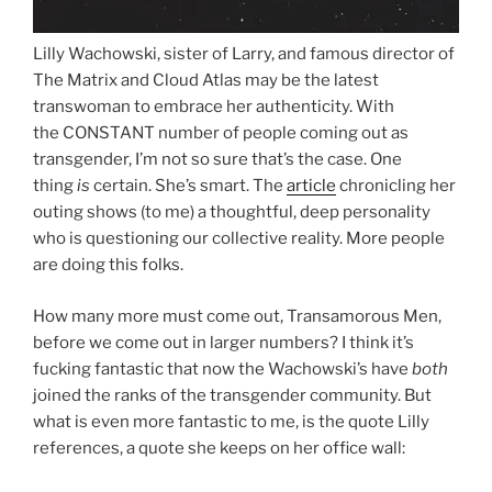
Lilly Wachowski, sister of Larry, and famous director of
The Matrix and Cloud Atlas may be the latest
transwoman to embrace her authenticity. With
the CONSTANT number of people coming out as
transgender, I’m not so sure that’s the case. One
thing
is
certain. She’s smart. The
article
chronicling her
outing shows (to me) a thoughtful, deep personality
who is questioning our collective reality. More people
are doing this folks.
How many more must come out, Transamorous Men,
before we come out in larger numbers? I think it’s
fucking fantastic that now the Wachowski’s have
both
joined the ranks of the transgender community. But
what is even more fantastic to me, is the quote Lilly
references, a quote she keeps on her office wall: