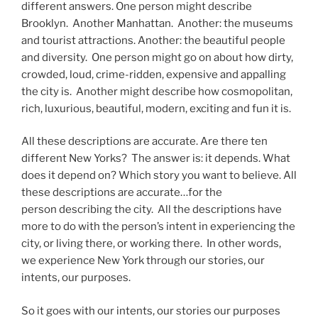
different answers. One person might describe
Brooklyn. Another Manhattan. Another: the museums
and tourist attractions. Another: the beautiful people
and diversity. One person might go on about how dirty,
crowded, loud, crime-ridden, expensive and appalling
the city is. Another might describe how cosmopolitan,
rich, luxurious, beautiful, modern, exciting and fun it is.
All these descriptions are accurate. Are there ten
different New Yorks? The answer is: it depends. What
does it depend on? Which story you want to believe. All
these descriptions are accurate…for the
person describing the city. All the descriptions have
more to do with the person’s intent in experiencing the
city, or living there, or working there. In other words,
we experience New York through our stories, our
intents, our purposes.
So it goes with our intents, our stories our purposes