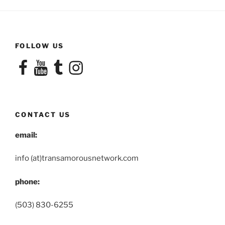
FOLLOW US
Facebook
YouTube
Tumblr
Instagram
CONTACT US
email:
info (at)transamorousnetwork.com
phone:
(503) 830-6255