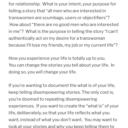
for relationship. What is your intent, your purpose for
telling a story that “all men who are interested in
transwomen are scumbags, users or objectifiers”?
How about “there are no good men who are interested
in me”? What is the purpose in telling the story “I can’t
authentically act on my desire for a transwoman
because I’ll lose my friends, my job or my current life”?
How you experience your life is totally up to you.
You
can
change the stories you tell about your life. In
doing so, you
will
change your life.
If you’re wanting to
document
the what is of your life,
keep telling disempowering stories. The only cost is,
you’re doomed to repeating disempowering
experiences. If you want to
create
the “what is” of your
life, deliberately, so that your life reflects what you
want, instead of what you don’t want. You may want to
look at your stories and why you keep telling them to