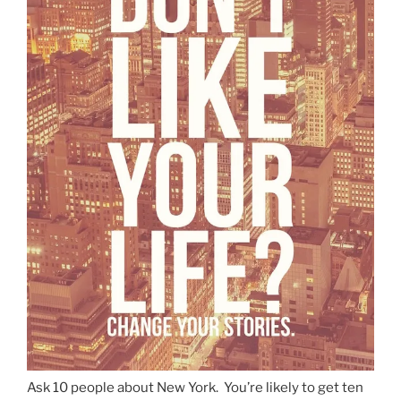
Ask 10 people about New York. You’re likely to get ten