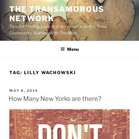
Skip
THE TRANSAMOROUS
to
NETWORK
content
Tips For Finding Love And Acceptance In The Trans
Community. Starting With The Men.
Menu
TAG:
LILLY WACHOWSKI
POSTED
MAY 8, 2016
ON
How Many New Yorks are there?