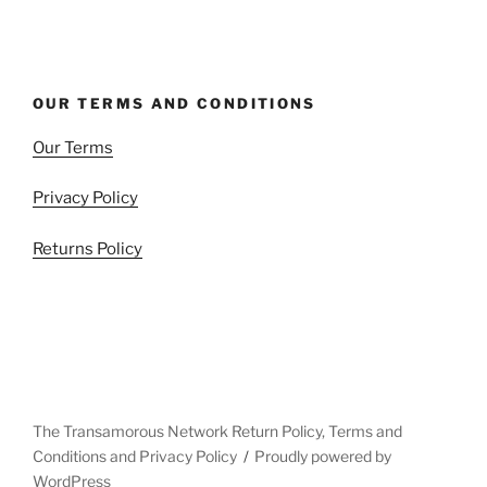
OUR TERMS AND CONDITIONS
Our Terms
Privacy Policy
Returns Policy
The Transamorous Network Return Policy, Terms and
Conditions and Privacy Policy
Proudly powered by
WordPress