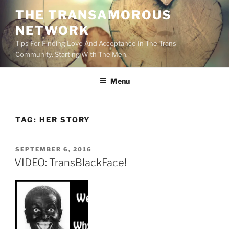
Skip
THE TRANSAMOROUS
to
NETWORK
content
Tips For Finding Love And Acceptance In The Trans
Community. Starting With The Men.
Menu
TAG:
HER STORY
POSTED
SEPTEMBER 6, 2016
ON
VIDEO: TransBlackFace!