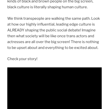
kinds of black and brown people on the big screen,
black culture is literally shaping human culture.
We think transpeople are walking the same path. Look
at how our highly influential, leading edge culture is
ALREADY shaping the public social debate! Imagine
then what society will be like once trans actors and
actresses are all over the big screen! There is nothing
to be upset about and everything to be excited about.
Check your story!