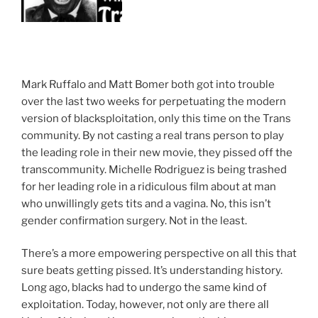
Mark Ruffalo and Matt Bomer both got into trouble
over the last two weeks for perpetuating the modern
version of blacksploitation, only this time on the Trans
community. By not casting a real trans person to play
the leading role in their new movie, they pissed off the
transcommunity. Michelle Rodriguez is being trashed
for her leading role in a ridiculous film about at man
who unwillingly gets tits and a vagina. No, this isn’t
gender confirmation surgery. Not in the least.
There’s a more empowering perspective on all this that
sure beats getting pissed. It’s understanding history.
Long ago, blacks had to undergo the same kind of
exploitation. Today, however, not only are there all