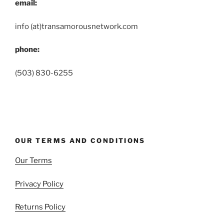
email:
info (at)transamorousnetwork.com
phone:
(503) 830-6255
OUR TERMS AND CONDITIONS
Our Terms
Privacy Policy
Returns Policy