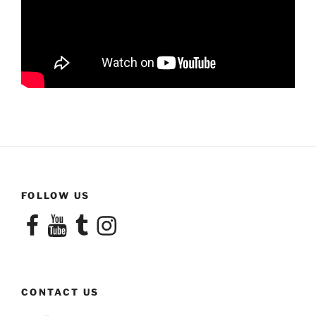
FOLLOW US
Facebook
YouTube
Tumblr
Instagram
CONTACT US