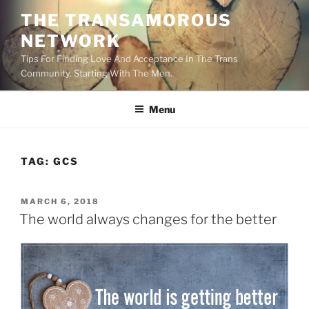
Skip
THE TRANSAMOROUS
to
NETWORK
content
Tips For Finding Love And Acceptance In The Trans
Community. Starting With The Men.
Menu
TAG:
GCS
POSTED
MARCH 6, 2018
ON
The world always changes for the better