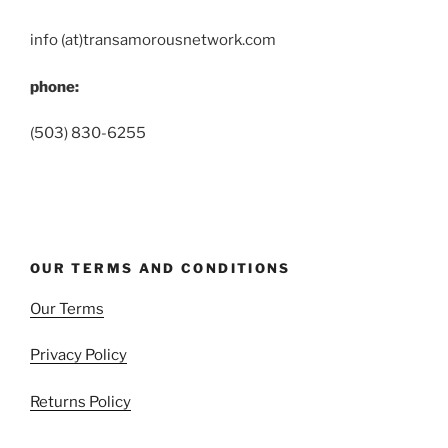
info (at)transamorousnetwork.com
phone:
(503) 830-6255
OUR TERMS AND CONDITIONS
Our Terms
Privacy Policy
Returns Policy