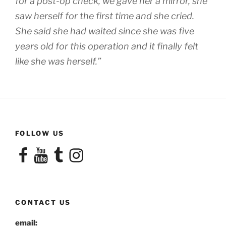
for a post-op check, we gave her a mirror, she
saw herself for the first time and she cried.
She said she had waited since she was five
years old for this operation and it finally felt
like she was herself.”
FOLLOW US
Facebook
YouTube
Tumblr
Instagram
CONTACT US
email: