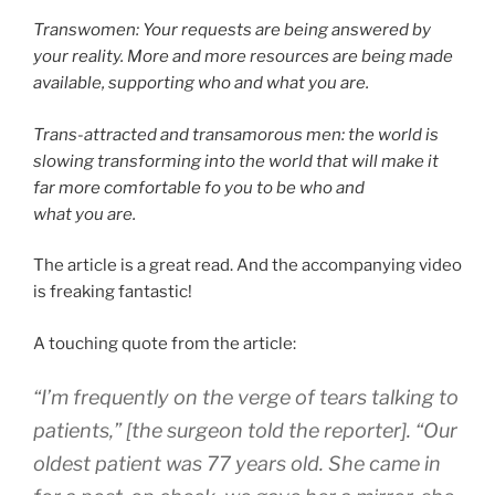
Transwomen: Your requests are being answered by
your reality. More and more resources are being made
available, supporting who and what you are.
Trans-attracted and transamorous men: the world is
slowing transforming into the world that will make it
far more comfortable fo you to be who and
what you are.
The article is a great read. And the accompanying video
is freaking fantastic!
A touching quote from the article:
“I’m frequently on the verge of tears talking to
patients,” [the surgeon told the reporter]. “Our
oldest patient was 77 years old. She came in