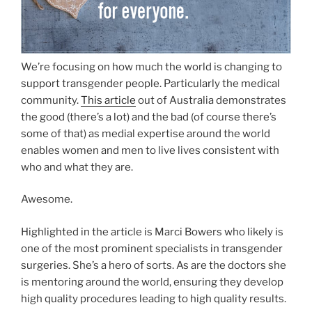
We’re focusing on how much the world is changing to
support transgender people. Particularly the medical
community.
This article
out of Australia demonstrates
the good (there’s a lot) and the bad (of course there’s
some of that) as medial expertise around the world
enables women and men to live lives consistent with
who and what they are.
Awesome.
Highlighted in the article is Marci Bowers who likely is
one of the most prominent specialists in transgender
surgeries. She’s a hero of sorts. As are the doctors she
is mentoring around the world, ensuring they develop
high quality procedures leading to high quality results.