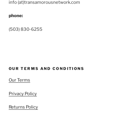
info (at)transamorousnetwork.com
phone:
(503) 830-6255
OUR TERMS AND CONDITIONS
Our Terms
Privacy Policy
Returns Policy