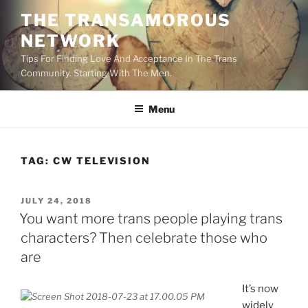
Skip
THE TRANSAMOROUS
to
NETWORK
content
Tips For Finding Love And Acceptance In The Trans
Community. Starting With The Men.
Menu
TAG:
CW TELEVISION
POSTED
JULY 24, 2018
ON
You want more trans people playing trans
characters? Then celebrate those who
are
It’s now
widely