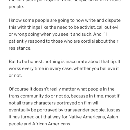
people.
I know some people are going to now write and dispute
this with things like the need to be activist, call out evil
or wrong doing when you see it and such. And I’ll
patiently respond to those who are cordial about their
resistance.
But to be honest, nothing is inaccurate about that tip. It
works every time in every case, whether you believe it
or not.
Of course it doesn’t really matter what people in the
trans community do or not do, because in time, most if
not all trans characters portrayed on film will
eventually be portrayed by transgender people. Just as
it has turned out that way for Native Americans, Asian
people and African Americans.