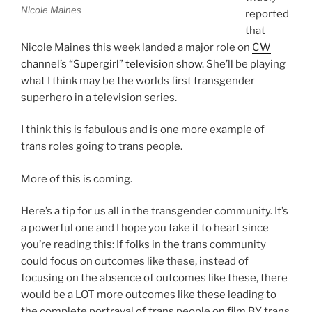
Nicole Maines
reported
that
Nicole Maines this week landed a major role on
CW
channel’s “Supergirl” television show
. She’ll be playing
what I think may be the worlds first transgender
superhero in a television series.
I think this is fabulous and is one more example of
trans roles going to trans people.
More of this is coming.
Here’s a tip for us all in the transgender community. It’s
a powerful one and I hope you take it to heart since
you’re reading this: If folks in the trans community
could focus on outcomes like these, instead of
focusing on the absence of outcomes like these, there
would be a LOT more outcomes like these leading to
the complete portrayal of trans people on film BY trans