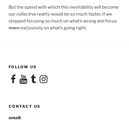
But the speed with which this inevitability will become
our collective reality would be so much faster, if we
stopped focusing so much on what’s wrong and focus
more
exclusively on what’s going right.
FOLLOW US
Facebook
YouTube
Tumblr
Instagram
CONTACT US
email: