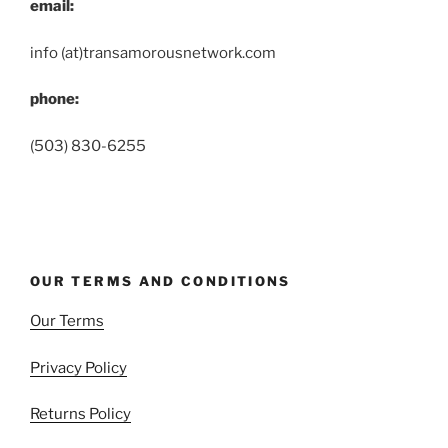
email:
info (at)transamorousnetwork.com
phone:
(503) 830-6255
OUR TERMS AND CONDITIONS
Our Terms
Privacy Policy
Returns Policy