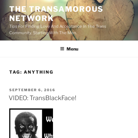
Skip
THE TRANSAMOROUS
to
NETWORK
content
Tips For Finding Love And Acceptance In The Trans
Community. Starting With The Men.
Menu
TAG:
ANYTHING
POSTED
SEPTEMBER 6, 2016
ON
VIDEO: TransBlackFace!