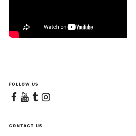
FOLLOW US
Facebook
YouTube
Tumblr
Instagram
CONTACT US