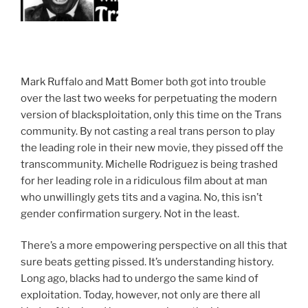
Mark Ruffalo and Matt Bomer both got into trouble
over the last two weeks for perpetuating the modern
version of blacksploitation, only this time on the Trans
community. By not casting a real trans person to play
the leading role in their new movie, they pissed off the
transcommunity. Michelle Rodriguez is being trashed
for her leading role in a ridiculous film about at man
who unwillingly gets tits and a vagina. No, this isn’t
gender confirmation surgery. Not in the least.
There’s a more empowering perspective on all this that
sure beats getting pissed. It’s understanding history.
Long ago, blacks had to undergo the same kind of
exploitation. Today, however, not only are there all