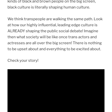
kinds of black and brown people on the big screen,
black culture is literally shaping human culture.
We think transpeople are walking the same path. Look
at how our highly influential, leading edge culture is
ALREADY shaping the public social debate! Imagine
then what society will be like once trans actors and
actresses are all over the big screen! There is nothing
to be upset about and everything to be excited about.
Check your story!